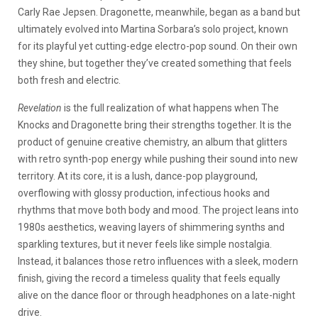
Carly Rae Jepsen. Dragonette, meanwhile, began as a band but
ultimately evolved into Martina Sorbara’s solo project, known
for its playful yet cutting-edge electro-pop sound. On their own
they shine, but together they’ve created something that feels
both fresh and electric.
Revelation
is the full realization of what happens when The
Knocks and Dragonette bring their strengths together. It is the
product of genuine creative chemistry, an album that glitters
with retro synth-pop energy while pushing their sound into new
territory. At its core, it is a lush, dance-pop playground,
overflowing with glossy production, infectious hooks and
rhythms that move both body and mood. The project leans into
1980s aesthetics, weaving layers of shimmering synths and
sparkling textures, but it never feels like simple nostalgia.
Instead, it balances those retro influences with a sleek, modern
finish, giving the record a timeless quality that feels equally
alive on the dance floor or through headphones on a late-night
drive.