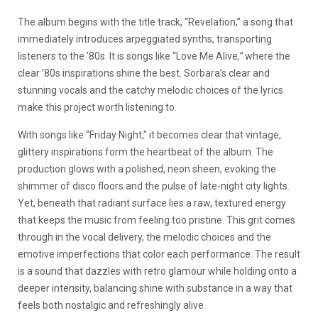
The album begins with the title track, “Revelation,” a song that
immediately introduces arpeggiated synths, transporting
listeners to the ’80s. It is songs like “Love Me Alive
,”
where the
clear ’80s inspirations shine the best. Sorbara’s clear and
stunning vocals and the catchy melodic choices of the lyrics
make this project worth listening to.
With songs like “Friday Night,” it becomes clear that vintage,
glittery inspirations form the heartbeat of the album. The
production glows with a polished, neon sheen, evoking the
shimmer of disco floors and the pulse of late-night city lights.
Yet, beneath that radiant surface lies a raw, textured energy
that keeps the music from feeling too pristine. This grit comes
through in the vocal delivery, the melodic choices and the
emotive imperfections that color each performance. The result
is a sound that dazzles with retro glamour while holding onto a
deeper intensity, balancing shine with substance in a way that
feels both nostalgic and refreshingly alive.