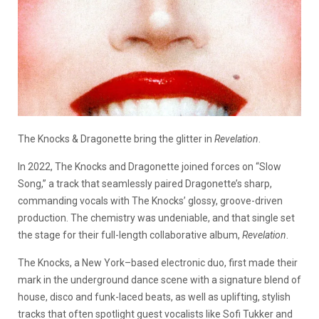
The Knocks & Dragonette bring the glitter in
Revelation
.
In 2022, The Knocks and Dragonette joined forces on “Slow
Song,” a track that seamlessly paired Dragonette’s sharp,
commanding vocals with The Knocks’ glossy, groove-driven
production. The chemistry was undeniable, and that single set
the stage for their full-length collaborative album,
Revelation
.
The Knocks, a New York–based electronic duo, first made their
mark in the underground dance scene with a signature blend of
house, disco and funk-laced beats, as well as uplifting, stylish
tracks that often spotlight guest vocalists like Sofi Tukker and