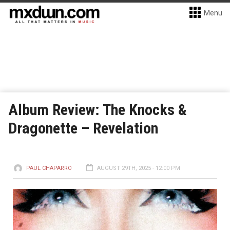
Menu
Album Review: The Knocks &
Dragonette – Revelation
PAUL CHAPARRO
AUGUST 29TH, 2025 - 12:00 PM