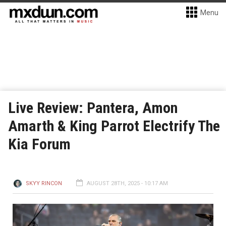
Menu
Live Review: Pantera, Amon
Amarth & King Parrot Electrify The
Kia Forum
SKYY RINCON
AUGUST 28TH, 2025 - 10:17 AM