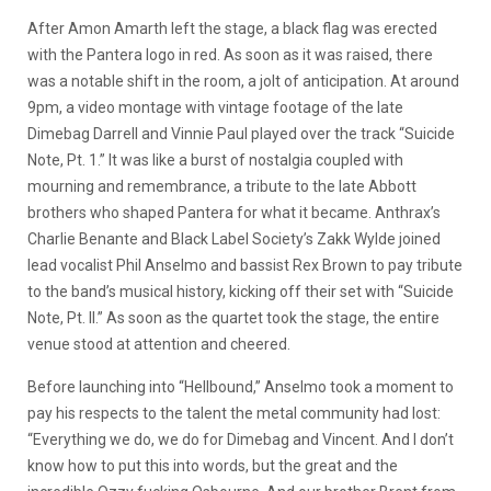
After Amon Amarth left the stage, a black flag was erected
with the Pantera logo in red. As soon as it was raised, there
was a notable shift in the room, a jolt of anticipation. At around
9pm, a video montage with vintage footage of the late
Dimebag Darrell and Vinnie Paul played over the track “Suicide
Note, Pt. 1.” It was like a burst of nostalgia coupled with
mourning and remembrance, a tribute to the late Abbott
brothers who shaped Pantera for what it became. Anthrax’s
Charlie Benante and Black Label Society’s Zakk Wylde joined
lead vocalist Phil Anselmo and bassist Rex Brown to pay tribute
to the band’s musical history, kicking off their set with “Suicide
Note, Pt. II.” As soon as the quartet took the stage, the entire
venue stood at attention and cheered.
Before launching into “Hellbound,” Anselmo took a moment to
pay his respects to the talent the metal community had lost:
“Everything we do, we do for Dimebag and Vincent. And I don’t
know how to put this into words, but the great and the