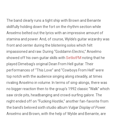
The band clearly runs a tight ship with Brown and Benante
skillfully holding down the fort on the rhythm section while
Anselmo belted out the lyrics with an impressive amount of
stamina and power. And, of course, Wylde’s guitar wizardry was
front and center during the blistering solos which felt
impassioned and raw. During “Goddamn Electric,” Anselmo
showed off his own guitar skills with
SetlistFM
noting that he
played Dimebag’s original Dean From Hell guitar. Their
performances of “This Love” and “Cowboys From Hell” were
top notch with the audience singing along steadily, at times
rivaling Anselmo in volume. In terms of sing-alongs, there was
no bigger reaction then to the group’s 1992 classic “Walk” which
saw circle pits, headbanging and crowd-surfing galore. The
night ended off on “Fucking Hostile,” another fan-favorite from
the band’s beloved sixth studio album
Vulgar Display of Power
.
Anselmo and Brown, with the help of Wylde and Benante, are