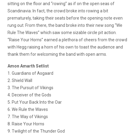
sitting on the floor and “rowing” as if on the open seas of
Scandinavia. In fact, the crowd broke into rowing a bit
prematurely, taking their seats before the opening note even
rung out. From there, the band broke into their new song “We
Rule The Waves” which saw some sizable circle pit action.
“Raise Your Horns” earned a plethora of cheers from the crowd
with Hegg raising a horn of his own to toast the audience and
thank them for welcoming the band with open arms.
Amon Amarth Setlist
1. Guardians of Asgaard
2. Shield Wall
3. The Pursuit of Vikings
4. Deceiver of the Gods
5. Put Your Back Into the Oar
6. We Rule the Waves
7. The Way of Vikings
8. Raise Your Horns
9. Twilight of the Thunder God