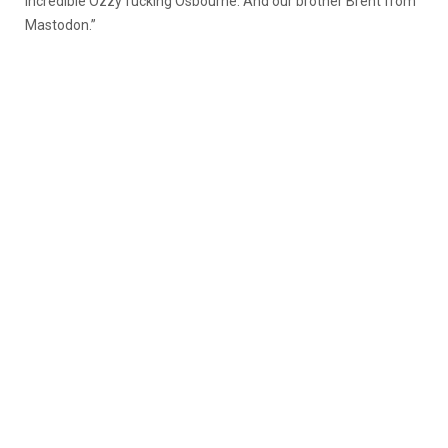
incredible Ozzy fucking Osbourne. And our brother Brent from
Mastodon.”