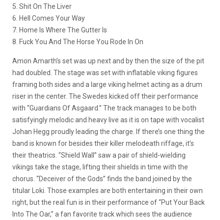
5. Shit On The Liver
6. Hell Comes Your Way
7. Home Is Where The Gutter Is
8. Fuck You And The Horse You Rode In On
Amon Amarth’s set was up next and by then the size of the pit
had doubled. The stage was set with inflatable viking figures
framing both sides and a large viking helmet acting as a drum
riser in the center. The Swedes kicked off their performance
with “Guardians Of Asgaard.” The track manages to be both
satisfyingly melodic and heavy live as it is on tape with vocalist
Johan Hegg proudly leading the charge. If there’s one thing the
band is known for besides their killer melodeath riffage, it’s
their theatrics. “Shield Wall” saw a pair of shield-wielding
vikings take the stage, lifting their shields in time with the
chorus. “Deceiver of the Gods” finds the band joined by the
titular Loki. Those examples are both entertaining in their own
right, but the real fun is in their performance of “Put Your Back
Into The Oar,” a fan favorite track which sees the audience