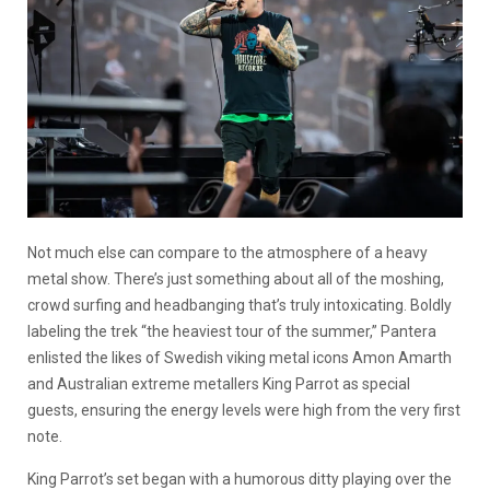
Not much else can compare to the atmosphere of a heavy
metal show. There’s just something about all of the moshing,
crowd surfing and headbanging that’s truly intoxicating. Boldly
labeling the trek “the heaviest tour of the summer,” Pantera
enlisted the likes of Swedish viking metal icons Amon Amarth
and Australian extreme metallers King Parrot as special
guests, ensuring the energy levels were high from the very first
note.
King Parrot’s set began with a humorous ditty playing over the