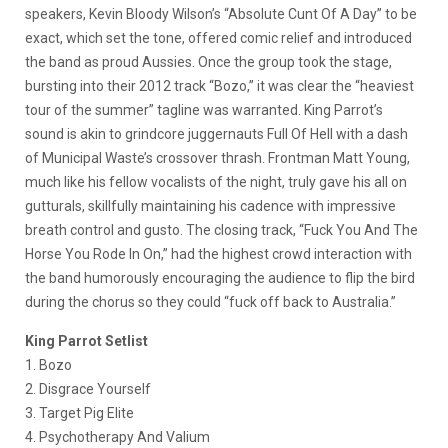
speakers, Kevin Bloody Wilson’s “Absolute Cunt Of A Day” to be
exact, which set the tone, offered comic relief and introduced
the band as proud Aussies. Once the group took the stage,
bursting into their 2012 track “Bozo,” it was clear the “heaviest
tour of the summer” tagline was warranted. King Parrot’s
sound is akin to grindcore juggernauts Full Of Hell with a dash
of Municipal Waste’s crossover thrash. Frontman Matt Young,
much like his fellow vocalists of the night, truly gave his all on
gutturals, skillfully maintaining his cadence with impressive
breath control and gusto. The closing track, “Fuck You And The
Horse You Rode In On,” had the highest crowd interaction with
the band humorously encouraging the audience to flip the bird
during the chorus so they could “fuck off back to Australia.”
King Parrot Setlist
1. Bozo
2. Disgrace Yourself
3. Target Pig Elite
4. Psychotherapy And Valium