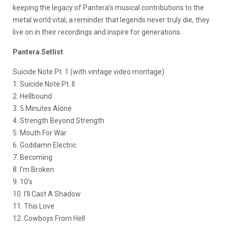
keeping the legacy of Pantera’s musical contributions to the
metal world vital, a reminder that legends never truly die, they
live on in their recordings and inspire for generations.
Pantera Setlist
Suicide Note Pt. 1 (with vintage video montage)
1. Suicide Note Pt. II
2. Hellbound
3. 5 Minutes Alone
4. Strength Beyond Strength
5. Mouth For War
6. Goddamn Electric
7. Becoming
8. I’m Broken
9. 10’s
10. I’ll Cast A Shadow
11. This Love
12. Cowboys From Hell