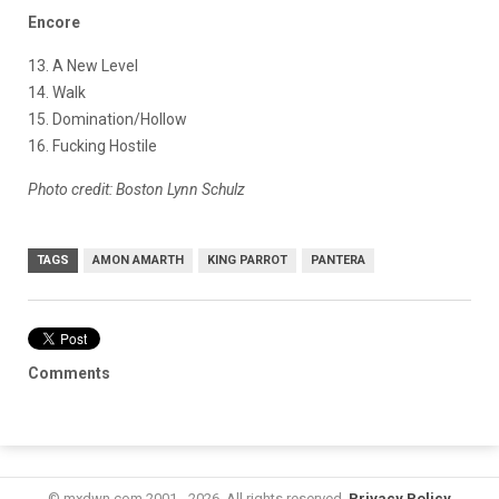
Encore
13. A New Level
14. Walk
15. Domination/Hollow
16. Fucking Hostile
Photo credit: Boston Lynn Schulz
TAGS
AMON AMARTH
KING PARROT
PANTERA
Comments
© mxdwn.com 2001 - 2026. All rights reserved.
Privacy Policy