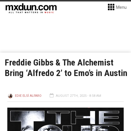
Menu
Freddie Gibbs & The Alchemist
Bring ‘Alfredo 2’ to Emo’s in Austin
EDIE ELSÌ ALFARO
AUGUST 27TH, 2025 - 8:58 AM