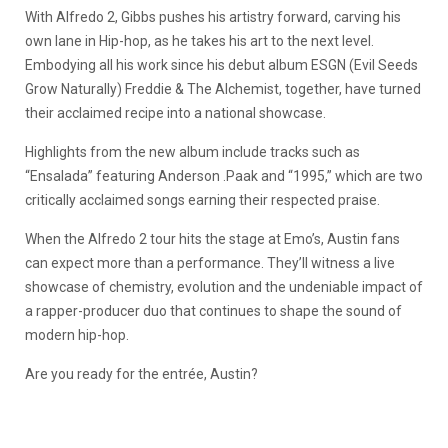
With Alfredo 2, Gibbs pushes his artistry forward, carving his
own lane in Hip-hop, as he takes his art to the next level.
Embodying all his work since his debut album ESGN (Evil Seeds
Grow Naturally) Freddie & The Alchemist, together, have turned
their acclaimed recipe into a national showcase.
Highlights from the new album include tracks such as
“Ensalada” featuring Anderson .Paak and “1995,” which are two
critically acclaimed songs earning their respected praise.
When the Alfredo 2 tour hits the stage at Emo’s, Austin fans
can expect more than a performance. They’ll witness a live
showcase of chemistry, evolution and the undeniable impact of
a rapper-producer duo that continues to shape the sound of
modern hip-hop.
Are you ready for the entrée, Austin?