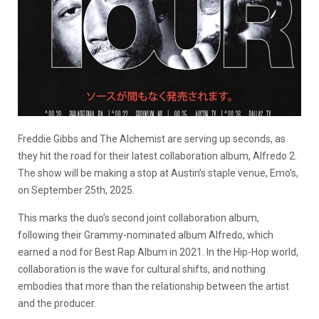
Freddie Gibbs and The Alchemist are serving up seconds, as
they hit the road for their latest collaboration album, Alfredo 2.
The show will be making a stop at Austin’s staple venue, Emo’s,
on September 25th, 2025.
This marks the duo’s second joint collaboration album,
following their Grammy-nominated album Alfredo, which
earned a nod for Best Rap Album in 2021. In the Hip-Hop world,
collaboration is the wave for cultural shifts, and nothing
embodies that more than the relationship between the artist
and the producer.