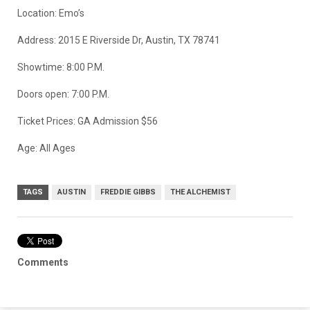
Location: Emo’s
Address: 2015 E Riverside Dr, Austin, TX 78741
Showtime: 8:00 P.M.
Doors open: 7:00 P.M.
Ticket Prices: GA Admission $56
Age: All Ages
TAGS
AUSTIN
FREDDIE GIBBS
THE ALCHEMIST
Comments