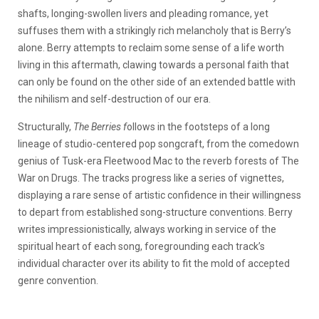
shafts, longing-swollen livers and pleading romance, yet
suffuses them with a strikingly rich melancholy that is Berry’s
alone. Berry attempts to reclaim some sense of a life worth
living in this aftermath, clawing towards a personal faith that
can only be found on the other side of an extended battle with
the nihilism and self-destruction of our era.
Structurally,
The Berries f
ollows in the footsteps of a long
lineage of studio-centered pop songcraft, from the comedown
genius of Tusk-era Fleetwood Mac to the reverb forests of The
War on Drugs. The tracks progress like a series of vignettes,
displaying a rare sense of artistic confidence in their willingness
to depart from established song-structure conventions. Berry
writes impressionistically, always working in service of the
spiritual heart of each song, foregrounding each track’s
individual character over its ability to fit the mold of accepted
genre convention.