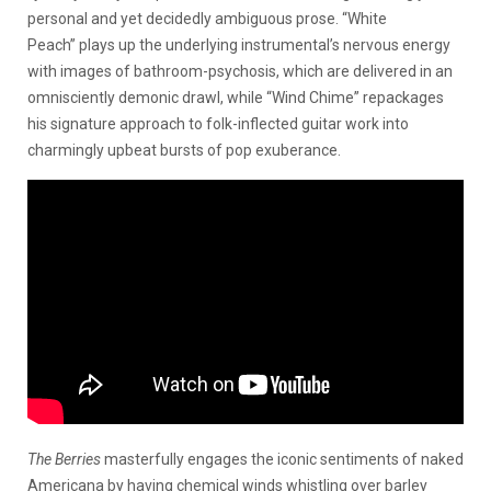
personal and yet decidedly ambiguous prose. “White
Peach” plays up the underlying instrumental’s nervous energy
with images of bathroom-psychosis, which are delivered in an
omnisciently demonic drawl, while “Wind Chime” repackages
his signature approach to folk-inflected guitar work into
charmingly upbeat bursts of pop exuberance.
The Berries
masterfully engages the iconic sentiments of naked
Americana by having chemical winds whistling over barley