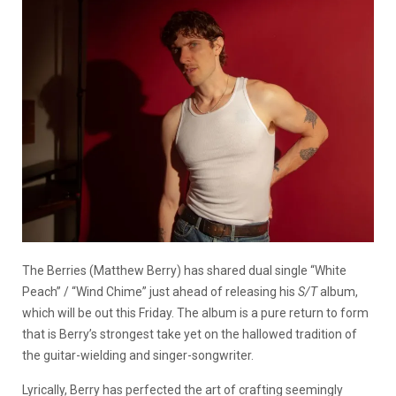
The Berries (Matthew Berry) has shared dual single “White
Peach” / “Wind Chime” just ahead of releasing his
S/T
album,
which will be out this Friday. The album is a pure return to form
that is Berry’s strongest take yet on the hallowed tradition of
the guitar-wielding and singer-songwriter.
Lyrically, Berry has perfected the art of crafting seemingly