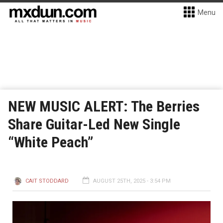
Menu
NEW MUSIC ALERT: The Berries
Share Guitar-Led New Single
“White Peach”
CAIT STODDARD
AUGUST 25TH, 2025 - 3:54 PM