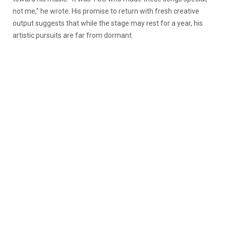
not me,” he wrote. His promise to return with fresh creative
output suggests that while the stage may rest for a year, his
artistic pursuits are far from dormant.