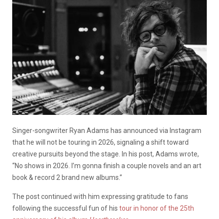
Singer-songwriter Ryan Adams has announced via Instagram
that he will not be touring in 2026, signaling a shift toward
creative pursuits beyond the stage. In his post, Adams wrote,
“No shows in 2026. I’m gonna finish a couple novels and an art
book & record 2 brand new albums.”
The post continued with him expressing gratitude to fans
following the successful fun of his
tour in honor of the 25th