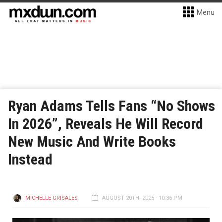
Menu
Ryan Adams Tells Fans “No Shows
In 2026”, Reveals He Will Record
New Music And Write Books
Instead
MICHELLE GRISALES
AUGUST 20TH, 2025 - 10:36 PM