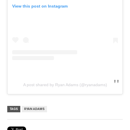
View this post on Instagram
A post shared by Ryan Adams (@ryanadams)
TAGS
RYAN ADAMS