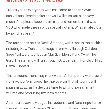
anniversary of his album
Heartbreaker
.
“Thank you to everybody who has come to see the 25th
anniversary Heartbreaker shows. I will miss you all so very
much. And please keep me in mind and remember … it was
YOU who made these songs special, not me. What an absolute
honor it has been.”
The tour spans across North America, with stops in major cities
including New York and Chicago, from May through October.
Specifically, the tour began May 2, in
Menlo Park, CA at The
Guild Theater and will run through October 22, in Honolulu, HI at
Hawaii Theater.
This announcement may mark Adams’s temporary withdrawal
from live performances: he makes clear that all touring will
pause in 2026, as he devotes time to writing novels, an art
volume and producing two new records.
Adams also acknowledged his audience and fans’ importance
toward his music. “It was YOU who made these songs special,