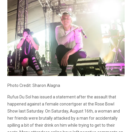
Photo Credit: Sharon Alagna
Rufus Du Sol has issued a statement after the assault that
happened against a female concertgoer at the Rose Bowl
Show last Saturday. On Saturday, August 16th, a woman and
her friends were brutally attacked by a man for accidentally
spilling a bit of their drink on him while trying to get to their