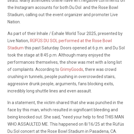
seats. Many attendees online have left negative comments on
the Instagram accounts for both Du Dol and the Rose Bowl
Stadium, calling out the event organizer and promoter Live
Nation.
As part of their Inhale / Exhale World Tour 2025, presented by
Live Nation,
RÜFÜS DU SOL performed at the Rose Bowl
Stadium
this past Saturday. Doors opened at 6 p.m. and Du Sol
took the stage at 8:45 p.m. Although many enjoyed the
performances themselves, the show was met with a long list
of complaints. According to
GrimyGoods
, there was crowd
crushing in tunnels, people pushing in overcrowded stairs,
aggressive drunk people, arguments, fans blocking exits,
incredibly long shuttle lines and even assault.
In a statement, the victim shared that she was punched in the
face by this man, which resulted in significant bleeding and
being knocked out. She said, “need your help to find THIS MAN
WHO ASSAULTED ME. This happened on 8/16/25 at the Rüfüs
Du Sol concert at the Rose Bowl Stadium in Pasadena, CA.