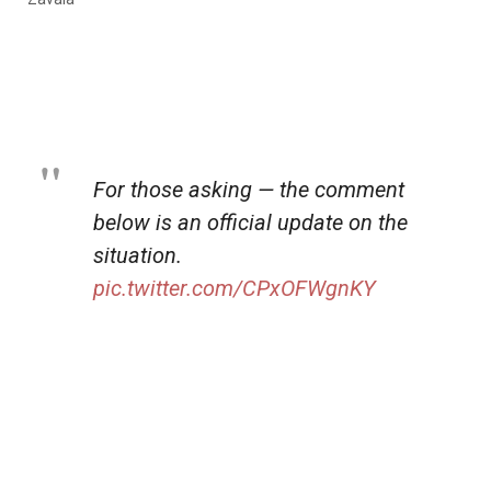
For those asking — the comment
below is an official update on the
situation.
pic.twitter.com/CPxOFWgnKY