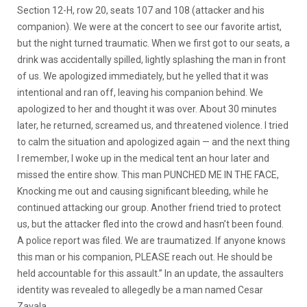
Section 12-H, row 20, seats 107 and 108 (attacker and his
companion). We were at the concert to see our favorite artist,
but the night turned traumatic. When we first got to our seats, a
drink was accidentally spilled, lightly splashing the man in front
of us. We apologized immediately, but he yelled that it was
intentional and ran off, leaving his companion behind. We
apologized to her and thought it was over. About 30 minutes
later, he returned, screamed us, and threatened violence. I tried
to calm the situation and apologized again — and the next thing
I remember, I woke up in the medical tent an hour later and
missed the entire show. This man PUNCHED ME IN THE FACE,
Knocking me out and causing significant bleeding, while he
continued attacking our group. Another friend tried to protect
us, but the attacker fled into the crowd and hasn’t been found.
A police report was filed. We are traumatized. If anyone knows
this man or his companion, PLEASE reach out. He should be
held accountable for this assault.” In an update, the assaulters
identity was revealed to allegedly be a man named Cesar
Zavala