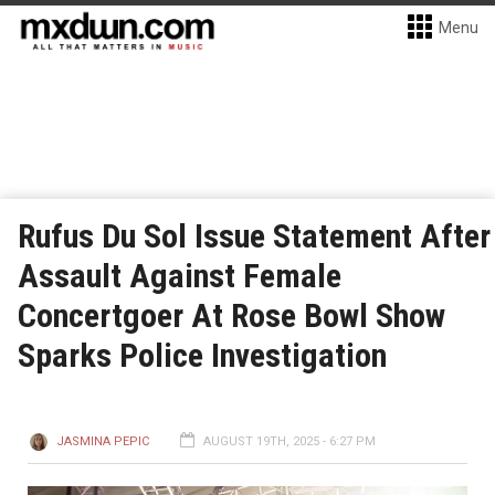
Menu
Rufus Du Sol Issue Statement After
Assault Against Female
Concertgoer At Rose Bowl Show
Sparks Police Investigation
JASMINA PEPIC
AUGUST 19TH, 2025 - 6:27 PM