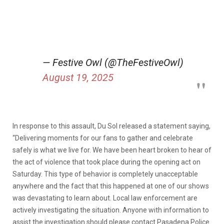
— Festive Owl (@TheFestiveOwl)
August 19, 2025
In response to this assault, Du Sol released a statement saying,
“Delivering moments for our fans to gather and celebrate
safely is what we live for. We have been heart broken to hear of
the act of violence that took place during the opening act on
Saturday. This type of behavior is completely unacceptable
anywhere and the fact that this happened at one of our shows
was devastating to learn about. Local law enforcement are
actively investigating the situation. Anyone with information to
assist the investigation should please contact Pasadena Police