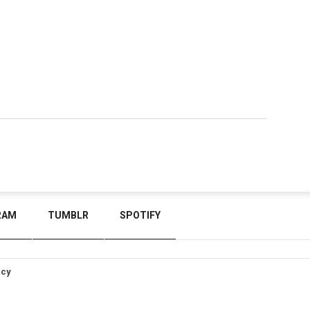
RAM
TUMBLR
SPOTIFY
icy