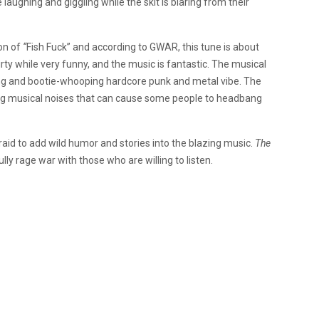
 laughing and giggling while the skit is blaring from their
ion of
“
Fish Fuck” and according to GWAR, this tune is about
irty while very funny, and the music is fantastic. The musical
ing and bootie-whooping hardcore punk and metal vibe. The
ing musical noises that can cause some people to headbang
id to add wild humor and stories into the blazing music.
The
ly rage war with those who are willing to listen.