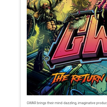
GWAR brings their mind-dazzling, imaginative produ