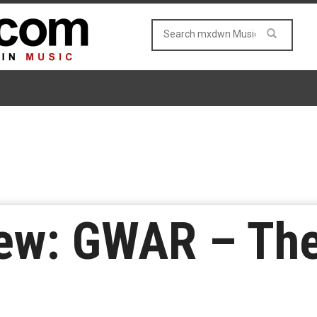
ew: GWAR – The