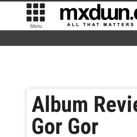
Menu
Album Revi
Gor Gor