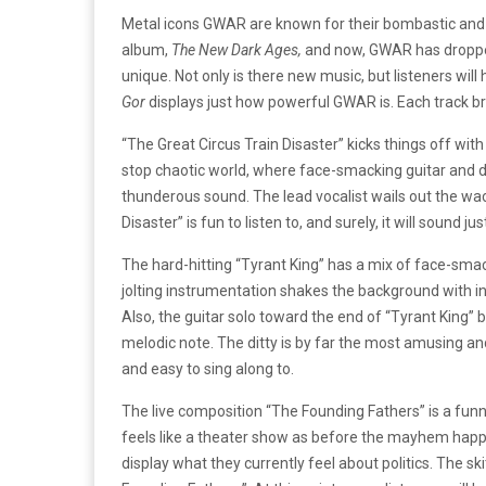
Metal icons GWAR are known for their bombastic and 
album,
The New Dark Ages,
and now, GWAR has droppe
unique. Not only is there new music, but listeners wil
Gor
displays just how powerful GWAR is. Each track br
“The Great Circus Train Disaster” kicks things off wit
stop chaotic world, where face-smacking guitar and
thunderous sound. The lead vocalist wails out the wac
Disaster” is fun to listen to, and surely, it will sound ju
The hard-hitting “Tyrant King” has a mix of face-smac
jolting instrumentation shakes the background with i
Also, the guitar solo toward the end of “Tyrant King” 
melodic note. The ditty is by far the most amusing and
and easy to sing along to.
The live composition “The Founding Fathers” is a funny
feels like a theater show as before the mayhem happ
display what they currently feel about politics. The sk