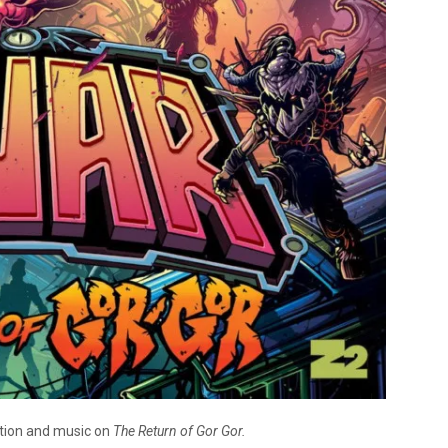
ction and music on
The Return of Gor Gor.