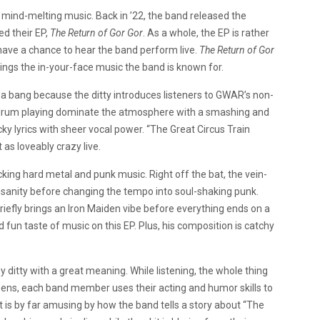
mind-melting music. Back in ’22, the band released the
d their EP,
The Return of Gor Gor
. As a whole, the EP is rather
l have a chance to hear the band perform live.
The Return of Gor
ings the in-your-face music the band is known for.
h a bang because the ditty introduces listeners to GWAR’s non-
 drum playing dominate the atmosphere with a smashing and
ky lyrics with sheer vocal power. “The Great Circus Train
st as loveably crazy live.
king hard metal and punk music. Right off the bat, the vein-
nsanity before changing the tempo into soul-shaking punk.
briefly brings an Iron Maiden vibe before everything ends on a
 fun taste of music on this EP. Plus, his composition is catchy
 ditty with a great meaning. While listening, the whole thing
ens, each band member uses their acting and humor skills to
it is by far amusing by how the band tells a story about “The