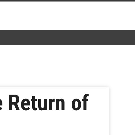
 Return of