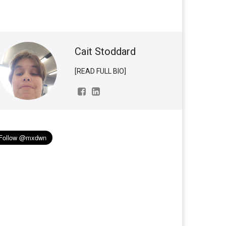
Cait Stoddard
[READ FULL BIO]