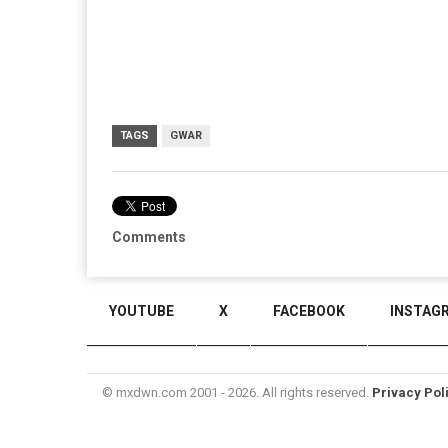
TAGS
GWAR
Comments
YOUTUBE
X
FACEBOOK
INSTAG
© mxdwn.com 2001 - 2026. All rights reserved.
Privacy Pol