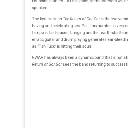
Founding Fathers.” At this point, some listeners will be
speakers.
The last track on
The Return of Gor Gor
is the live vers
having and celebrating sex. Yes, this number is very d
tempo is fast-paced, bringing another earth-shatter
erratic guitar and drum playing generates ear-bleed
as
“
Fish Fuck” is hitting their souls.
GWAR has always been a dynamic band that is not afra
Return of Gor Gor
sees the band returning to successful