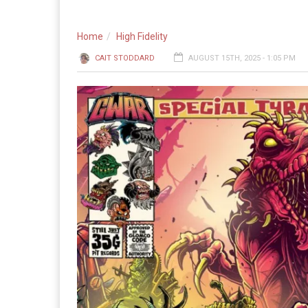
Home
High Fidelity
CAIT STODDARD
AUGUST 15TH, 2025 - 1:05 PM