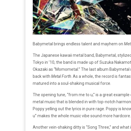
Babymetal brings endless talent and mayhem on
Meta
The Japanese kawaii metal band, Babymetal, stylized i
Tokyo in ’10, the band is made up of Suzuka Nakamo
Okazaki as “Momometal.” The last album Babymetal
back with
Metal Forth
. As a whole, the record is fanta
matured into a soul-shaking musical force.
The opening tune, “from me to u,” is a great example
metal music that is blended in with top-notch harmony
Poppy yelling out the lyrics in pure rage. Poppy is kn
u” makes the whole music vibe sound more hardcore.
Another vein-shaking ditty is “Song Three,” and what 