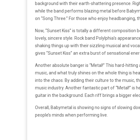
background with their earth-shattering presence. Rig
while the band performs blazing metal before Babyme
on “Song Three.” For those who enjoy headbanging, thi
Now, “Sunset Kiss” is totally a different composition
lovely, sincere style. Rock band Polylphia’s appearan
shaking things up with their sizzling musical and voca
gives “Sunset Kiss” an extra burst of sensational ener
Another absolute banger is “Metal!” This hard-hitti
music, and what truly shines on the whole thing is 
into the chaos. By adding their culture to the music, 
music industry. Another fantastic part of “Metal!” is h
guitar in the background. Each riff brings a bigger ele
Overall, Babymetal is showing no signs of slowing d
people’s minds when performing live.