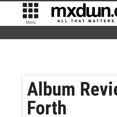
Menu
Album Revi
Forth