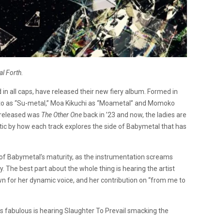
l Forth.
n all caps, have released their new fiery album. Formed in
to as “Su-metal,” Moa Kikuchi as “Moametal” and Momoko
 released was
The Other One
back in ’23 and now, the ladies are
stic by how each track explores the side of Babymetal that has
 of Babymetal’s maturity, as the instrumentation screams
. The best part about the whole thing is hearing the artist
own for her dynamic voice, and her contribution on “from me to
is fabulous is hearing Slaughter To Prevail smacking the