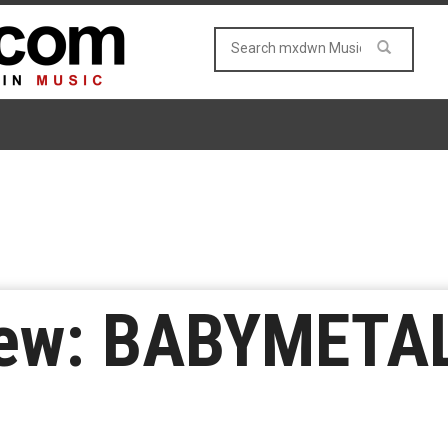
ew: BABYMETAL