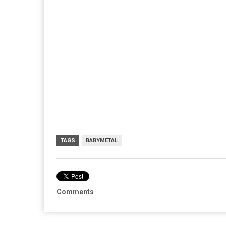
TAGS
BABYMETAL
Comments