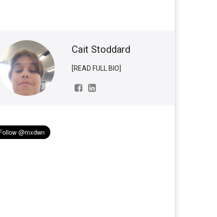
Cait Stoddard
[READ FULL BIO]