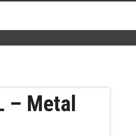
 – Metal