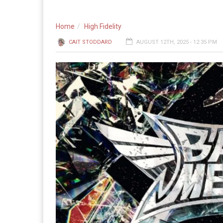
Home
High Fidelity
CAIT STODDARD
AUGUST 12TH, 2025 - 12:35 PM