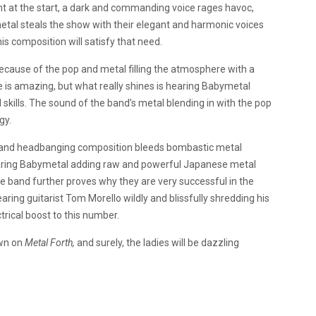
ht at the start, a dark and commanding voice rages havoc,
tal steals the show with their elegant and harmonic voices
s composition will satisfy that need.
 because of the pop and metal filling the atmosphere with a
ce is amazing, but what really shines is hearing Babymetal
l skills. The sound of the band’s metal blending in with the pop
gy.
ng and headbanging composition bleeds bombastic metal
hearing Babymetal adding raw and powerful Japanese metal
the band further proves why they are very successful in the
earing guitarist Tom Morello wildly and blissfully shredding his
ctrical boost to this number.
own on
Metal Forth,
and surely, the ladies will be dazzling