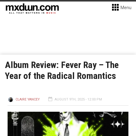
Menu
Album Review: Fever Ray – The
Year of the Radical Romantics
CLAIRE YANCEY
AUGUST 9TH, 2025 - 12:00 PM