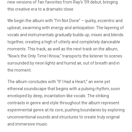
new versions of fan favorites from Ray’s ’09 debut, bringing
this creative era to a dramatic close.
We begin the album with “I’m Not Done” – quirky, eccentric and
upbeat, swarming with energy and anticipation. The layering of
vocals and instrumentals gradually builds up, mixes and blends
together, creating a high of utterly and completely danceable
moments. This track, as well as the next track on the album,
“Now’s the Only Time I Know,” transports the listener to scenes
surrounded by neon lights and humid air, out of breath and in
the moment.
The album concludes with “If I Had a Heart,” an eerie yet
ethereal soundscape that begins with a pulsing rhythm, soon
enveloped by deep, incantation-like vocals. The striking
contrasts in genre and style throughout the album represent
experimental genre at its core, pushing boundaries by exploring
unconventional sounds and structures to create truly original
and immersive music.