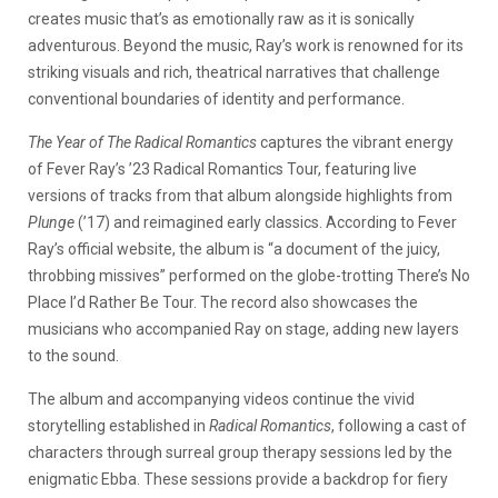
creates music that’s as emotionally raw as it is sonically
adventurous. Beyond the music, Ray’s work is renowned for its
striking visuals and rich, theatrical narratives that challenge
conventional boundaries of identity and performance.
The Year of The Radical Romantics
captures the vibrant energy
of Fever Ray’s ’23 Radical Romantics Tour, featuring live
versions of tracks from that album alongside highlights from
Plunge
(’17) and reimagined early classics. According to Fever
Ray’s official website, the album is “a document of the juicy,
throbbing missives” performed on the globe-trotting There’s No
Place I’d Rather Be Tour. The record also showcases the
musicians who accompanied Ray on stage, adding new layers
to the sound.
The album and accompanying videos continue the vivid
storytelling established in
Radical Romantics
, following a cast of
characters through surreal group therapy sessions led by the
enigmatic Ebba. These sessions provide a backdrop for fiery