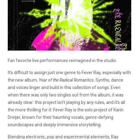
Fan favorite live performances reimagined in the studio.
It’s difficult to assign just one genre to Fever Ray, especially with
the new album,
Year of the Radical Romantics
. Synths, dance
and voices linger and build in this collection of songs. Even
when there was only two singles out from the album, it was
already clear: this project isn’t playing by any rules, and it’s all
the more thrilling for it. Fever Ray is the solo project of Karin
Dreijer, known for their haunting vocals, genre-defying
soundscapes and deeply immersive storytelling.
Blending electronic, pop and experimental elements, Ray