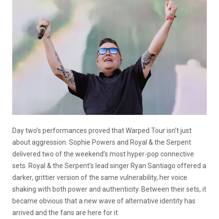
Day two’s performances proved that Warped Tour isn’t just
about aggression. Sophie Powers and Royal & the Serpent
delivered two of the weekend’s most hyper-pop connective
sets. Royal & the Serpent’s lead singer Ryan Santiago offered a
darker, grittier version of the same vulnerability, her voice
shaking with both power and authenticity. Between their sets, it
became obvious that a new wave of alternative identity has
arrived and the fans are here for it.