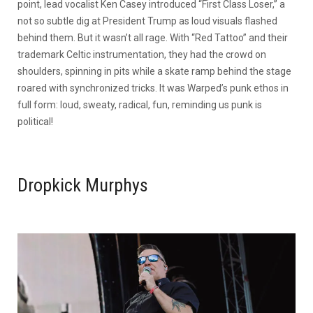
point, lead vocalist Ken Casey introduced “First Class Loser,” a
not so subtle dig at President Trump as loud visuals flashed
behind them. But it wasn’t all rage. With “Red Tattoo” and their
trademark Celtic instrumentation, they had the crowd on
shoulders, spinning in pits while a skate ramp behind the stage
roared with synchronized tricks. It was Warped’s punk ethos in
full form: loud, sweaty, radical, fun, reminding us punk is
political!
Dropkick Murphys