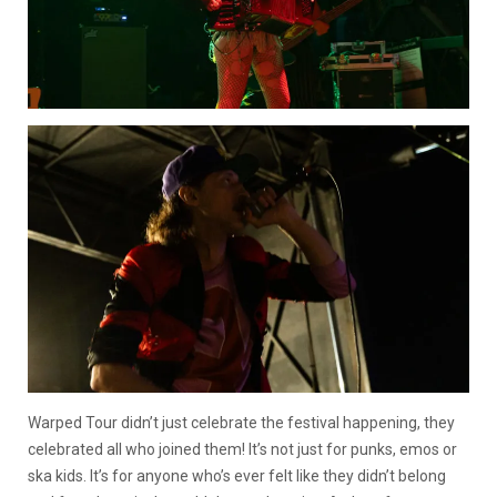
Warped Tour didn’t just celebrate the festival happening, they
celebrated all who joined them! It’s not just for punks, emos or
ska kids. It’s for anyone who’s ever felt like they didn’t belong