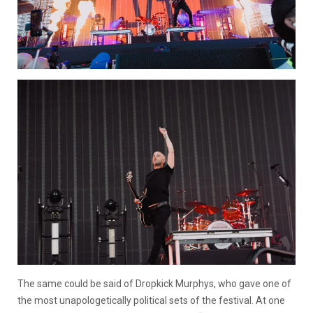
The same could be said of Dropkick Murphys, who gave one of
the most unapologetically political sets of the festival. At one