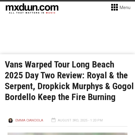
Menu
Vans Warped Tour Long Beach
2025 Day Two Review: Royal & the
Serpent, Dropkick Murphys & Gogol
Bordello Keep the Fire Burning
EMMA CIANCIOLA
AUGUST 3RD, 2025 - 1:20 PM