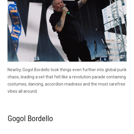
Nearby, Gogol Bordello took things even further into global punk
chaos, leading a set that felt like a revolution parade containing
costumes, dancing, accordion madness and the most carefree
vibes all around.
Gogol Bordello