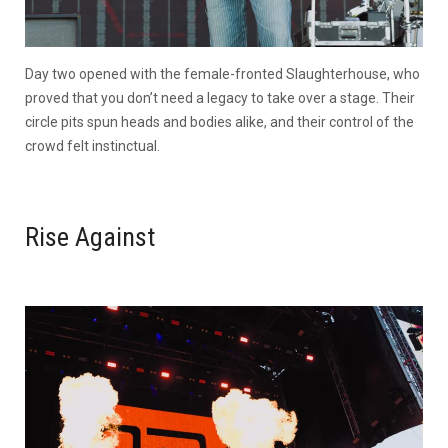
Day two opened with the female-fronted Slaughterhouse, who
proved that you don’t need a legacy to take over a stage. Their
circle pits spun heads and bodies alike, and their control of the
crowd felt instinctual.
Rise Against