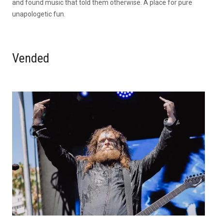
and found music that told them otherwise. A place for pure
unapologetic fun.
Vended