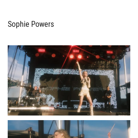
Sophie Powers