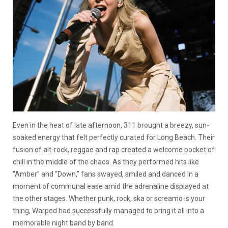
Even in the heat of late afternoon, 311 brought a breezy, sun-
soaked energy that felt perfectly curated for Long Beach. Their
fusion of alt-rock, reggae and rap created a welcome pocket of
chill in the middle of the chaos. As they performed hits like
“Amber” and “Down,” fans swayed, smiled and danced in a
moment of communal ease amid the adrenaline displayed at
the other stages. Whether punk, rock, ska or screamo is your
thing, Warped had successfully managed to bring it all into a
memorable night band by band.