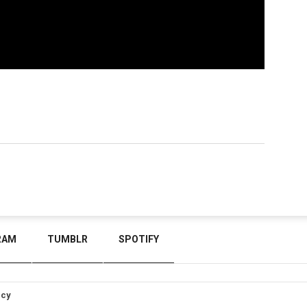
RAM
TUMBLR
SPOTIFY
icy