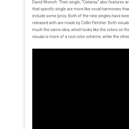
David Wrench. Their single, “Catania,” also features an
that specific single are more like vocal harmonies than 
include some lyrics. Both of the new singles have bee
released with are made by Collin Fletcher. Both visuals
much the same idea, which looks like the colors on t
visuals is more of a cool color scheme, while the othe