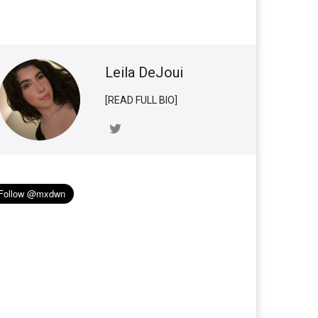
Leila DeJoui
[READ FULL BIO]