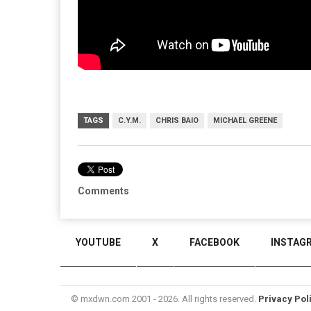
TAGS
C.Y.M.
CHRIS BAIO
MICHAEL GREENE
Comments
YOUTUBE
X
FACEBOOK
INSTAG
© mxdwn.com 2001 - 2026. All rights reserved.
Privacy Pol