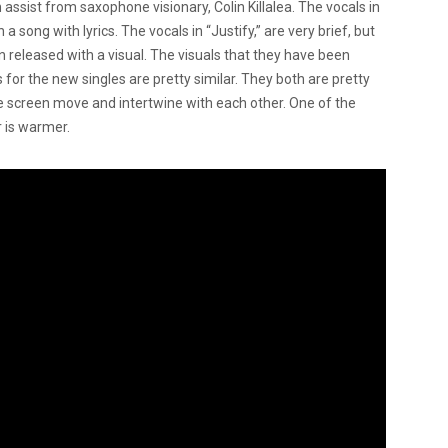
 assist from saxophone visionary, Colin Killalea. The vocals in
a song with lyrics. The vocals in “Justify,” are very brief, but
n released with a visual. The visuals that they have been
 for the new singles are pretty similar. They both are pretty
he screen move and intertwine with each other. One of the
r is warmer.