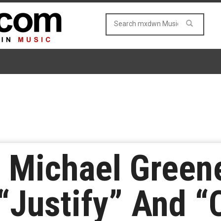
y Michael Green
Justify” And “