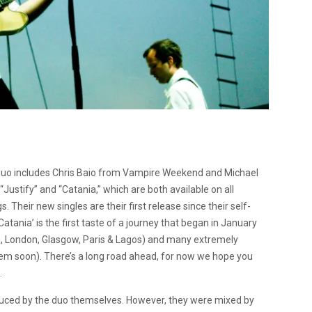
 duo includes Chris Baio from Vampire Weekend and Michael
ustify” and “Catania,” which are both available on all
Their new singles are their first release since their self-
 Catania’ is the first taste of a journey that began in January
s, London, Glasgow, Paris & Lagos) and many extremely
 them soon). There’s a long road ahead, for now we hope you
.
duced by the duo themselves. However, they were mixed by