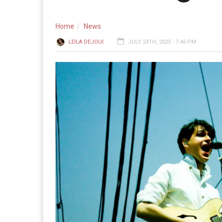
Home
News
LEILA DEJOUI
JULY 24TH, 2025 - 7:46 PM