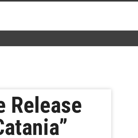
e Release
Catania”