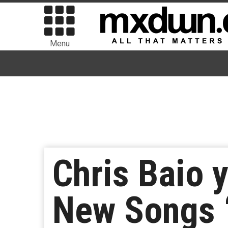
Menu
Chris Baio 
New Songs “