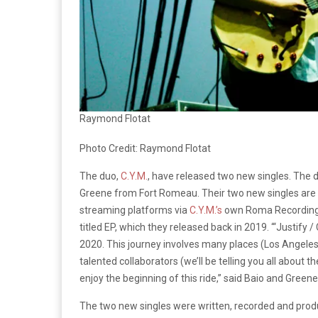
Raymond Flotat
Photo Credit: Raymond Flotat
The duo,
C.Y.M.
, have released two new singles. The
Greene from Fort Romeau. Their two new singles are “J
streaming platforms via
C.Y.M.’s
own Roma Recordings. 
titled EP, which they released back in 2019. “‘Justify /
2020. This journey involves many places (Los Angele
talented collaborators (we’ll be telling you all about
enjoy the beginning of this ride,” said Baio and Greene
The two new singles were written, recorded and pro