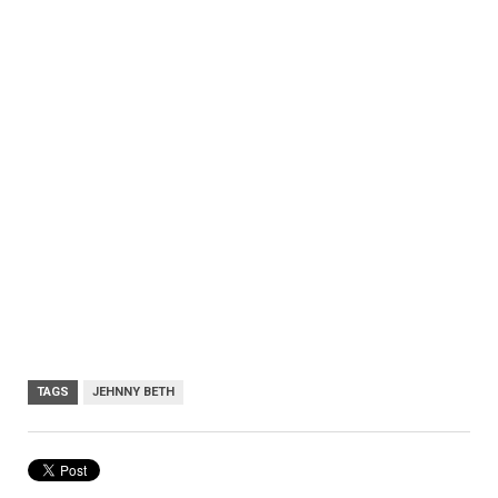
TAGS
JEHNNY BETH