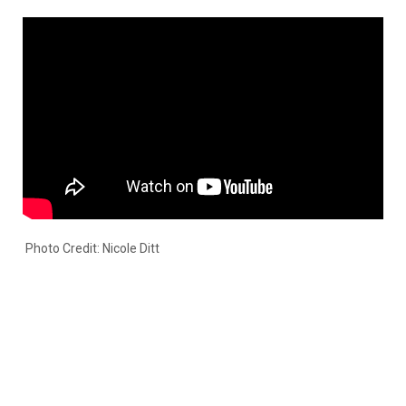
Photo Credit: Nicole Ditt