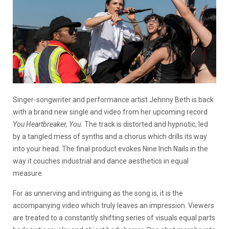
Singer-songwriter and performance artist Jehnny Beth is back
with a brand new single and video from her upcoming record
You Heartbreaker, You.
The track is distorted and hypnotic, led
by a tangled mess of synths and a chorus which drills its way
into your head. The final product evokes Nine Inch Nails in the
way it couches industrial and dance aesthetics in equal
measure.
For as unnerving and intriguing as the song is, it is the
accompanying video which truly leaves an impression. Viewers
are treated to a constantly shifting series of visuals equal parts