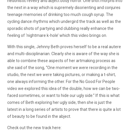
hedonistic revelry and abject body horror. One shot morphs into
the next in a way which is supremely disorienting and conjures
teenage memories of drinking too much cough syrup. The
cycling dance rhythms which undergird the track as well as the
sporadic shots of partying and clubbing really enhance the
feeling of ‘nightmare k-hole’ which this video brings on.
With this single, Jehnny Beth proves herself to be a real autere
and multi-disciplinarian. Clearly she is aware of the way she is
able to combine these aspects of her artmaking process as
she said of the song, “One moment we were recording in the
studio, the next we were taking pictures, or making a t-shirt,
one always informing the other. For the No Good For People
video we explored this idea of the double, how we can be two-
faced sometimes, or want to hide our ugly side.” If this is what
comes of Beth exploring her ugly side, then she is just the
latest in a long series of artists to prove that there is quite a lot
of beauty to be found in the abject.
Check out the new track here: