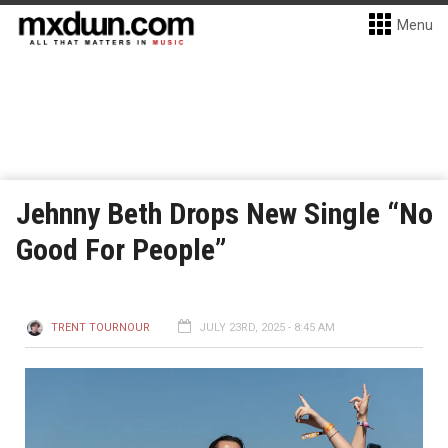
Menu
Jehnny Beth Drops New Single “No
Good For People”
TRENT TOURNOUR
JULY 23RD, 2025 - 8:45 AM