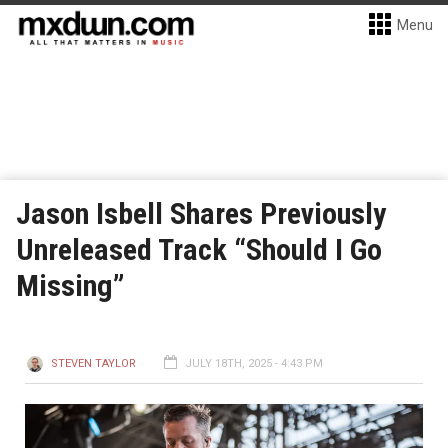
Menu
Jason Isbell Shares Previously
Unreleased Track “Should I Go
Missing”
STEVEN TAYLOR
JULY 18TH, 2025 - 4:43 PM