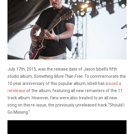
July 17th, 2015, was the release date of Jason Isbell’s fifth
studio album,
Something More Than Free
. To commemorate the
10 year anniversary of this popular album, Isbell has i
ssued a
rerelease
of the album, featuring all new remasters of the 11
track album. However, fans were also treated to an all new
song on this re-issue, the previously unreleased track “Should I
Go Missing.”