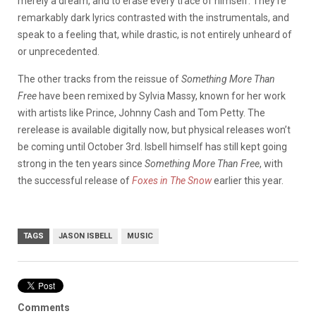
merely a dream, and to erase every trace of himself. They’re
remarkably dark lyrics contrasted with the instrumentals, and
speak to a feeling that, while drastic, is not entirely unheard of
or unprecedented.
The other tracks from the reissue of
Something More Than
Free
have been remixed by Sylvia Massy, known for her work
with artists like Prince, Johnny Cash and Tom Petty. The
rerelease is available digitally now, but physical releases won’t
be coming until October 3rd. Isbell himself has still kept going
strong in the ten years since
Something More Than Free
, with
the successful release of
Foxes in The Snow
earlier this year.
TAGS
JASON ISBELL
MUSIC
Comments