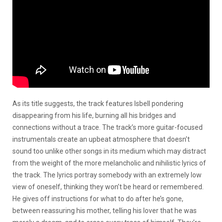
As its title suggests, the track features Isbell pondering
disappearing from his life, burning all his bridges and
connections without a trace. The track’s more guitar-focused
instrumentals create an upbeat atmosphere that doesn’t
sound too unlike other songs in its medium which may distract
from the weight of the more melancholic and nihilistic lyrics of
the track. The lyrics portray somebody with an extremely low
view of oneself, thinking they won’t be heard or remembered.
He gives off instructions for what to do after he’s gone,
between reassuring his mother, telling his lover that he was