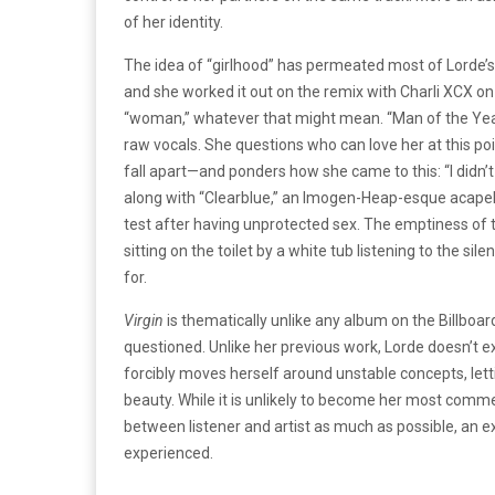
of her identity.
The idea of “girlhood” has permeated most of Lorde’s
and she worked it out on the remix with Charli XCX on
“woman,” whatever that might mean. “Man of the Year” i
raw vocals. She questions who can love her at this p
fall apart—and ponders how she came to this: “I didn’t
along with “Clearblue,” an Imogen-Heap-esque acapella
test after having unprotected sex. The emptiness of th
sitting on the toilet by a white tub listening to the si
for.
Virgin
is thematically unlike any album on the Billboar
questioned. Unlike her previous work, Lorde doesn’t ex
forcibly moves herself around unstable concepts, lett
beauty. While it is unlikely to become her most commer
between listener and artist as much as possible, an e
experienced.