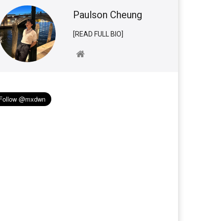
Paulson Cheung
[READ FULL BIO]