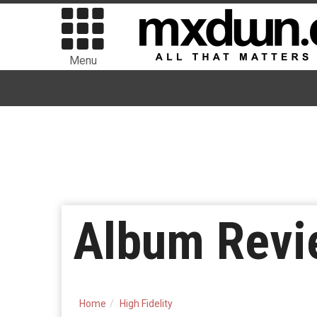
Menu
Album Revie
Home
High Fidelity