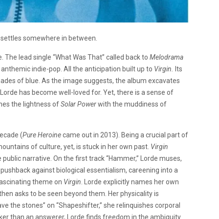
 settles somewhere in between.
e. The lead single “What Was That” called back to
Melodrama
themic indie-pop. All the anticipation built up to
Virgin.
Its
ht shades of blue. As the image suggests, the album excavates
 Lorde has become well-loved for. Yet, there is a sense of
nes the lightness of
Solar Power
with the muddiness of
decade (
Pure Heroine
came out in 2013). Being a crucial part of
untains of culture, yet, is stuck in her own past.
Virgin
 public narrative. On the first track “Hammer,” Lorde muses,
ushback against biological essentialism, careening into a
 fascinating theme on
Virgin
. Lorde explicitly names her own
), then asks to be seen beyond them. Her physicality is
ave the stones” on “Shapeshifter,” she relinquishes corporal
sker than an answerer, Lorde finds freedom in the ambiguity