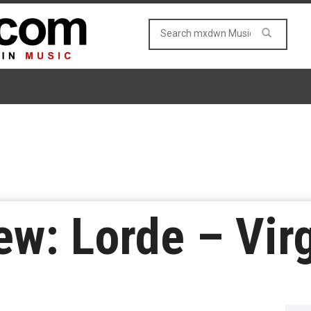
w: Lorde – Vir