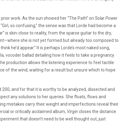
 prior work. As the sun showed her “The Path” on
Solar Power
 “Girl, so confusing,” the sense was that Lorde had become a
s skin-close to reality, from the sparse guitar to the dry,
oint—where she is not yet formed but already too composed to
 think he’d appear.” It is perhaps Lorde’s most naked song,
, vocoder ballad detailing how it feels to take a pregnancy
e production allows the listening experience to feel tactile:
lence of the wind, waiting for a result but unsure which to hope
d 200, and for that it is worthy to be analyzed, dissected and
pect any solutions to her queries. She floats, flows and
ing mistakes carry their weight and imperfections reveal their
cial or critically acclaimed album,
Virgin
closes the distance
xperiment that doesn’t need to be well thought out, just