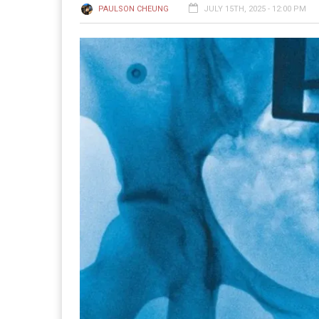
PAULSON CHEUNG
JULY 15TH, 2025 - 12:00 PM