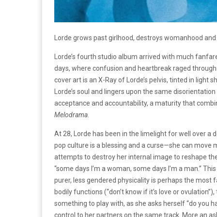
Lorde grows past girlhood, destroys womanhood and
Lorde’s fourth studio album arrived with much fanfar
days, where confusion and heartbreak raged through an
cover art is an X-Ray of Lorde’s pelvis, tinted in lig
Lorde’s soul and lingers upon the same disorientation
acceptance and accountability, a maturity that combi
Melodrama
.
At 28, Lorde has been in the limelight for well over a 
pop culture is a blessing and a curse—she can move mo
attempts to destroy her internal image to reshape the
“some days I’m a woman, some days I’m a man.” This p
purer, less gendered physicality is perhaps the most
bodily functions (“don’t know if it’s love or ovulation”
something to play with, as she asks herself “do you h
control to her partners on the same track. More an a