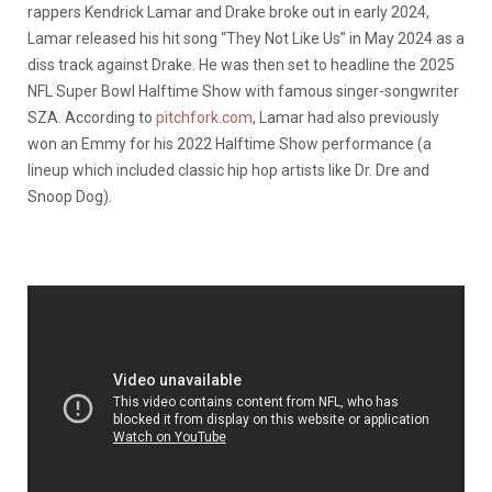
rappers Kendrick Lamar and Drake broke out in early 2024,
Lamar released his hit song “They Not Like Us” in May 2024 as a
diss track against Drake. He was then set to headline the 2025
NFL Super Bowl Halftime Show with famous singer-songwriter
SZA. According to
pitchfork.com
, Lamar had also previously
won an Emmy for his 2022 Halftime Show performance (a
lineup which included classic hip hop artists like Dr. Dre and
Snoop Dog).