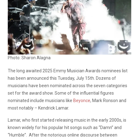
Photo: Sharon Alagna
The long awaited 2025 Emmy Musician Awards nominees list
has been announced this Tuesday, July 15th. Dozens of
musicians have been nominated across the seven categories
set for the award show.
Some of the influential figures
nominated include musicians like
Beyonce
, Mark Ronson and
most notably – Kendrick Lamar.
Lamar, who first started releasing music in the early 2000s, is
known widely for his popular hit songs such as “Damn” and
“Humble”. After the notorious online discourse between