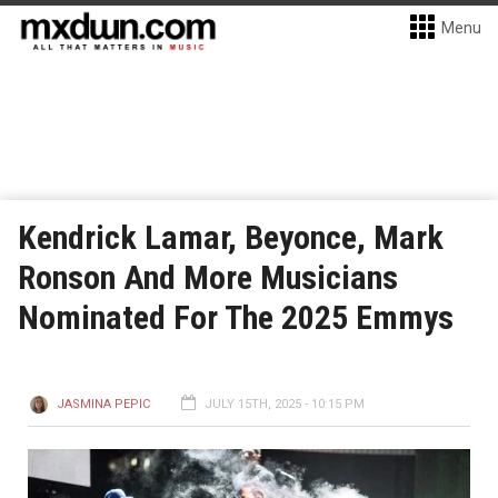
Menu
Kendrick Lamar, Beyonce, Mark
Ronson And More Musicians
Nominated For The 2025 Emmys
JASMINA PEPIC
JULY 15TH, 2025 - 10:15 PM