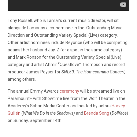
Tony Russell, who is Lamar’s current music director, will sit
alongside Lamar as a co-nominee in the
Outstanding Music
Direction and Outstanding Variety Special (Live)
category.
Other artist nominees include Beyonce (who will be competing
against her husband Jay-Z for a spot in the same category)
and Mark Ronson for
the Outstanding Variety Special (Live)
category and artist Ahmir
“
Questlove
”
Thompson and record
producer James Poyser for
SNL50: The Homecoming Concert,
among others.
The annual Emmy Awards
ceremony
will be streamed live on
Paramount+ with Showtime live from the Wolf Theater in the
Academy’s Saban Media Center and hosted by actors
Harvey
Guillén
(
What We Do in the Shadows)
and
Brenda Song
(
Dollface
)
on Sunday, September 14th.