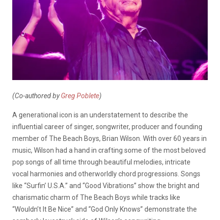
(Co-authored by
Greg Poblete
)
A generational icon is an understatement to describe the
influential career of singer, songwriter, producer and founding
member of The Beach Boys, Brian Wilson. With over 60 years in
music, Wilson had a hand in crafting some of the most beloved
pop songs of all time through beautiful melodies, intricate
vocal harmonies and otherworldly chord progressions. Songs
like “Surfin’ U.S.A.” and “Good Vibrations” show the bright and
charismatic charm of The Beach Boys while tracks like
“Wouldn’t It Be Nice” and “God Only Knows” demonstrate the