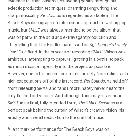
evidence to Brian Wilson’s unwavering genius through his
eclectic production techniques, charming songwriting and
sharp musicality.
Pet Sounds
is regarded as a staple in The
Beach Boys discography for its unique approach to writing pop
music, but
SMiLE
was always intended to be the album that
was on par with the bold and extravagant production and
storytelling that The Beatles harnessed on
Sgt. Pepper’s Lonely
Heart Club Band.
In the process of recording
SMiLE
, Wilson was
ambitious, attempting to capture lightning in a bottle, to pack
as much musical ingenuity into the project as possible.
However, due to his perfectionism and anxiety from riding such
high expectations off of the last record,
Pet Sounds
, he held off
from releasing
SMiLE
and fans unfortunately never heard the
fully fleshed out version. And although fans may never hear
SMiLE
in its final, fully intended form,
The SMiLE Sessions
is a
perfect peak behind the curtain of Wilson’s creative vision, his
artistry and overall dedication to the craft of music.
A landmark performance for The Beach Boys was on