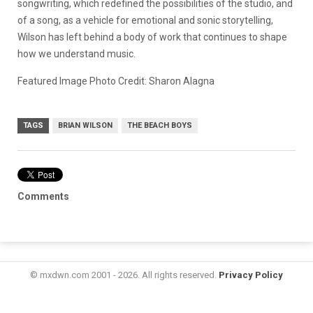
songwriting, which redefined the possibilities of the studio, and
of a song, as a vehicle for emotional and sonic storytelling,
Wilson has left behind a body of work that continues to shape
how we understand music.
Featured Image Photo Credit: Sharon Alagna
TAGS
BRIAN WILSON
THE BEACH BOYS
Comments
© mxdwn.com 2001 - 2026. All rights reserved.
Privacy Policy