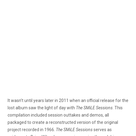
It wasn’t until years later in 2011 when an official release for the
lost album saw the light of day with
The SMiLE Sessions
. This
compilation included session outtakes and demos, all
packaged to create a reconstructed version of the original
project recorded in 1966.
The SMiLE Sessions
serves as