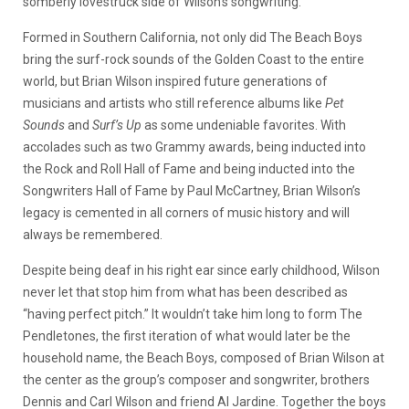
somberly lovestruck side of Wilson’s songwriting.
Formed in Southern California, not only did The Beach Boys
bring the surf-rock sounds of the Golden Coast to the entire
world, but Brian Wilson inspired future generations of
musicians and artists who still reference albums like
Pet
Sounds
and
Surf’s Up
as some undeniable favorites. With
accolades such as two Grammy awards, being inducted into
the Rock and Roll Hall of Fame and being inducted into the
Songwriters Hall of Fame by Paul McCartney, Brian Wilson’s
legacy is cemented in all corners of music history and will
always be remembered.
Despite being deaf in his right ear since early childhood, Wilson
never let that stop him from what has been described as
“having perfect pitch.” It wouldn’t take him long to form The
Pendletones, the first iteration of what would later be the
household name, the Beach Boys, composed of Brian Wilson at
the center as the group’s composer and songwriter, brothers
Dennis and Carl Wilson and friend Al Jardine. Together the boys