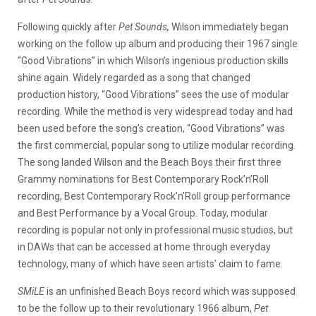
Following quickly after
Pet Sounds,
Wilson immediately began
working on the follow up album and producing their 1967 single
“Good Vibrations” in which Wilson’s ingenious production skills
shine again. Widely regarded as a song that changed
production history, “Good Vibrations” sees the use of modular
recording. While the method is very widespread today and had
been used before the song’s creation, “Good Vibrations” was
the first commercial, popular song to utilize modular recording.
The song landed Wilson and the Beach Boys their first three
Grammy nominations for Best Contemporary Rock’n’Roll
recording, Best Contemporary Rock’n’Roll group performance
and Best Performance by a Vocal Group. Today, modular
recording is popular not only in professional music studios, but
in DAWs that can be accessed at home through everyday
technology, many of which have seen artists’ claim to fame.
SMiLE
is an unfinished Beach Boys record which was supposed
to be the follow up to their revolutionary 1966 album,
Pet