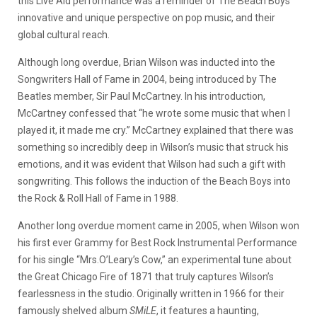
this Live Aid performance was a reminder of The Beach Boys
innovative and unique perspective on pop music, and their
global cultural reach.
Although long overdue, Brian Wilson was inducted into the
Songwriters Hall of Fame in 2004, being introduced by The
Beatles member, Sir Paul McCartney. In his introduction,
McCartney confessed that “he wrote some music that when I
played it, it made me cry.” McCartney explained that there was
something so incredibly deep in Wilson’s music that struck his
emotions, and it was evident that Wilson had such a gift with
songwriting. This follows the induction of the Beach Boys into
the Rock & Roll Hall of Fame in 1988.
Another long overdue moment came in 2005, when Wilson won
his first ever Grammy for Best Rock Instrumental Performance
for his single “Mrs.O’Leary’s Cow,” an experimental tune about
the Great Chicago Fire of 1871 that truly captures Wilson’s
fearlessness in the studio. Originally written in 1966 for their
famously shelved album
SMiLE
, it features a haunting,