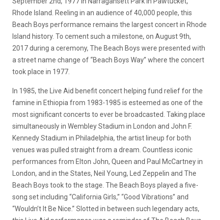
September 2nd, 1977 in Narragansett Park in Pawtucket,
Rhode Island. Reeling in an audience of 40,000 people, this
Beach Boys performance remains the largest concert in Rhode
Island history. To cement such a milestone, on August 9th,
2017 during a ceremony, The Beach Boys were presented with
a street name change of “Beach Boys Way” where the concert
took place in 1977.
In 1985, the Live Aid benefit concert helping fund relief for the
famine in Ethiopia from 1983-1985 is esteemed as one of the
most significant concerts to ever be broadcasted. Taking place
simultaneously in Wembley Stadium in London and John F.
Kennedy Stadium in Philadelphia, the artist lineup for both
venues was pulled straight from a dream. Countless iconic
performances from Elton John, Queen and Paul McCartney in
London, and in the States, Neil Young, Led Zeppelin and The
Beach Boys took to the stage. The Beach Boys played a five-
song set including “California Girls,” “Good Vibrations” and
“Wouldn’t It Be Nice.” Slotted in between such legendary acts,