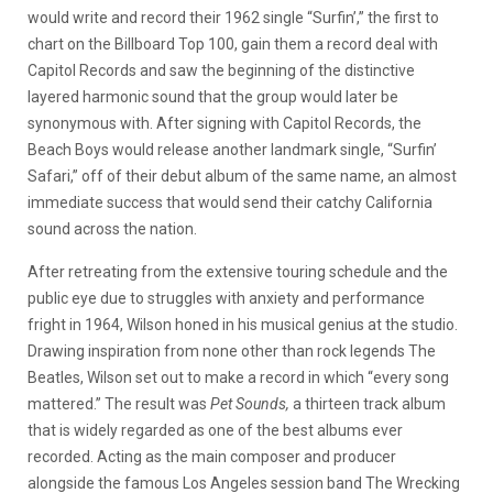
would write and record their 1962 single “Surfin’,” the first to
chart on the Billboard Top 100, gain them a record deal with
Capitol Records and saw the beginning of the distinctive
layered harmonic sound that the group would later be
synonymous with. After signing with Capitol Records, the
Beach Boys would release another landmark single, “Surfin’
Safari,” off of their debut album of the same name, an almost
immediate success that would send their catchy California
sound across the nation.
After retreating from the extensive touring schedule and the
public eye due to struggles with anxiety and performance
fright in 1964, Wilson honed in his musical genius at the studio.
Drawing inspiration from none other than rock legends The
Beatles, Wilson set out to make a record in which “every song
mattered.” The result was
Pet Sounds,
a thirteen track album
that is widely regarded as one of the best albums ever
recorded. Acting as the main composer and producer
alongside the famous Los Angeles session band The Wrecking