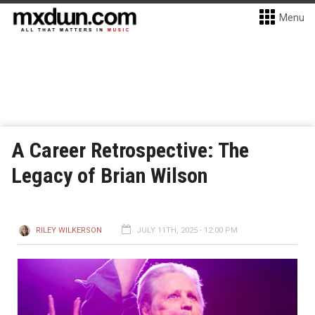
Menu
A Career Retrospective: The
Legacy of Brian Wilson
RILEY WILKERSON
JULY 11TH, 2025 - 12:00 PM