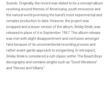
Sounds.
Originally, the record was slated to be a concept album
revolving around themes of Americana, youth innocence and
the natural world promising the band’s most experimental and
complex production to date. However, the project was
scrapped and a lesser version of the album,
Smiley Smile
, was
released in place of it in September 1967. This album release
was met with slight disappointment and confusion amongst
fans because of its unconventional recording process and
rather avant-garde approach to songwriting. In retrospect,
Smiley Smile
is considered a cult-classic within The Beach Boys
discography and contains singles such as “Good Vibrations”
and “Heroes and Villains.”