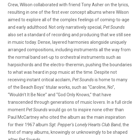
Crew, Wilson collaborated with friend Tony Asher on the lyrics,
resulting in one of the first ever concept albums where Wilson
aimed to explore all of the complex feelings of coming-to-age
and early adulthood. Not only narratively special,
Pet Sounds
also set a standard of recording and producing that we still see
in music today. Dense, layered harmonies alongside uniquely
arranged compositions, including instruments all the way from
the normal band set-up to orchestral instruments such as
harpsichords and the electro-theremin, pushing the boundaries
to what was heard in pop music at the time. Despite not
receiving instant critical acclaim,
Pet Sounds
is home to many
of the Beach Boys’ titular works, such as “Caroline, No”,
“Wouldn’t It Be Nice” and “God Only Knows,” that have
transcended through generations of music lovers. In a full circle
moment
Pet Sounds
would go on to inspire none other than
Paul McCartney who cited the album as the main inspiration
for their 1967 album
Sgt. Pepper’s Lonely Hearts Club Band
, the
first of many albums, knowingly or unknowingly to be shaped
after
Pet Sounds.