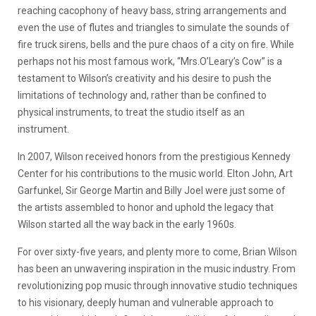
reaching cacophony of heavy bass, string arrangements and
even the use of flutes and triangles to simulate the sounds of
fire truck sirens, bells and the pure chaos of a city on fire. While
perhaps not his most famous work, “Mrs.O’Leary’s Cow” is a
testament to Wilson’s creativity and his desire to push the
limitations of technology and, rather than be confined to
physical instruments, to treat the studio itself as an
instrument.
In 2007, Wilson received honors from the prestigious Kennedy
Center for his contributions to the music world. Elton John, Art
Garfunkel, Sir George Martin and Billy Joel were just some of
the artists assembled to honor and uphold the legacy that
Wilson started all the way back in the early 1960s.
For over sixty-five years, and plenty more to come, Brian Wilson
has been an unwavering inspiration in the music industry. From
revolutionizing pop music through innovative studio techniques
to his visionary, deeply human and vulnerable approach to