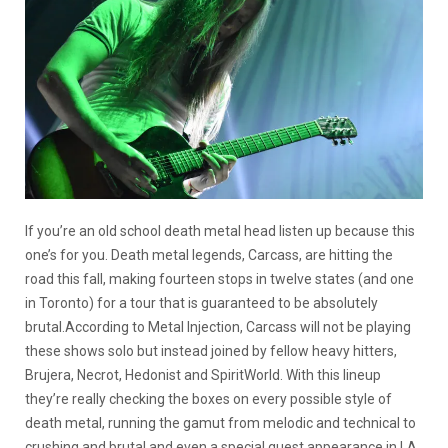
If you’re an old school death metal head listen up because this
one’s for you. Death metal legends, Carcass, are hitting the
road this fall, making fourteen stops in twelve states (and one
in Toronto) for a tour that is guaranteed to be absolutely
brutal.According to Metal Injection, Carcass will not be playing
these shows solo but instead joined by fellow heavy hitters,
Brujera, Necrot, Hedonist and SpiritWorld. With this lineup
they’re really checking the boxes on every possible style of
death metal, running the gamut from melodic and technical to
crushing and brutal and even a special guest appearance in LA