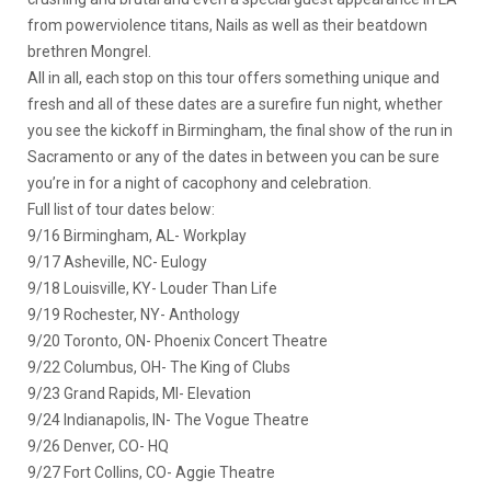
from powerviolence titans, Nails as well as their beatdown
brethren Mongrel.
All in all, each stop on this tour offers something unique and
fresh and all of these dates are a surefire fun night, whether
you see the kickoff in Birmingham, the final show of the run in
Sacramento or any of the dates in between you can be sure
you’re in for a night of cacophony and celebration.
Full list of tour dates below:
9/16 Birmingham, AL- Workplay
9/17 Asheville, NC- Eulogy
9/18 Louisville, KY- Louder Than Life
9/19 Rochester, NY- Anthology
9/20 Toronto, ON- Phoenix Concert Theatre
9/22 Columbus, OH- The King of Clubs
9/23 Grand Rapids, MI- Elevation
9/24 Indianapolis, IN- The Vogue Theatre
9/26 Denver, CO- HQ
9/27 Fort Collins, CO- Aggie Theatre