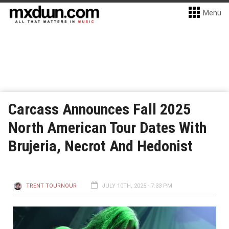
Menu
Carcass Announces Fall 2025
North American Tour Dates With
Brujeria, Necrot And Hedonist
TRENT TOURNOUR
JULY 10TH, 2025 - 7:33 PM