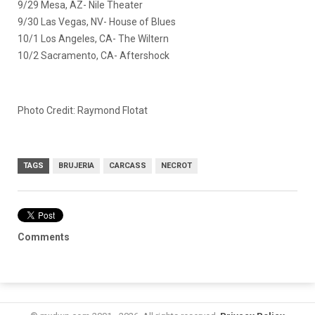
9/29 Mesa, AZ- Nile Theater
9/30 Las Vegas, NV- House of Blues
10/1 Los Angeles, CA- The Wiltern
10/2 Sacramento, CA- Aftershock
Photo Credit: Raymond Flotat
TAGS
BRUJERIA
CARCASS
NECROT
Comments