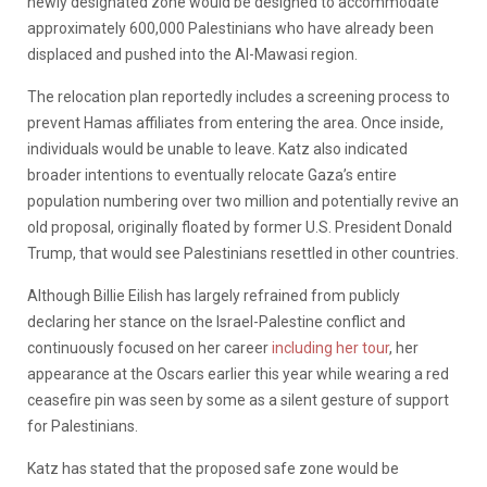
newly designated zone would be designed to accommodate
approximately 600,000 Palestinians who have already been
displaced and pushed into the Al-Mawasi region.
The relocation plan reportedly includes a screening process to
prevent Hamas affiliates from entering the area. Once inside,
individuals would be unable to leave. Katz also indicated
broader intentions to eventually relocate Gaza’s entire
population numbering over two million and potentially revive an
old proposal, originally floated by former U.S. President Donald
Trump, that would see Palestinians resettled in other countries.
Although Billie Eilish has largely refrained from publicly
declaring her stance on the Israel-Palestine conflict and
continuously focused on her career
including her tour
, her
appearance at the Oscars earlier this year while wearing a red
ceasefire pin was seen by some as a silent gesture of support
for Palestinians.
Katz has stated that the proposed safe zone would be