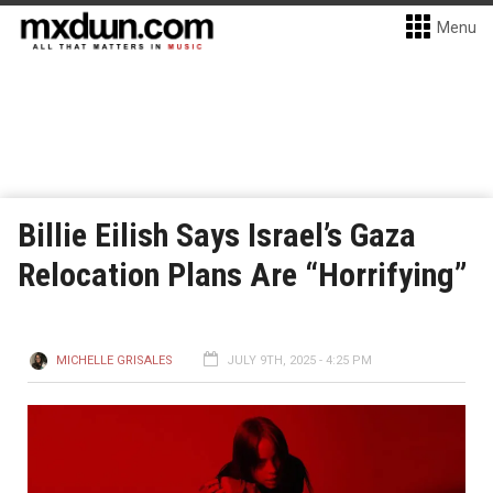
Menu
Billie Eilish Says Israel’s Gaza
Relocation Plans Are “Horrifying”
MICHELLE GRISALES
JULY 9TH, 2025 - 4:25 PM