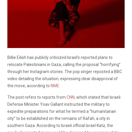
Billie Eilish has publicly criticized Israel’s reported plans to
relocate Palestinians in Gaza, calling the proposal “horrifying”
through her Instagram stories. The pop singer reposted a BBC
video detailing the situation, expressing clear disapproval of
the move, according to
NME
.
The post refers to reports from
CNN
, which stated that Israeli
Defense Minister Yoav Gallant instructed the military to
expedite preparations for what he termed a “humanitarian
city” to be established on the remains of Rafah, a city in
southern Gaza. According to Israeli official Israel Katz, the