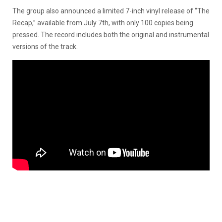
The group also announced a limited 7-inch vinyl release of “The
Recap,” available from July 7th, with only 100 copies being
pressed. The record includes both the original and instrumental
versions of the track.