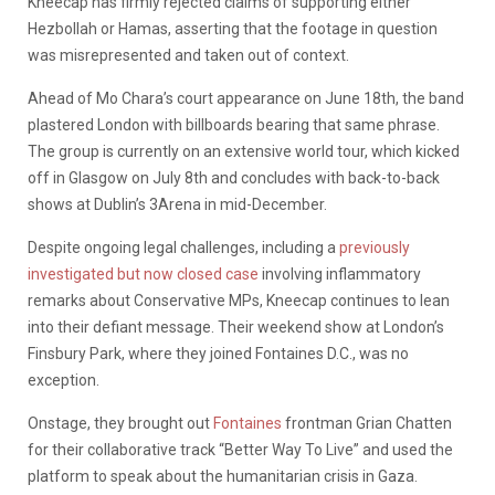
Kneecap has firmly rejected claims of supporting either
Hezbollah or Hamas, asserting that the footage in question
was misrepresented and taken out of context.
Ahead of Mo Chara’s court appearance on June 18th, the band
plastered London with billboards bearing that same phrase.
The group is currently on an extensive world tour, which kicked
off in Glasgow on July 8th and concludes with back-to-back
shows at Dublin’s 3Arena in mid-December.
Despite ongoing legal challenges, including a
previously
investigated but now closed case
involving inflammatory
remarks about Conservative MPs, Kneecap continues to lean
into their defiant message. Their weekend show at London’s
Finsbury Park, where they joined Fontaines D.C., was no
exception.
Onstage, they brought out
Fontaines
frontman Grian Chatten
for their collaborative track “Better Way To Live” and used the
platform to speak about the humanitarian crisis in Gaza.