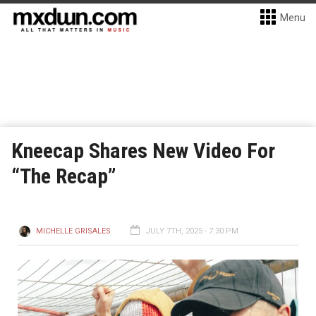
Menu
Kneecap Shares New Video For
“The Recap”
MICHELLE GRISALES
JULY 7TH, 2025 - 7:30 PM