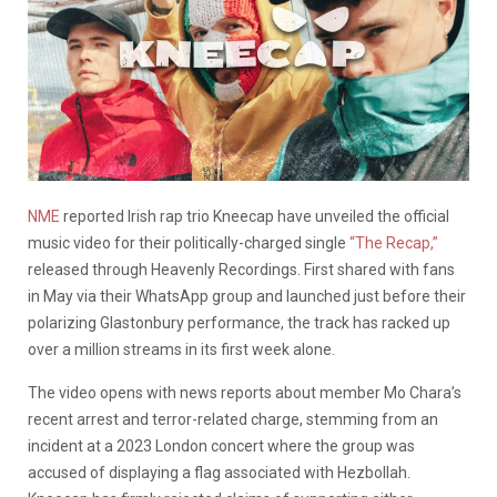
NME
reported Irish rap trio Kneecap have unveiled the official
music video for their politically-charged single
“The Recap,”
released through Heavenly Recordings. First shared with fans
in May via their WhatsApp group and launched just before their
polarizing Glastonbury performance, the track has racked up
over a million streams in its first week alone.
The video opens with news reports about member Mo Chara’s
recent arrest and terror-related charge, stemming from an
incident at a 2023 London concert where the group was
accused of displaying a flag associated with Hezbollah.