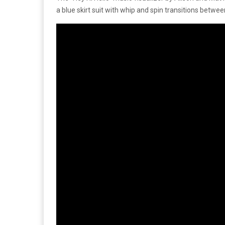
a blue skirt suit with whip and spin transitions betwe