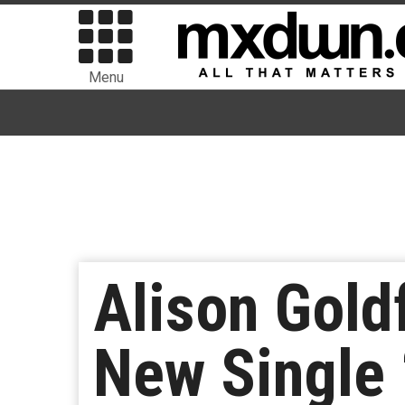
Menu
Alison Gold
New Single 