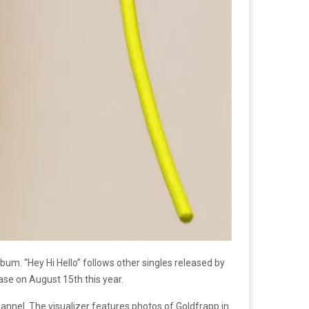
bum. “Hey Hi Hello” follows other singles released by
ease on August 15th this year.
annel. The visualizer features photos of Goldfrapp in