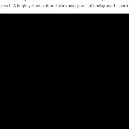
en each. A bright yellow, pink and blue radial gradient background is por