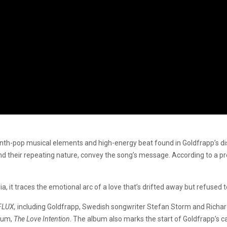
ynth-pop musical elements and high-energy beat found in Goldfrapp’s dis
 and their repeating nature, convey the song’s message. According to a p
it traces the emotional arc of a love that’s drifted away but refused to
FLUX,
including Goldfrapp, Swedish songwriter Stefan Storm and Richar
lbum,
The Love Intention
. The album also marks the start of Goldfrapp’s c