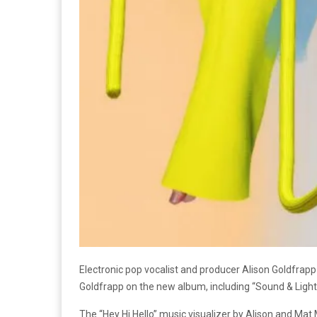
Electronic pop vocalist and producer Alison Goldfrapp 
Goldfrapp on the new album, including “Sound & Ligh
The “Hey Hi Hello” music visualizer by Alison and Mat