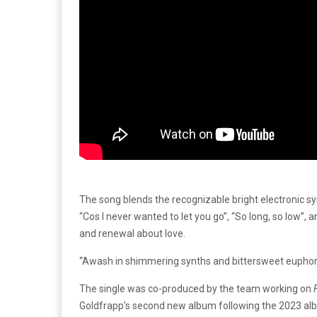
The song blends the recognizable bright electronic s
“Cos I never wanted to let you go”, “So long, so low”,
and renewal about love.
“Awash in shimmering synths and bittersweet euphoria, 
The single was co-produced by the team working on
Goldfrapp’s second new album following the 2023 a