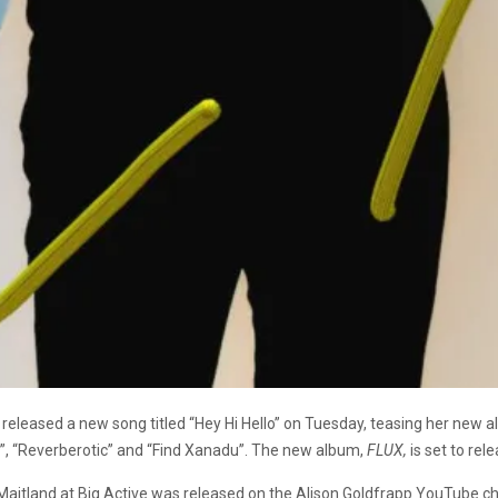
released a new song titled “Hey Hi Hello” on Tuesday, teasing her new al
t”, “Reverberotic” and “Find Xanadu”. The new album,
FLUX,
is set to rel
 Maitland at Big Active was released on the Alison Goldfrapp YouTube ch