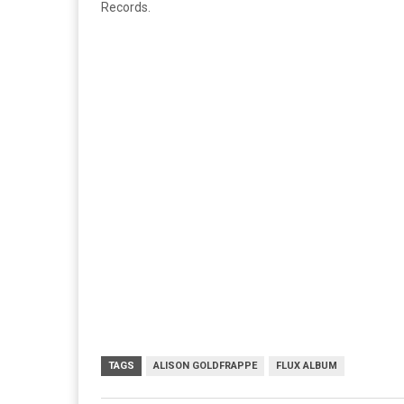
Records.
TAGS
ALISON GOLDFRAPPE
FLUX ALBUM