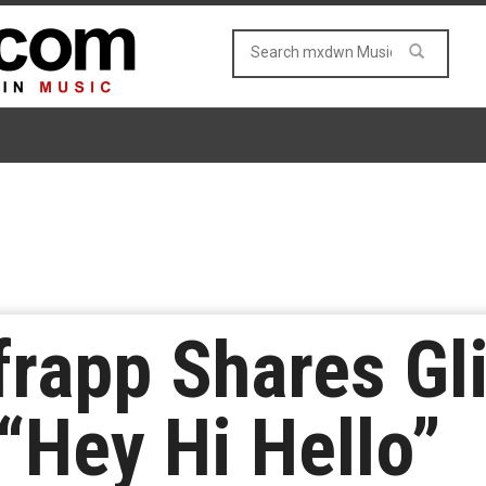
frapp Shares G
“Hey Hi Hello”