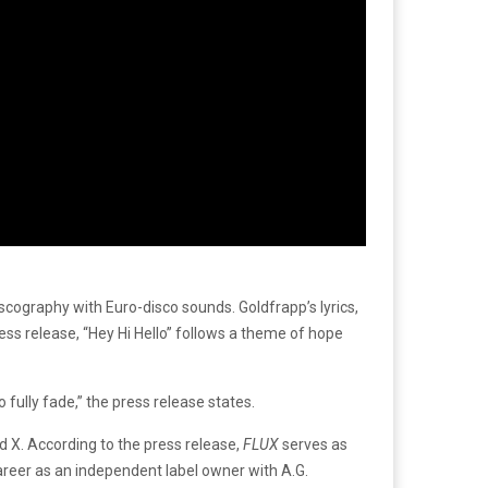
cography with Euro-disco sounds. Goldfrapp’s lyrics,
ress release, “Hey Hi Hello” follows a theme of hope
 fully fade,” the press release states.
d X.
According to the press release,
FLUX
serves as
areer as an independent label owner with A.G.