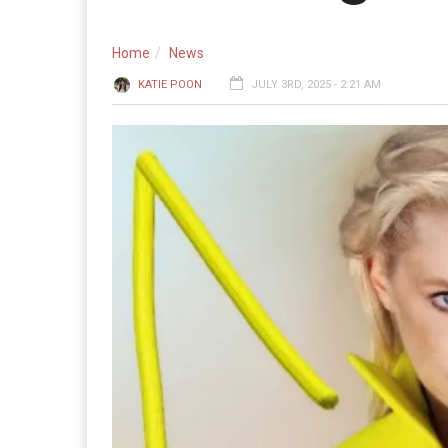
Home
News
KATIE POON
JULY 3RD, 2025 - 2:21 AM