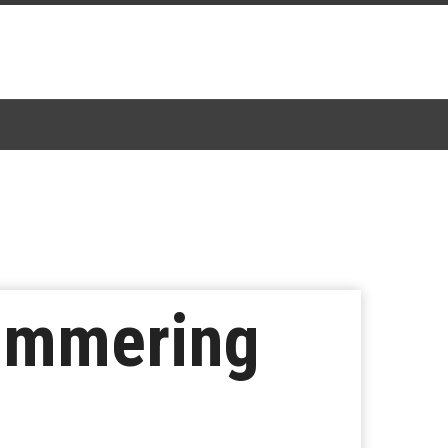
limmering