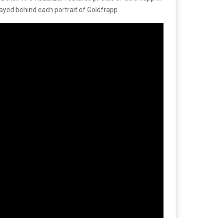
trayed behind each portrait of Goldfrapp.