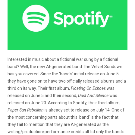
Interested in music about a fictional war sung by a fictional
band? Well, the new AI-generated band The Velvet Sundown
has you covered. Since the ‘band’s’ initial release on June 5,
they have gone on to have two officially released albums and a
third on its way. Their first album,
Floating On Echoes
was
released on June 5 and their second,
Dust And Silence
was
released on June 20. According to Spotify, their third album,
Paper Sun Rebellion
is already set to release on July 14. One of
the most concerning parts about this ‘band’ is the fact that
they fail to mention that they are AI-generated as the
writing/production/performance credits all list only the band’s