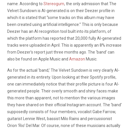
name. According to
Stereogum
, the only admission that The
Velvet Sundown is AI-generated is on their Deezer profile in
which it is stated that “some tracks on this album may have
been created using artificial intelligence.” This is only because
Deezer has an AI recognition tool built into its platform, of
which the platform has reported that 20,000 fully AI-generated
tracks were uploaded in April. This is apparently an 8% increase
from Deezer’s report just three months ago. The ‘band’ can
also be found on Apple Music and
Amazon
Music.
As for the actual ‘band,’ The Velvet Sundown is very clearly AI-
generated in its entirety. Upon looking at their Spotify profile,
one can immediately notice that their profile picture is four AI-
generated people. Their overly smooth and shiny faces make
this more than apparent, not to mention the various images
they have shared on their official Instagram account. The ‘band’
supposedly consists of four members, vocalist Gabe Farrow,
guitarist Lennie West, bassist Milo Rains and percussionist
Orion ‘Rio’ Del Mar. Of course, none of these musicians actually