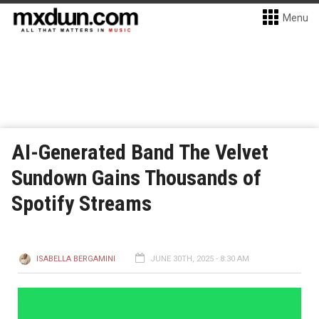
Menu
AI-Generated Band The Velvet
Sundown Gains Thousands of
Spotify Streams
ISABELLA BERGAMINI
JUNE 30TH, 2025 - 8:30 AM