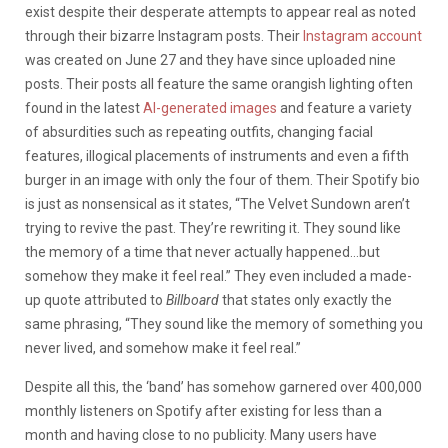
exist despite their desperate attempts to appear real as noted
through their bizarre Instagram posts. Their
Instagram account
was created on June 27 and they have since uploaded nine
posts. Their posts all feature the same orangish lighting often
found in the latest
AI-generated images
and feature a variety
of absurdities such as repeating outfits, changing facial
features, illogical placements of instruments and even a fifth
burger in an image with only the four of them. Their Spotify bio
is just as nonsensical as it states, “The Velvet Sundown aren’t
trying to revive the past. They’re rewriting it. They sound like
the memory of a time that never actually happened…but
somehow they make it feel real.” They even included a made-
up quote attributed to
Billboard
that states only exactly the
same phrasing, “They sound like the memory of something you
never lived, and somehow make it feel real.”
Despite all this, the ‘band’ has somehow garnered over 400,000
monthly listeners on Spotify after existing for less than a
month and having close to no publicity. Many users have