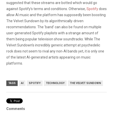
suggested that these streams are botted which would go
against Spotify’s terms and conditions. Otherwise,
Spotify
does
allow AI music and the platform has supposedly been boosting
The Velvet Sundown by its algorithmically-driven
recommendations. The ‘band’ can also be found on multiple
user-generated Spotify playlists with a strange amount of
them being popular television show soundtracks. While The
Velvet Sundown’s incredibly generic attempt at psychedelic
rock does not seem to rival any non-AI bands yet, it is only one
of the latest AI-generated artists appearing on music
platforms.
TAGS
AI
SPOTIFY
TECHNOLOGY
THE VELVET SUNDOWN
Comments