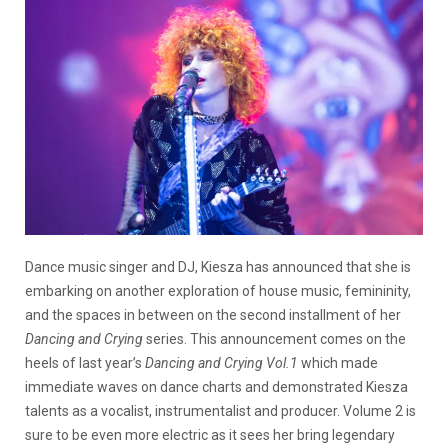
Dance music singer and DJ, Kiesza has announced that she is
embarking on another exploration of house music, femininity,
and the spaces in between on the second installment of her
Dancing and Crying
series. This announcement comes on the
heels of last year’s
Dancing and Crying Vol.1
which made
immediate waves on dance charts and demonstrated Kiesza
talents as a vocalist, instrumentalist and producer. Volume 2 is
sure to be even more electric as it sees her bring legendary