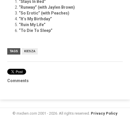
“Stays In Bed”
“Runway” (with Jaylen Brown)
“So Erotic” (with Peaches)
“It’s My Birthday”
“Ruin My Life”
“To Die To Sleep”
TAGS
KIESZA
Comments
© mxdwn.com 2001 - 2026. All rights reserved.
Privacy Policy