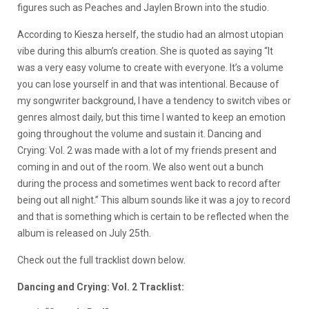
figures such as Peaches and Jaylen Brown into the studio.
According to Kiesza herself, the studio had an almost utopian
vibe during this album’s creation. She is quoted as saying “It
was a very easy volume to create with everyone. It’s a volume
you can lose yourself in and that was intentional. Because of
my songwriter background, I have a tendency to switch vibes or
genres almost daily, but this time I wanted to keep an emotion
going throughout the volume and sustain it. Dancing and
Crying: Vol. 2 was made with a lot of my friends present and
coming in and out of the room. We also went out a bunch
during the process and sometimes went back to record after
being out all night.” This album sounds like it was a joy to record
and that is something which is certain to be reflected when the
album is released on July 25th.
Check out the full tracklist down below.
Dancing and Crying: Vol. 2 Tracklist: