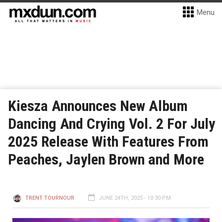
Menu
Kiesza Announces New Album
Dancing And Crying Vol. 2 For July
2025 Release With Features From
Peaches, Jaylen Brown and More
TRENT TOURNOUR
JUNE 24TH, 2025 - 10:30 PM