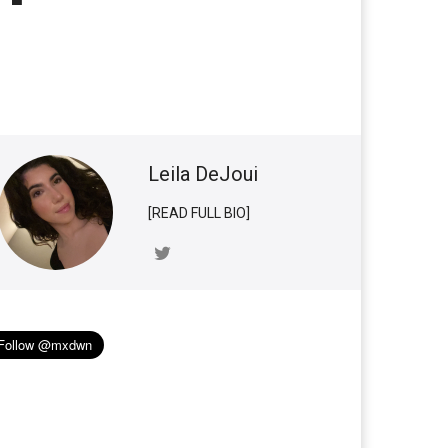
Leila DeJoui
[READ FULL BIO]