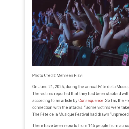
Photo Credit: Mehreen Rizvi.
On June 21, 2025, during the annual Féte de la Musiq
The victims reported that they had been stabbed with 
according to an article by
Consequence
. So far, the 
connection with the attacks.
“Some victims were taken 
The Fête de la Musique Festival had drawn “unprecede
There have been reports from 145 people from across 