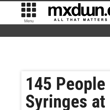
Menu
145 People 
Syringes at