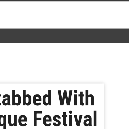
tabbed With
que Festival