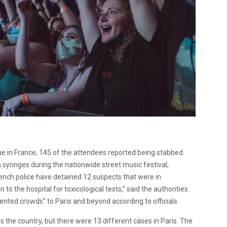
ue in France, 145 of the attendees reported being stabbed.
syringes during the nationwide street music festival,
French police have detained 12 suspects that were in
to the hospital for toxicological tests,” said the authorities.
nted crowds” to Paris and beyond according to officials.
the country, but there were 13 different cases in Paris. The