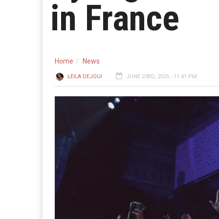
in France
Home
News
LEILA DEJOUI
JUNE 23RD, 2025 - 11:41 PM