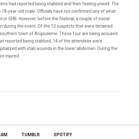
ctims had reported being stabbed and then feeling unwell. The
n 18-year-old male. Officials have not confirmed any of what
 or GHB. However, before the festival, a couple of social
 during the event. Of the 12 suspects that were detained
the southern town of Angouleme. Those four are being accused
that reported being stabbed, 14 of the attendees were
spitalized with stab wounds in the lower abdomen. During the
o injured.
RAM
TUMBLR
SPOTIFY