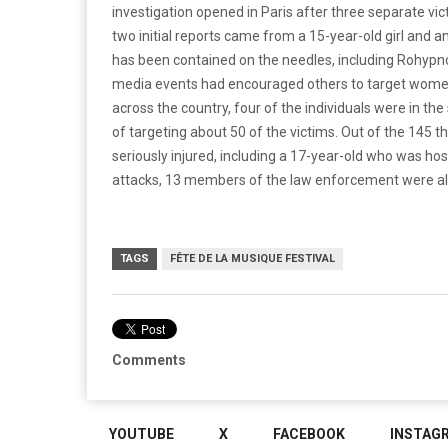
investigation opened in Paris after three separate vi
two initial reports came from a 15-year-old girl and a
has been contained on the needles, including Rohypnol
media events had encouraged others to target women
across the country, four of the individuals were in 
of targeting about 50 of the victims. Out of the 145 
seriously injured, including a 17-year-old who was ho
attacks, 13 members of the law enforcement were als
TAGS
FÊTE DE LA MUSIQUE FESTIVAL
Comments
YOUTUBE
X
FACEBOOK
INSTAG