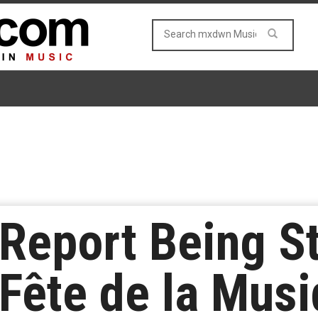
Report Being S
 Fête de la Musi