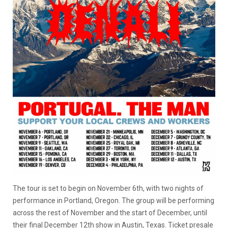
The tour is set to begin on November 6th, with two nights of
performance in Portland, Oregon. The group will be performing
across the rest of November and the start of December, until
their final December 12th show in Austin, Texas. Ticket presale