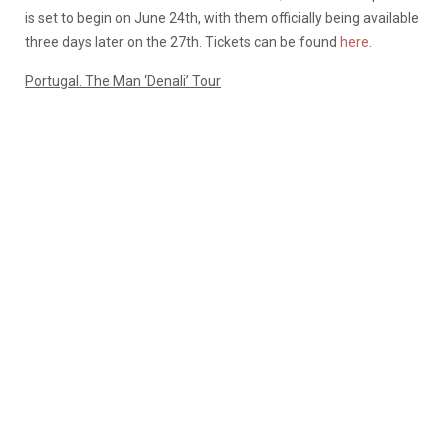
is set to begin on June 24th, with them officially being available
three days later on the 27th. Tickets can be found
here
.
Portugal. The Man ‘Denali’ Tour