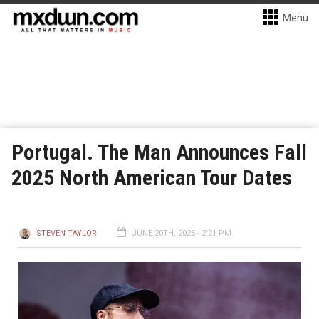
Menu
Portugal. The Man Announces Fall
2025 North American Tour Dates
STEVEN TAYLOR
JUNE 20TH, 2025 - 2:21 PM