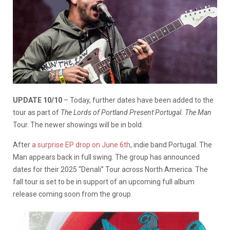
UPDATE 10/10
– Today, further dates have been added to the
tour as part of
The Lords of Portland Present Portugal. The Man
Tour. The newer showings will be in bold.
After
a surprise EP drop on June 6th
, indie band Portugal. The
Man appears back in full swing. The group has announced
dates for their 2025 “Denali” Tour across North America. The
fall tour is set to be in support of an upcoming full album
release coming soon from the group.