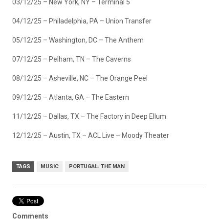
03/12/25 – New York, NY – Terminal 5
04/12/25 – Philadelphia, PA – Union Transfer
05/12/25 – Washington, DC – The Anthem
07/12/25 – Pelham, TN – The Caverns
08/12/25 – Asheville, NC – The Orange Peel
09/12/25 – Atlanta, GA – The Eastern
11/12/25 – Dallas, TX – The Factory in Deep Ellum
12/12/25 – Austin, TX – ACL Live – Moody Theater
TAGS
MUSIC
PORTUGAL. THE MAN
Comments