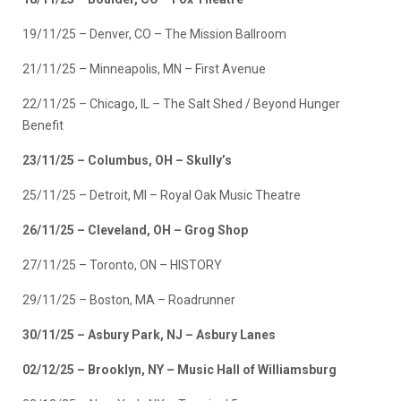
19/11/25 – Denver, CO – The Mission Ballroom
21/11/25 – Minneapolis, MN – First Avenue
22/11/25 – Chicago, IL – The Salt Shed / Beyond Hunger
Benefit
23/11/25 – Columbus, OH – Skully’s
25/11/25 – Detroit, MI – Royal Oak Music Theatre
26/11/25 – Cleveland, OH – Grog Shop
27/11/25 – Toronto, ON – HISTORY
29/11/25 – Boston, MA – Roadrunner
30/11/25 – Asbury Park, NJ – Asbury Lanes
02/12/25 – Brooklyn, NY – Music Hall of Williamsburg