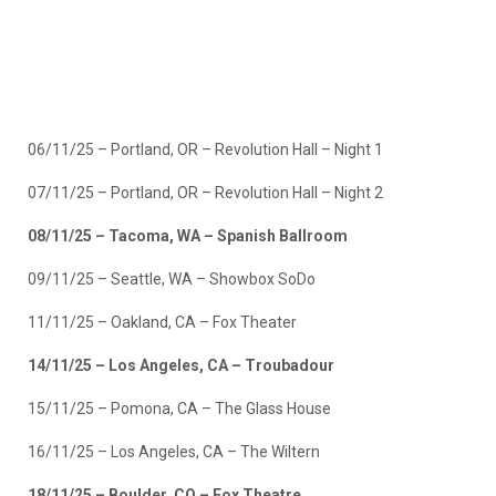
06/11/25 – Portland, OR – Revolution Hall – Night 1
07/11/25 – Portland, OR – Revolution Hall – Night 2
08/11/25 – Tacoma, WA – Spanish Ballroom
09/11/25 – Seattle, WA – Showbox SoDo
11/11/25 – Oakland, CA – Fox Theater
14/11/25 – Los Angeles, CA – Troubadour
15/11/25 – Pomona, CA – The Glass House
16/11/25 – Los Angeles, CA – The Wiltern
18/11/25 – Boulder, CO – Fox Theatre