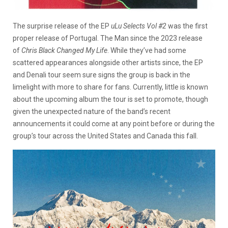
The surprise release of the EP
uLu Selects Vol #2
was the first
proper release of Portugal. The Man since the 2023 release
of
Chris Black Changed My Life
. While they’ve had some
scattered appearances alongside other artists since, the EP
and Denali tour seem sure signs the group is back in the
limelight with more to share for fans. Currently, little is known
about the upcoming album the tour is set to promote, though
given the unexpected nature of the band’s recent
announcements it could come at any point before or during the
group’s tour across the United States and Canada this fall.