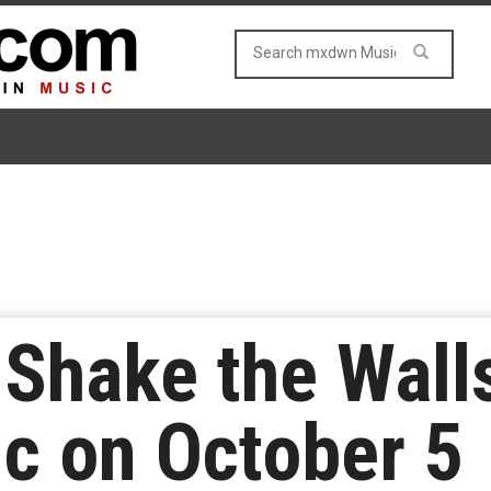
 Shake the Walls
c on October 5