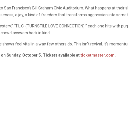
to San Francisco’s Bill Graham Civic Auditorium. What happens at their sho
ooseness, a joy, a kind of freedom that transforms aggression into som
 “Mystery,” “T.L.C. (TURNSTILE LOVE CONNECTION):” each one hits with pur
 crowd answers back in kind.
e shows feel vital in a way few others do. This isn’t revival. It’s moment
 on Sunday, October 5. Tickets available at
ticketmaster.com
.