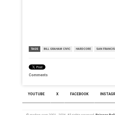
TAGS
BILL GRAHAM CIVIC
HARDCORE
SAN FRANCI
Comments
YOUTUBE
X
FACEBOOK
INSTAG
© mxdwn.com 2001 - 2026. All rights reserved.
Privacy Pol