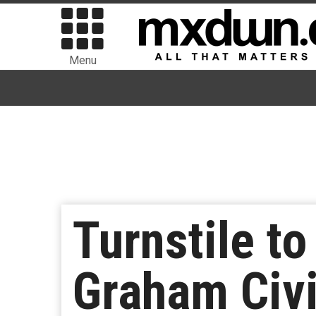
Menu
Turnstile to
Graham Civi