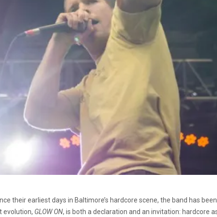
t. Since their earliest days in Baltimore’s hardcore scene, the band has be
t evolution,
GLOW ON
, is both a declaration and an invitation: hardcore 