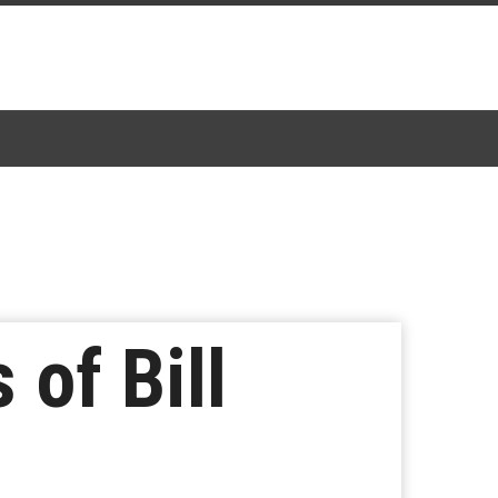
 of Bill