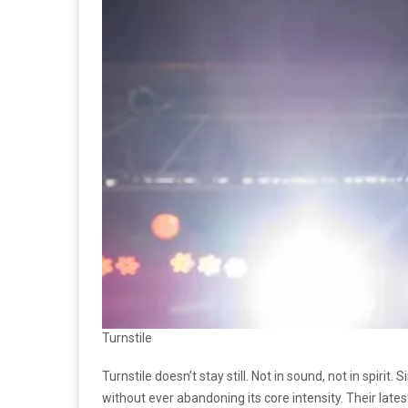
Turnstile
Turnstile doesn’t stay still. Not in sound, not in spiri
without ever abandoning its core intensity. Their lates