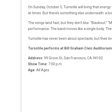
On Sunday, October 5, Turnstile will bring that energy 
at times. But there’s something else underneath: a l
The songs land fast, but they don’t blur. “Blackout,”
performance. The band moves like a single body. The
Turnstile has never been about spectacle, but their liv
Turnstile performs at Bill Graham Civic Auditorium
Address:
99 Grove St, San Francisco, CA 94102
Show Time:
7:00 p.m.
Age:
All Ages