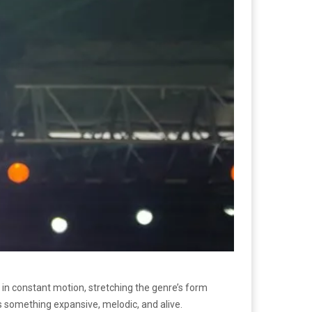
en in constant motion, stretching the genre’s form
as something expansive, melodic, and alive.