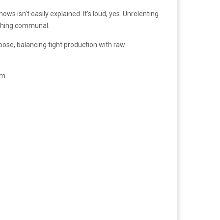
ws isn’t easily explained. It’s loud, yes. Unrelenting
ething communal.
pose, balancing tight production with raw
um.