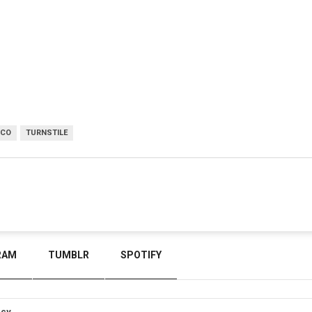
SCO
TURNSTILE
RAM
TUMBLR
SPOTIFY
icy