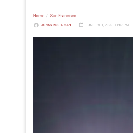
Home
San Francisco
JONAS ROSENMAN
JUNE 19TH, 2025 - 11:07 PM