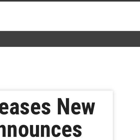
leases New
Announces