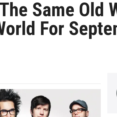
The Same Old 
World For Sept