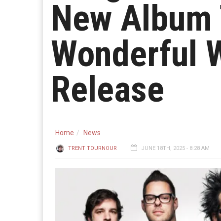
New Album 
Wonderful 
Release
Home
News
TRENT TOURNOUR
JUNE 18TH, 2025 - 8:28 AM