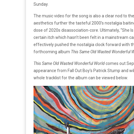
Sunday.
The music video for the song is also a clear nod to th
aesthetics further the tasteful 2000’s nostalgia baiti
dose of 2020s disassociation-core. Ultimately, “She I
certain itch which hasn’t been felt in a mainstream c
effectively pushed the nostalgia clock forward with thi
forthcoming album
This Same Old Wasted Wonderful 
This Same Old Wasted Wonderful World
comes out Sept
appearance from Fall Out Boy’s Patrick Stump and wi
whole tracklist for the album can be viewed below.