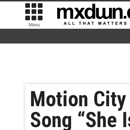
Menu
Motion Cit
Song “She I