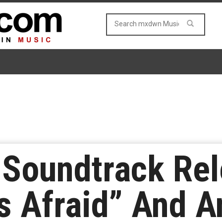
y Soundtrack Re
s Afraid” And 