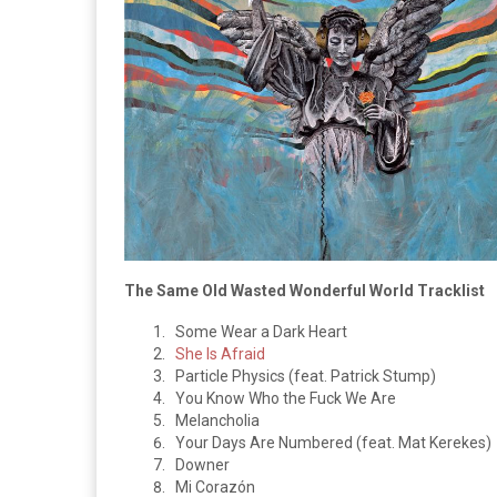
The Same Old Wasted Wonderful World Tracklist
Some Wear a Dark Heart
She Is Afraid
Particle Physics (feat. Patrick Stump)
You Know Who the Fuck We Are
Melancholia
Your Days Are Numbered (feat. Mat Kerekes)
Downer
Mi Corazón