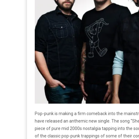
Pop-punk is making a firm comeback into the mainstr
have released an anthemic new single. The song “She I
piece of pure mid 2000s nostalgia tapping into the s
of the classic pop-punk trappings of some of their 