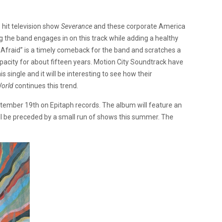
e hit television show
Severance
and these corporate America
ng the band engages in on this track while adding a healthy
s Afraid” is a timely comeback for the band and scratches a
apacity for about fifteen years. Motion City Soundtrack have
s single and it will be interesting to see how their
World
continues this trend.
ember 19th on Epitaph records. The album will feature an
ll be preceded by a small run of shows this summer. The