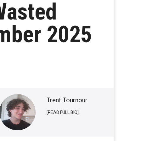
Wasted
ember 2025
Trent Tournour
[READ FULL BIO]