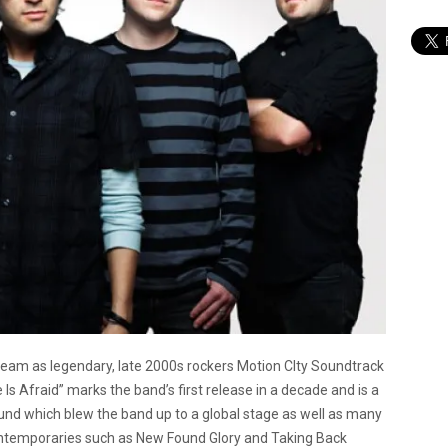
eam as legendary, late 2000s rockers Motion CIty Soundtrack
s Afraid” marks the band’s first release in a decade and is a
ound which blew the band up to a global stage as well as many
contemporaries such as New Found Glory and Taking Back