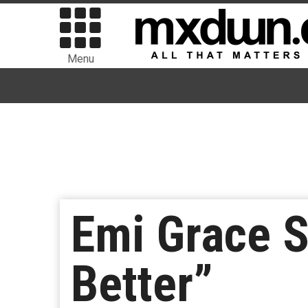
Menu
Emi Grace 
Better”