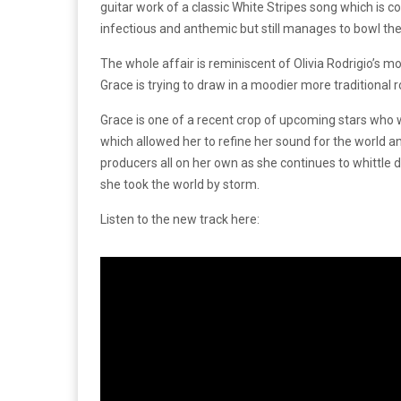
guitar work of a classic White Stripes song which is c
infectious and anthemic but still manages to bowl the 
The whole affair is reminiscent of Olivia Rodrigio’s m
Grace is trying to draw in a moodier more traditional r
Grace is one of a recent crop of upcoming stars who 
which allowed her to refine her sound for the world a
producers all on her own as she continues to whittle 
she took the world by storm.
Listen to the new track here: