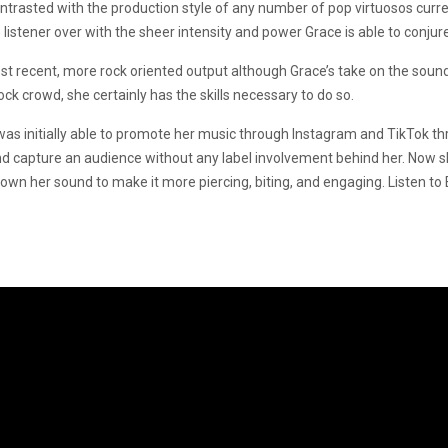
ontrasted with the production style of any number of pop virtuosos curre
listener over with the sheer intensity and power Grace is able to conjur
ost recent, more rock oriented output although Grace’s take on the sound 
ock crowd, she certainly has the skills necessary to do so.
was initially able to promote her music through Instagram and TikTok t
nd capture an audience without any label involvement behind her. Now she
down her sound to make it more piercing, biting, and engaging. Listen 