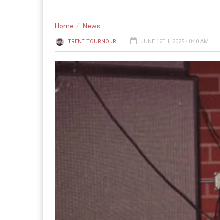
Home
News
TRENT TOURNOUR
JUNE 12TH, 2025 - 8:40 AM