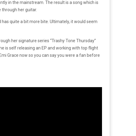
ntly in the mainstream. The result is a song which is
e through her guitar.
has quite a bit more bite. Ultimately, it would seem
hrough her signature series “Trashy Tone Thursday”
 is self releasing an EP and working with top flight
to Emi Grace now so you can say you were a fan before