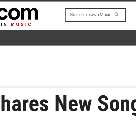
Shares New Son