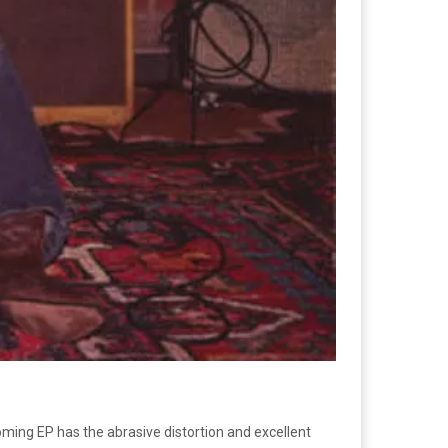
oming EP has the abrasive distortion and excellent