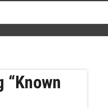
g “Known