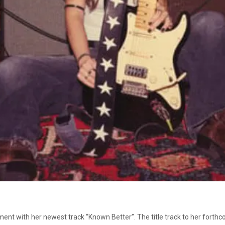
ment with her newest track “Known Better”. The title track to her forthc