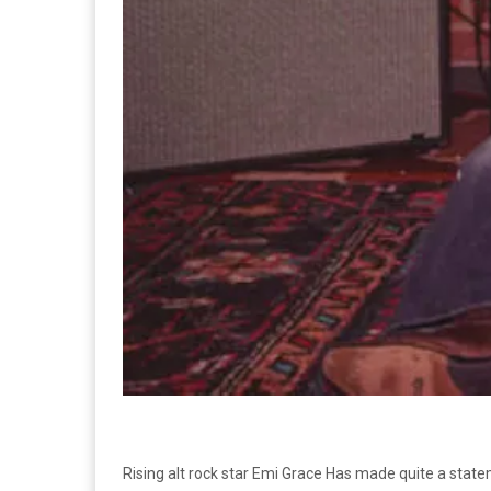
Rising alt rock star Emi Grace Has made quite a state