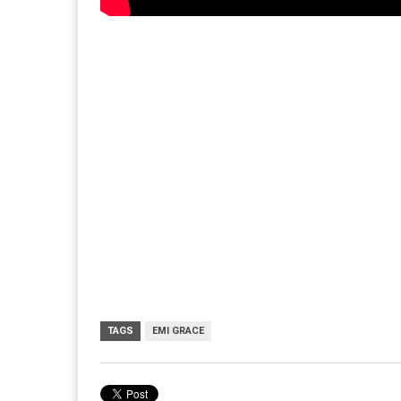
TAGS
EMI GRACE