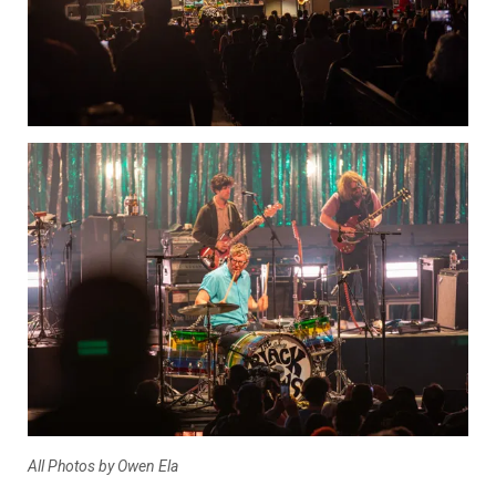
All Photos by Owen Ela