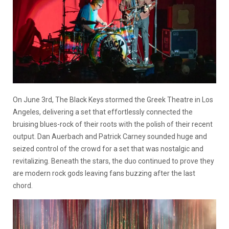
On June 3rd, The Black Keys stormed the Greek Theatre in Los
Angeles, delivering a set that effortlessly connected the
bruising blues-rock of their roots with the polish of their recent
output. Dan Auerbach and Patrick Carney sounded huge and
seized control of the crowd for a set that was nostalgic and
revitalizing. Beneath the stars, the duo continued to prove they
are modern rock gods leaving fans buzzing after the last
chord.