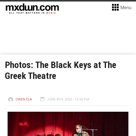
Menu
Photos: The Black Keys at The
Greek Theatre
OWEN ELA
JUNE 8TH, 2025 - 12:00 PM