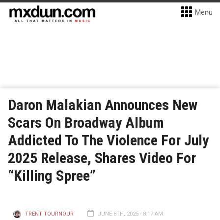
Menu
Daron Malakian Announces New
Scars On Broadway Album
Addicted To The Violence For July
2025 Release, Shares Video For
“Killing Spree”
TRENT TOURNOUR
JUNE 8TH, 2025 - 8:17 AM