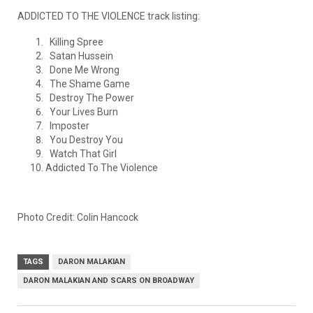
ADDICTED TO THE VIOLENCE track listing:
Killing Spree
Satan Hussein
Done Me Wrong
The Shame Game
Destroy The Power
Your Lives Burn
Imposter
You Destroy You
Watch That Girl
Addicted To The Violence
Photo Credit: Colin Hancock
TAGS
DARON MALAKIAN
DARON MALAKIAN AND SCARS ON BROADWAY