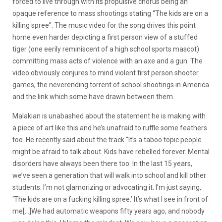
forced to live through with its propulsive chorus being an
opaque reference to mass shootings stating “The kids are on a
killing spree”. The music video for the song drives this point
home even harder depicting a first person view of a stuffed
tiger (one eerily reminiscent of a high school sports mascot)
committing mass acts of violence with an axe and a gun. The
video obviously conjures to mind violent first person shooter
games, the neverending torrent of school shootings in America
and the link which some have drawn between them.
Malakian is unabashed about the statement he is making with
a piece of art like this and he’s unafraid to ruffle some feathers
too. He recently said about the track “It’s a taboo topic people
might be afraid to talk about. Kids have rebelled forever. Mental
disorders have always been there too. In the last 15 years,
we’ve seen a generation that will walk into school and kill other
students. I’m not glamorizing or advocating it. I’m just saying,
‘The kids are on a fucking killing spree.’ It’s what I see in front of
me[…]We had automatic weapons fifty years ago, and nobody