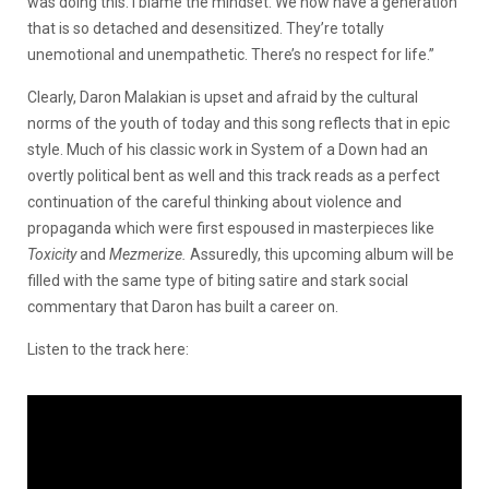
was doing this. I blame the mindset. We now have a generation
that is so detached and desensitized. They’re totally
unemotional and unempathetic. There’s no respect for life.”
Clearly, Daron Malakian is upset and afraid by the cultural
norms of the youth of today and this song reflects that in epic
style. Much of his classic work in System of a Down had an
overtly political bent as well and this track reads as a perfect
continuation of the careful thinking about violence and
propaganda which were first espoused in masterpieces like
Toxicity
and
Mezmerize.
Assuredly, this upcoming album will be
filled with the same type of biting satire and stark social
commentary that Daron has built a career on.
Listen to the track here: