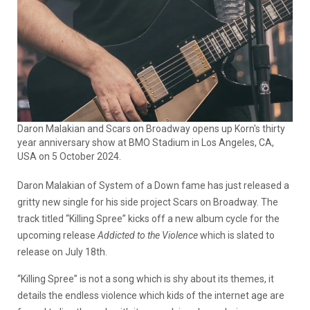
Daron Malakian and Scars on Broadway opens up Korn's thirty
year anniversary show at BMO Stadium in Los Angeles, CA,
USA on 5 October 2024.
Daron Malakian of System of a Down fame has just released a
gritty new single for his side project Scars on Broadway. The
track titled “Killing Spree” kicks off a new album cycle for the
upcoming release
Addicted to the Violence
which is slated to
release on July 18th.
“Killing Spree” is not a song which is shy about its themes, it
details the endless violence which kids of the internet age are