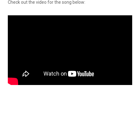
Check out the video for the song below: