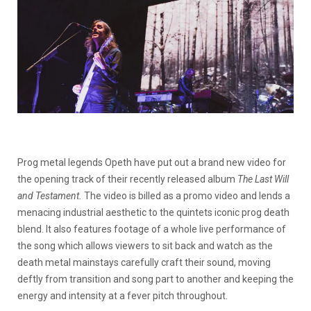
Prog metal legends Opeth have put out a brand new video for
the opening track of their recently released album
The Last Will
and Testament.
The video is billed as a promo video and lends a
menacing industrial aesthetic to the quintets iconic prog death
blend. It also features footage of a whole live performance of
the song which allows viewers to sit back and watch as the
death metal mainstays carefully craft their sound, moving
deftly from transition and song part to another and keeping the
energy and intensity at a fever pitch throughout.