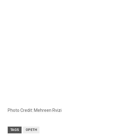
Photo Credit: Mehreen Rvizi
TAGS
OPETH