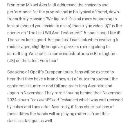
Frontman Mikael Åkerfeldt addressed the choice to use
performance for the promotional in his typical offhand, down-
to-earth style saying “We figured it’s a bit more happening to
look at (should you decide to do so) than a lyric video. ‘§1’ is the
opener on “The Last Will And Testament.” A good song. I like it!
The video looks good. As good as it can look when involving 5
middle-aged, slightly hungover geezers miming along to
something. We shot it in some industrial area in Birmingham
(UK) on the latest Euro tour.”
Speaking of Opeth’s European tours, fans will be excited to
hear that they have a brand new set of dates throughout the
continent in summer and fall and are hitting Australia and
Japan in November. They’re still touring behind their November
2024 album
The Last Will and Testament
which was well received
by critics and fans alike. Assuredly, if fans check out any of
these dates the bands will be playing material from their
classic catalogue as well.