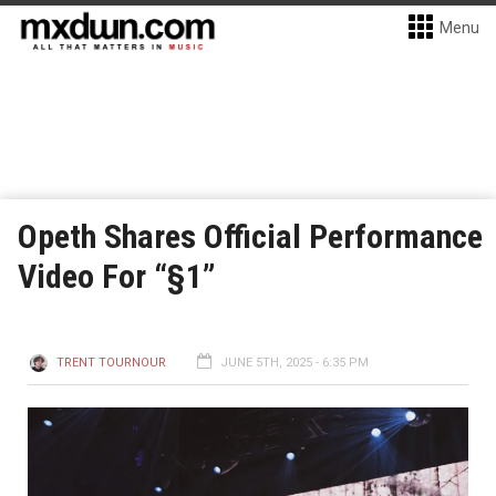
Menu
Opeth Shares Official Performance
Video For “§1”
TRENT TOURNOUR
JUNE 5TH, 2025 - 6:35 PM