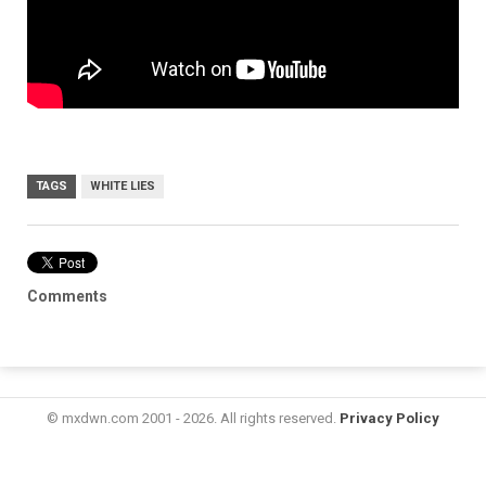
TAGS
WHITE LIES
Comments
© mxdwn.com 2001 - 2026. All rights reserved.
Privacy Policy