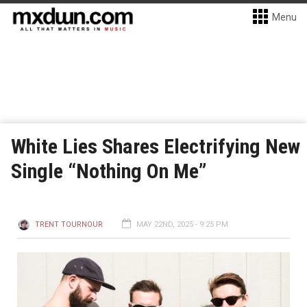
Menu
White Lies Shares Electrifying New
Single “Nothing On Me”
TRENT TOURNOUR
MAY 22ND, 2025 - 9:25 PM