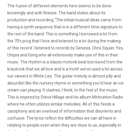
The fusion of different elements here seems to be done
knowingly and with finesse. The band states about its
production and recording “The initial musical ideas came from
having a synth sequence that is in a different time signature to
the rest of the band. This is something I borrowed a lot from
the 70’s prog that I love and listened to a lot during the making
of this record. I listened to records by Genesis, Chris Squier, Yes,
Utopia and Gong who all extensively make use of this in their
music. The rhythm is a classic motorik beat borrowed from the
krautrock that we all love and is a motif we’ve used a lot across
our careers in White Lies. The guitar melody is almost jolly and
absurdist like the nursery rhyme or something you’d hear an ice
cream van playing. It clashes, I think, to the feel of the music.
This is inspired by Steve Hillage and his album Motivation Radio
where he often utilizes similar melodies. All of this feeds a
cacophony and an overload of information that disorients and
confuses. The lyrics reflect the difficulties we can all have in
relating to people even when they are close to us, especially in