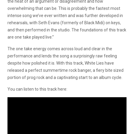
the heat of an argument or disagreement and how
overwhelming that can be. This is probably the fastest most
intense song we’ve ever written and was further developed in
rehearsals, with Seth Evans (formerly of Black Midi) on keys,
and then performed in the studio. The foundations of this track
are one take played live.”
The one take energy comes across loud and clear in the
performance and lends the song a surprisingly raw feeling
despite how polished it is. With this track, White Lies have
released a perfect summertime rock banger, a fiery bite sized
portion of prog rock and a captivating start to an album cycle.
You can listen to this track here: