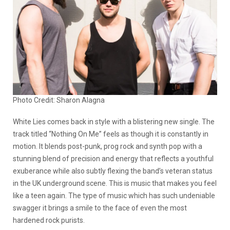
Photo Credit: Sharon Alagna
White Lies comes back in style with a blistering new single. The
track titled “Nothing On Me” feels as though it is constantly in
motion. It blends post-punk, prog rock and synth pop with a
stunning blend of precision and energy that reflects a youthful
exuberance while also subtly flexing the band’s veteran status
in the UK underground scene. This is music that makes you feel
like a teen again. The type of music which has such undeniable
swagger it brings a smile to the face of even the most
hardened rock purists.