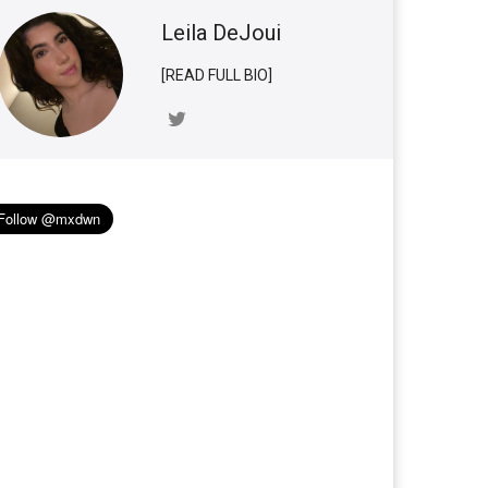
Leila DeJoui
[READ FULL BIO]