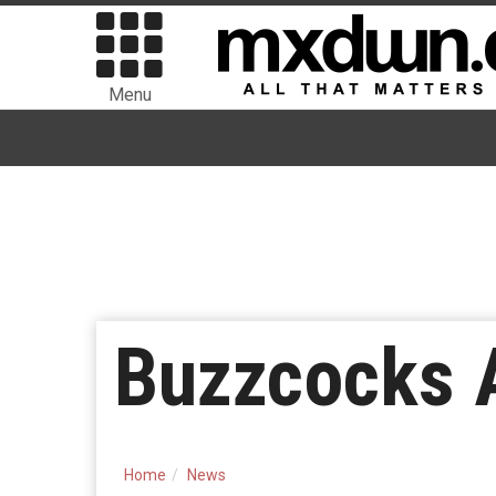
Menu
Buzzcocks A
Home
News