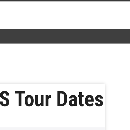
S Tour Dates