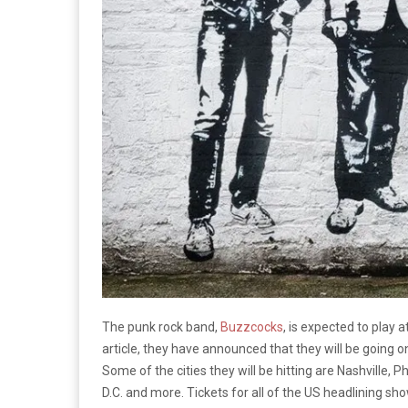
The punk rock band,
Buzzcocks
, is expected to play 
article, they have announced that they will be going 
Some of the cities they will be hitting are Nashville, P
D.C. and more. Tickets for all of the US headlining sho