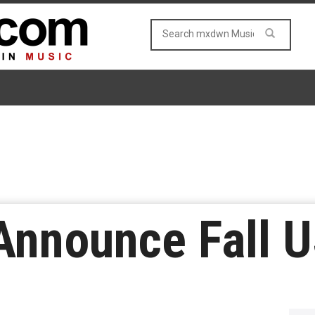
nnounce Fall U