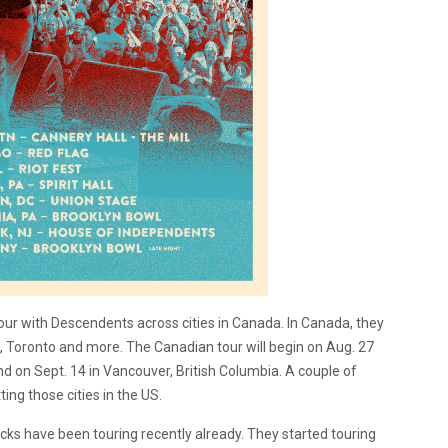
tour with Descendents across cities in Canada. In Canada, they
awa, Toronto and more. The Canadian tour will begin on Aug. 27
end on Sept. 14 in Vancouver, British Columbia. A couple of
ting those cities in the US.
ks have been touring recently already. They started touring