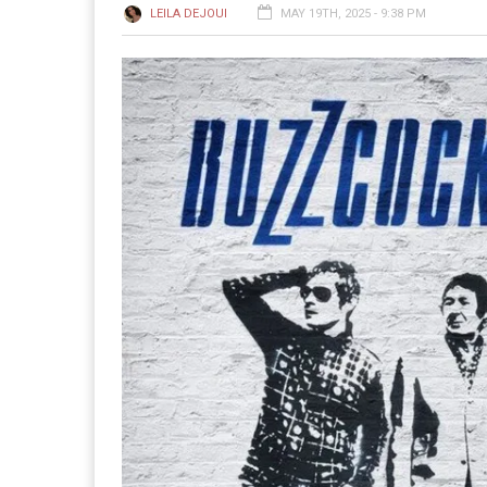
LEILA DEJOUI
MAY 19TH, 2025 - 9:38 PM