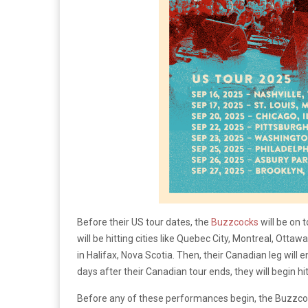
Before their US tour dates, the
Buzzcocks
will be on 
will be hitting cities like Quebec City, Montreal, Ott
in Halifax, Nova Scotia. Then, their Canadian leg will 
days after their Canadian tour ends, they will begin hit
Before any of these performances begin, the Buzzcoc