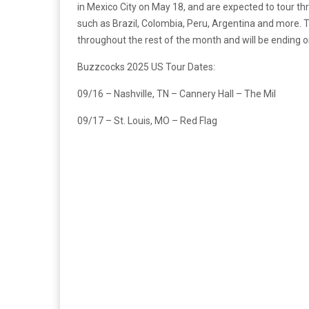
in Mexico City on May 18, and are expected to tour th
such as Brazil, Colombia, Peru, Argentina and more. Th
throughout the rest of the month and will be ending o
Buzzcocks 2025 US Tour Dates:
09/16 – Nashville, TN – Cannery Hall – The Mil
09/17 – St. Louis, MO – Red Flag