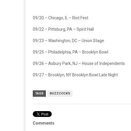
09/20 – Chicago, IL – Riot Fest
09/22 – Pittsburg, PA – Spirit Hall
09/23 – Washington, DC – Union Stage
09/25 – Philadelphia, PA – Brooklyn Bowl
09/26 – Asbury Park, NJ – House of Independents
09/27 – Brooklyn, NY Brooklyn Bowl Late Night
TAGS
BUZZCOCKS
Comments