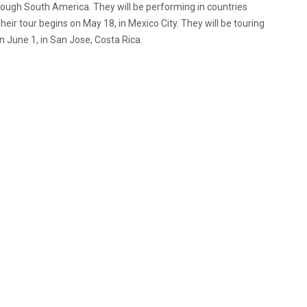
rough South America. They will be performing in countries
eir tour begins on May 18, in Mexico City. They will be touring
n June 1, in San Jose, Costa Rica.