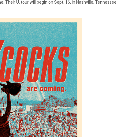
me. Their U. tour will begin on Sept. 16, in Nashville, Tennessee.