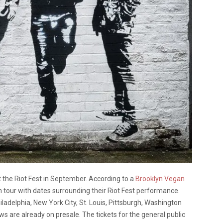
at the Riot Fest in September. According to a
Brooklyn Vegan
on tour with dates surrounding their Riot Fest performance.
hiladelphia, New York City, St. Louis, Pittsburgh, Washington
ws are already on presale. The tickets for the general public