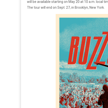
will be available starting on May 20 at 10 a.m. local ti
The tour will end on Sept. 27, in Brooklyn, New York.