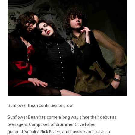
Sunflower Bean continues to grow.
Sunflower Bean has come a long way since their debut as
teenagers. Composed of drummer Olive Faber,
guitarist/vocalist Nick Kivlen, and bassist/vocalist Julia