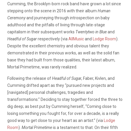
Cumming, the Brooklyn-born rock band have grown a lot since
stepping onto the scene in 2016 with their album
Human
Ceremony
and journeying through introspection on baby
adulthood and the pitfalls of living through late-stage
capitalism in their subsequent works
Twentytwo in Blue
and
Headful of Sugar
respectively (via
AllMusic
and
Lodge Room
).
Despite the excellent chemistry and obvious talent they
demonstrated in their previous works, as well as the solid fan
base they had built from those qualities, their latest album,
Mortal Primetime, was rarely realized
.
Following the release of
Headful of Suga
r, Faber, Kivlen, and
Cumming drifted apart as they “pursued new projects and
[navigated] personal challenges, tragedies and
transformations.” Deciding to stay together forced the three to
dig deep; as best put by Cumming herself, “Coming close to
losing something you fought for, for over a decade, is a really
good way to get close to your heart as an artist.” (via
Lodge
Room
).
Mortal Primetime
is a testament to that. On their fifth