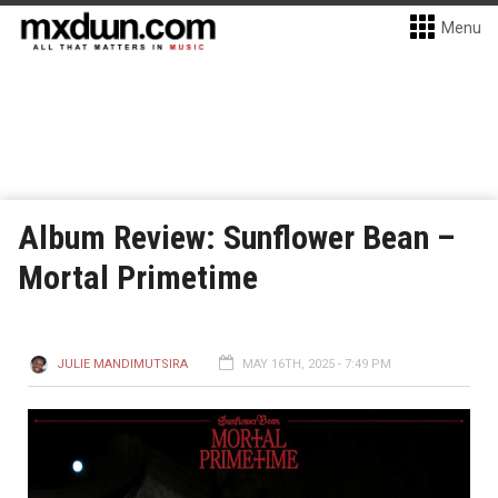
Menu
Album Review: Sunflower Bean –
Mortal Primetime
JULIE MANDIMUTSIRA
MAY 16TH, 2025 - 7:49 PM