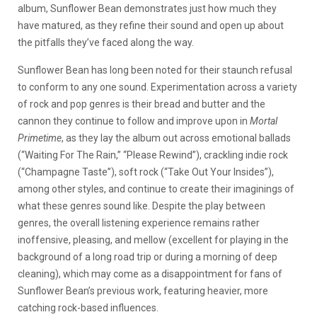
album, Sunflower Bean demonstrates just how much they
have matured, as they refine their sound and open up about
the pitfalls they’ve faced along the way.
Sunflower Bean has long been noted for their staunch refusal
to conform to any one sound. Experimentation across a variety
of rock and pop genres is their bread and butter and the
cannon they continue to follow and improve upon in
Mortal
Primetime
, as they lay the album out across emotional ballads
(“Waiting For The Rain,” “Please Rewind”), crackling indie rock
(“Champagne Taste”), soft rock (“Take Out Your Insides”),
among other styles, and continue to create their imaginings of
what these genres sound like. Despite the play between
genres, the overall listening experience remains rather
inoffensive, pleasing, and mellow (excellent for playing in the
background of a long road trip or during a morning of deep
cleaning), which may come as a disappointment for fans of
Sunflower Bean’s previous work, featuring heavier, more
catching rock-based influences.