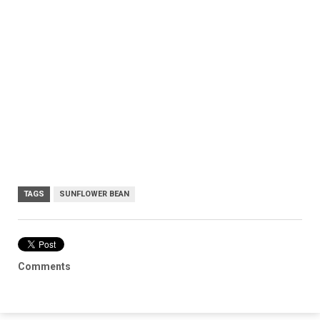
TAGS
SUNFLOWER BEAN
Comments