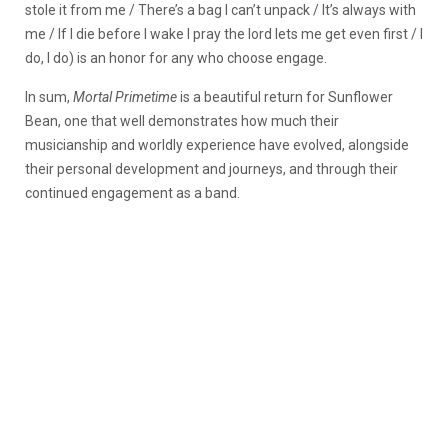
stole it from me / There’s a bag I can’t unpack / It’s always with
me
/
If I die before I wake I pray the lord lets me get even first / I
do, I do
) is an honor for any who choose engage.
In sum,
Mortal Primetime
is a beautiful return for Sunflower
Bean, one that well demonstrates how much their
musicianship and worldly experience have evolved, alongside
their personal development and journeys, and through their
continued engagement as a band.