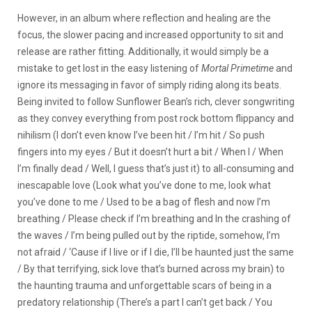
However, in an album where reflection and healing are the
focus, the slower pacing and increased opportunity to sit and
release are rather fitting. Additionally, it would simply be a
mistake to get lost in the easy listening of
Mortal Primetime
and
ignore its messaging in favor of simply riding along its beats.
Being invited to follow Sunflower Bean’s rich, clever songwriting
as they convey everything from post rock bottom flippancy and
nihilism (I don’t even know I’ve been hit / I’m hit / So push
fingers into my eyes / But it doesn’t hurt a bit / When I / When
I’m finally dead / Well, I guess that’s just it) to all-consuming and
inescapable love (Look what you’ve done to me, look what
you’ve done to me / Used to be a bag of flesh and now I’m
breathing / Please check if I’m breathing and In the crashing of
the waves / I’m being pulled out by the riptide, somehow, I’m
not afraid / ‘Cause if I live or if I die, I’ll be haunted just the same
/ By that terrifying, sick love that’s burned across my brain) to
the haunting trauma and unforgettable scars of being in a
predatory relationship (
There’s a part I can’t get back / You