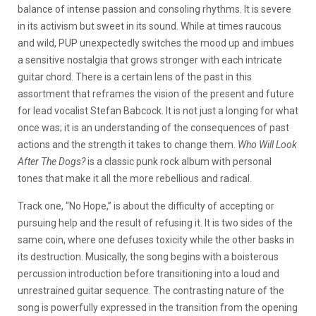
balance of intense passion and consoling rhythms. It is severe
in its activism but sweet in its sound. While at times raucous
and wild, PUP unexpectedly switches the mood up and imbues
a sensitive nostalgia that grows stronger with each intricate
guitar chord. There is a certain lens of the past in this
assortment that reframes the vision of the present and future
for lead vocalist Stefan Babcock. It is not just a longing for what
once was; it is an understanding of the consequences of past
actions and the strength it takes to change them.
Who Will Look
After The Dogs?
is a classic punk rock album with personal
tones that make it all the more rebellious and radical.
Track one, “No Hope,” is about the difficulty of accepting or
pursuing help and the result of refusing it. It is two sides of the
same coin, where one defuses toxicity while the other basks in
its destruction. Musically, the song begins with a boisterous
percussion introduction before transitioning into a loud and
unrestrained guitar sequence. The contrasting nature of the
song is powerfully expressed in the transition from the opening