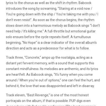
lyrics to the chorus as well as the shift in rhythm. Babcock
introduces the song by screaming, “Staring at a void now /
You’re going down with the ship / You’re taking me with you / I
don’t even resist”. As soon as the chorus begins, the rhythm
slows down into a harmonious melody as Babcock sings “I don’t
need help / It’s killing me.” A full-throttle but emotional guitar
solo ensues before the cycle repeats itself. A tumultuous
beginning, “No Hope” is a clear indicator of the overall album’s
direction and acts as a predecessor for what is to follow.
Track three, “Concrete,” amps up the nostalgia, acting as a
distant yet fervent memory, with a sound that supports this
constant mindfulness. Its melodies are anthemic, and its lyrics
are heartfelt. As Babcock sings, “It’s funny when you come
around / When you’re out of options,” one can feel the hurt, and
behind it, the love that was disappointed and left in disarray.
Track eleven, “Best Revenge,” is one of the most honest
portrayals on the album, if that is possible. PUP digs even