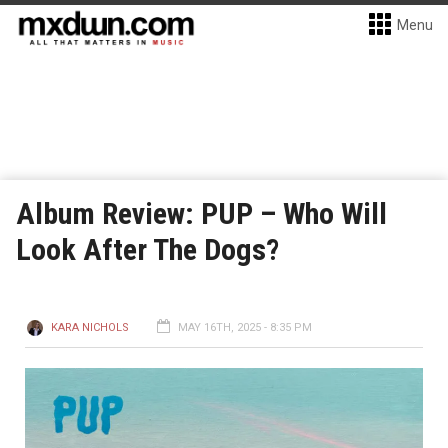
Menu
Album Review: PUP – Who Will
Look After The Dogs?
KARA NICHOLS
MAY 16TH, 2025 - 8:35 PM