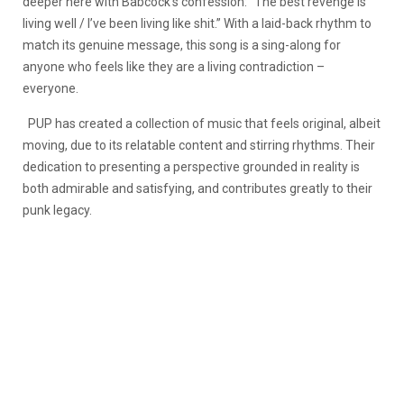
deeper here with Babcock’s confession: “The best revenge is
living well / I’ve been living like shit.” With a laid-back rhythm to
match its genuine message, this song is a sing-along for
anyone who feels like they are a living contradiction –
everyone.
PUP has created a collection of music that feels original, albeit
moving, due to its relatable content and stirring rhythms. Their
dedication to presenting a perspective grounded in reality is
both admirable and satisfying, and contributes greatly to their
punk legacy.