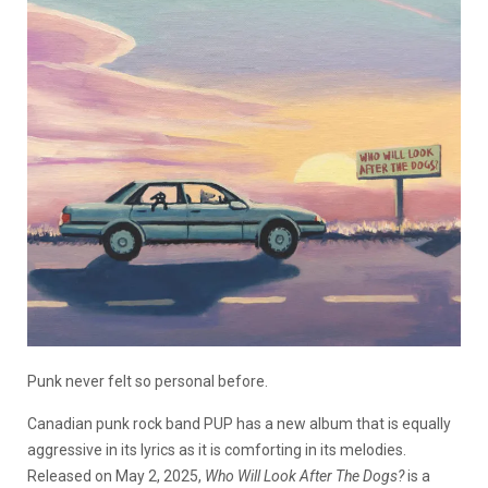
Punk never felt so personal before.
Canadian punk rock band PUP has a new album that is equally
aggressive in its lyrics as it is comforting in its melodies.
Released on May 2, 2025,
Who Will Look After The Dogs?
is a