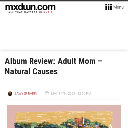
Menu
Album Review: Adult Mom –
Natural Causes
SAWYER RABIN
MAY 11TH, 2025 - 12:00 PM