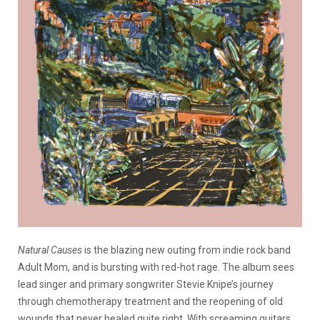
Natural Causes
is the blazing new outing from indie rock band
Adult Mom, and is bursting with red-hot rage. The album sees
lead singer and primary songwriter Stevie Knipe’s journey
through chemotherapy treatment and the reopening of old
wounds that never healed quite right. With screaming guitars