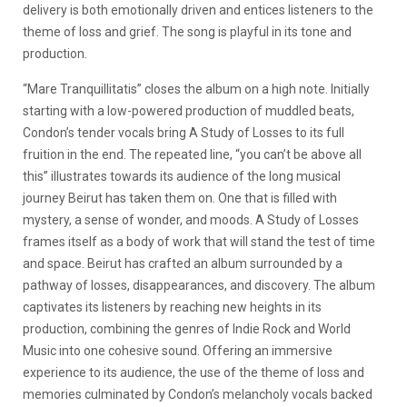
delivery is both emotionally driven and entices listeners to the
theme of loss and grief. The song is playful in its tone and
production.
“Mare Tranquillitatis” closes the album on a high note. Initially
starting with a low-powered production of muddled beats,
Condon’s tender vocals bring A Study of Losses to its full
fruition in the end. The repeated line, “you can’t be above all
this” illustrates towards its audience of the long musical
journey Beirut has taken them on. One that is filled with
mystery, a sense of wonder, and moods. A Study of Losses
frames itself as a body of work that will stand the test of time
and space. Beirut has crafted an album surrounded by a
pathway of losses, disappearances, and discovery. The album
captivates its listeners by reaching new heights in its
production, combining the genres of Indie Rock and World
Music into one cohesive sound. Offering an immersive
experience to its audience, the use of the theme of loss and
memories culminated by Condon’s melancholy vocals backed