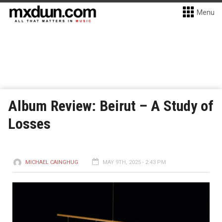
Menu
Album Review: Beirut – A Study of
Losses
MICHAEL CAINGHUG
MAY 9TH, 2025 - 2:43 PM