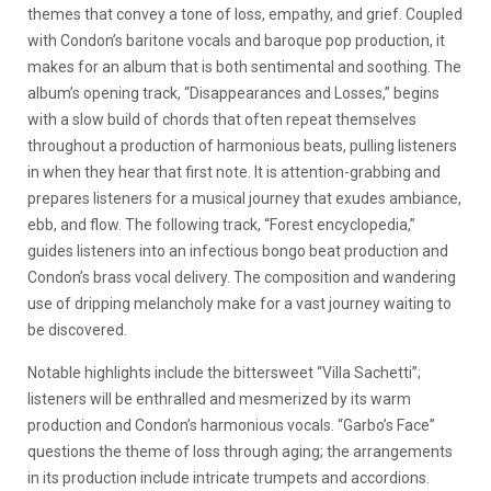
themes that convey a tone of loss, empathy, and grief. Coupled
with Condon’s baritone vocals and baroque pop production, it
makes for an album that is both sentimental and soothing. The
album’s opening track, “Disappearances and Losses,” begins
with a slow build of chords that often repeat themselves
throughout a production of harmonious beats, pulling listeners
in when they hear that first note. It is attention-grabbing and
prepares listeners for a musical journey that exudes ambiance,
ebb, and flow. The following track, “Forest encyclopedia,”
guides listeners into an infectious bongo beat production and
Condon’s brass vocal delivery. The composition and wandering
use of dripping melancholy make for a vast journey waiting to
be discovered.
Notable highlights include the bittersweet “Villa Sachetti”;
listeners will be enthralled and mesmerized by its warm
production and Condon’s harmonious vocals. “Garbo’s Face”
questions the theme of loss through aging; the arrangements
in its production include intricate trumpets and accordions.