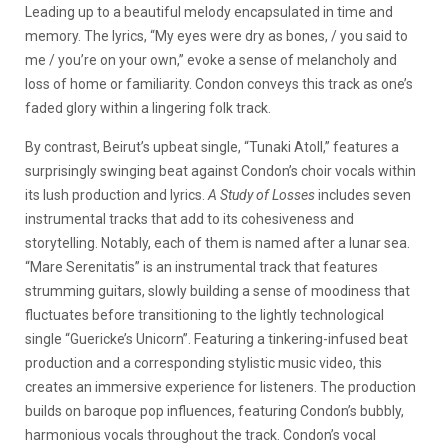
Leading up to a beautiful melody encapsulated in time and
memory. The lyrics, “My eyes were dry as bones, / you said to
me / you’re on your own,” evoke a sense of melancholy and
loss of home or familiarity. Condon conveys this track as one’s
faded glory within a lingering folk track.
By contrast, Beirut’s upbeat single, “Tunaki Atoll,” features a
surprisingly swinging beat against Condon’s choir vocals within
its lush production and lyrics.
A Study of Losses
includes seven
instrumental tracks that add to its cohesiveness and
storytelling. Notably, each of them is named after a lunar sea.
“Mare Serenitatis” is an instrumental track that features
strumming guitars, slowly building a sense of moodiness that
fluctuates before transitioning to the lightly technological
single “Guericke’s Unicorn”. Featuring a tinkering-infused beat
production and a corresponding stylistic music video, this
creates an immersive experience for listeners. The production
builds on baroque pop influences, featuring Condon’s bubbly,
harmonious vocals throughout the track. Condon’s vocal