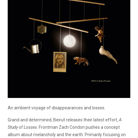
An ambient voyage of disappearances and losses.
Grand and determined, Beirut releases their latest effort,
A
Study of Losses
. Frontman Zach Condon pushes a concept
album about melancholy and the earth. Primarily focusing on