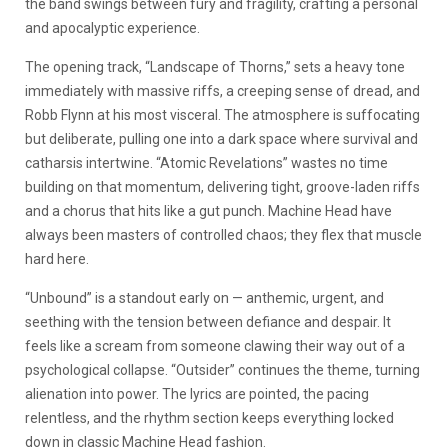
the band swings between fury and fragility, crafting a personal
and apocalyptic experience.
The opening track, “Landscape of Thorns,” sets a heavy tone
immediately with massive riffs, a creeping sense of dread, and
Robb Flynn at his most visceral. The atmosphere is suffocating
but deliberate, pulling one into a dark space where survival and
catharsis intertwine. “Atomic Revelations” wastes no time
building on that momentum, delivering tight, groove-laden riffs
and a chorus that hits like a gut punch. Machine Head have
always been masters of controlled chaos; they flex that muscle
hard here.
“Unbound” is a standout early on — anthemic, urgent, and
seething with the tension between defiance and despair. It
feels like a scream from someone clawing their way out of a
psychological collapse. “Outsider” continues the theme, turning
alienation into power. The lyrics are pointed, the pacing
relentless, and the rhythm section keeps everything locked
down in classic Machine Head fashion.