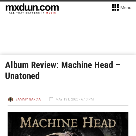
Menu
Album Review: Machine Head –
Unatoned
SAMMY GARCIA
MAY 1ST, 2025 - 6:13 PM