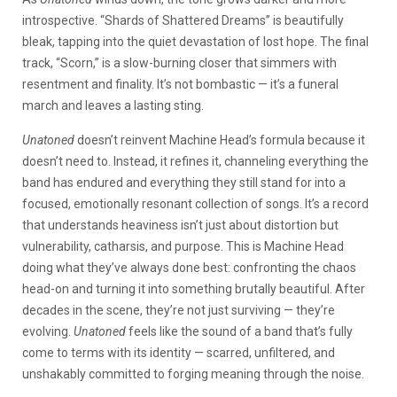
introspective. “Shards of Shattered Dreams” is beautifully
bleak, tapping into the quiet devastation of lost hope. The final
track, “Scorn,” is a slow-burning closer that simmers with
resentment and finality. It’s not bombastic — it’s a funeral
march and leaves a lasting sting.
Unatoned
doesn’t reinvent Machine Head’s formula because it
doesn’t need to. Instead, it refines it, channeling everything the
band has endured and everything they still stand for into a
focused, emotionally resonant collection of songs. It’s a record
that understands heaviness isn’t just about distortion but
vulnerability, catharsis, and purpose. This is Machine Head
doing what they’ve always done best: confronting the chaos
head-on and turning it into something brutally beautiful. After
decades in the scene, they’re not just surviving — they’re
evolving.
Unatoned
feels like the sound of a band that’s fully
come to terms with its identity — scarred, unfiltered, and
unshakably committed to forging meaning through the noise.