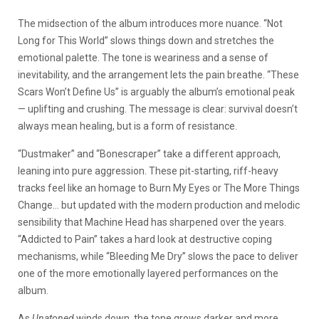
The midsection of the album introduces more nuance. “Not
Long for This World” slows things down and stretches the
emotional palette. The tone is weariness and a sense of
inevitability, and the arrangement lets the pain breathe. “These
Scars Won’t Define Us” is arguably the album’s emotional peak
— uplifting and crushing. The message is clear: survival doesn’t
always mean healing, but is a form of resistance.
“Dustmaker” and “Bonescraper” take a different approach,
leaning into pure aggression. These pit-starting, riff-heavy
tracks feel like an homage to Burn My Eyes or The More Things
Change… but updated with the modern production and melodic
sensibility that Machine Head has
sharpened over the years.
“Addicted to Pain” takes a hard look at destructive coping
mechanisms, while “Bleeding Me Dry” slows the pace to deliver
one of the more emotionally layered performances on the
album.
As
Unatoned
winds down, the tone grows darker and more