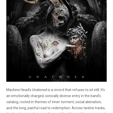
Machine Head’s
Unatoned
is a record that refuses to sit still. It’s
an emotionally charged, sonically diverse entry in the band’s
catalog, rooted in themes of inner torment, social alienation,
and the long, painful road to redemption. Across twelve tracks,