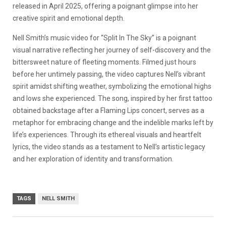
released in April 2025, offering a poignant glimpse into her
creative spirit and emotional depth.
Nell Smith’s music video for “Split In The Sky” is a poignant
visual narrative reflecting her journey of self-discovery and the
bittersweet nature of fleeting moments.
Filmed just hours
before her untimely passing, the video captures Nell’s vibrant
spirit amidst shifting weather, symbolizing the emotional highs
and lows she experienced.
The song, inspired by her first tattoo
obtained backstage after a Flaming Lips concert, serves as a
metaphor for embracing change and the indelible marks left by
life’s experiences.
Through its ethereal visuals and heartfelt
lyrics, the video stands as a testament to Nell’s artistic legacy
and her exploration of identity and transformation.
TAGS
NELL SMITH