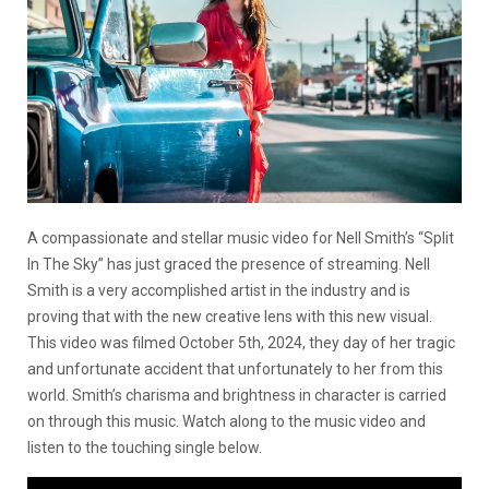
A compassionate and stellar music video for Nell Smith’s “Split
In The Sky” has just graced the presence of streaming. Nell
Smith is a very accomplished artist in the industry and is
proving that with the new creative lens with this new visual.
This video was filmed October 5th, 2024, they day of her tragic
and unfortunate accident that unfortunately to her from this
world. Smith’s charisma and brightness in character is carried
on through this music. Watch along to the music video and
listen to the touching single below.