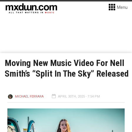
Menu
Moving New Music Video For Nell
Smith’s “Split In The Sky” Released
MICHAEL FERRARA
APRIL 30TH, 2025 - 7:54 PM