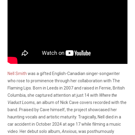
Nell Smith
was a gifted English-Canadian singer-songwriter
who rose to prominence through her collaboration with The
Flaming Lips.
Born in Leeds in 2007 and raised in Fernie, British
Columbia, she captured attention at just 14 with
Where the
Viaduct Looms
, an album of Nick Cave covers recorded with the
band.
Praised by Cave himself, the project showcased her
haunting vocals and artistic maturity.
Tragically, Nell died in a
car accident in October 2024 at age 17 while filming a music
video.
Her debut solo album,
Anxious
, was posthumously