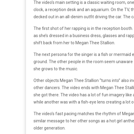
The video’s main setting is a classic waiting room, on
clock, a reception desk and an aquarium. On the TV, th
decked out in an all-denim outfit driving the car. The
The first shot of her rapping is in the reception booth.
as she’s dressed in a business dress, glasses and rappi
shift back from her to Megan Thee Stallion.
The next persona for the singer is a fish or mermaid e
ground. The other people in the room seem unaware 
she grows to the music.
Other objects Megan Thee Stallion “turns into” also 
other dancers. The video ends with Megan Thee Stallio
she got there. The video has a lot of fun imagery lik
while another was with a fish-eye lens creating a lot 
The video’s fast pacing matches the rhythm of Megan Th
similar message to her other songs as a hot girl anth
older generation.