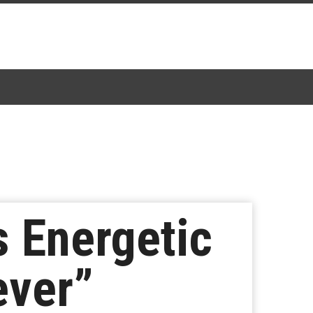
 Energetic
ever”