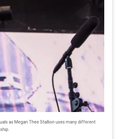
suals as Megan Thee Stallion uses many different
ship.