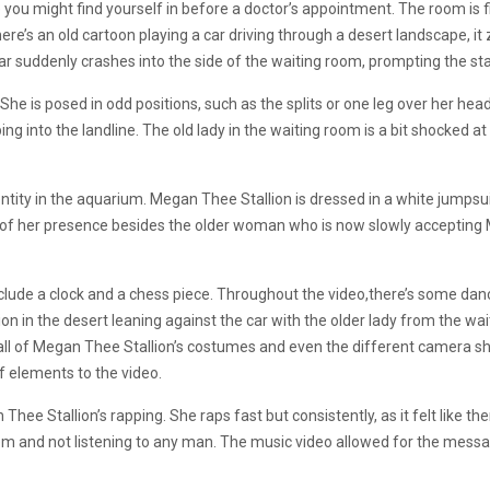
e you might find yourself in before a doctor’s appointment. The room is fi
ere’s an old cartoon playing a car driving through a desert landscape, i
 car suddenly crashes into the side of the waiting room, prompting the st
 She is posed in odd positions, such as the splits or one leg over her head
ng into the landline. The old lady in the waiting room is a bit shocked a
ntity in the aquarium. Megan Thee Stallion is dressed in a white jumpsui
of her presence besides the older woman who is now slowly accepting
include a clock and a chess piece. Throughout the video,there’s some d
n in the desert leaning against the car with the older lady from the wa
e all of Megan Thee Stallion’s costumes and even the different camera sh
of elements to the video.
ee Stallion’s rapping. She raps fast but consistently, as it felt like th
em and not listening to any man. The music video allowed for the messag