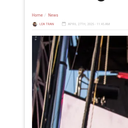
Home
News
LEA TRAN
APRIL 27TH, 2025 - 11:45 AM