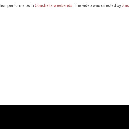
llion performs both
Coachella weekends
. The video was directed by
Zac