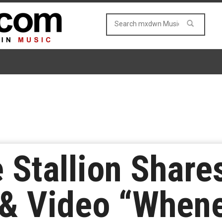
Stallion Shares
 & Video “When