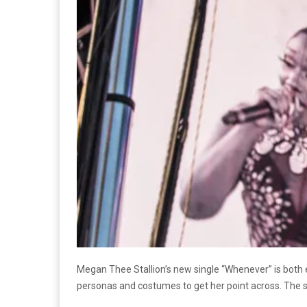
Megan Thee Stallion’s new single “Whenever” is both 
personas and costumes to get her point across. The s