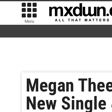
Menu
Megan Thee 
New Single