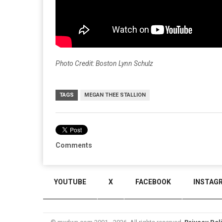
Photo Credit: Boston Lynn Schulz
TAGS
MEGAN THEE STALLION
Comments
YOUTUBE
X
FACEBOOK
INSTAG