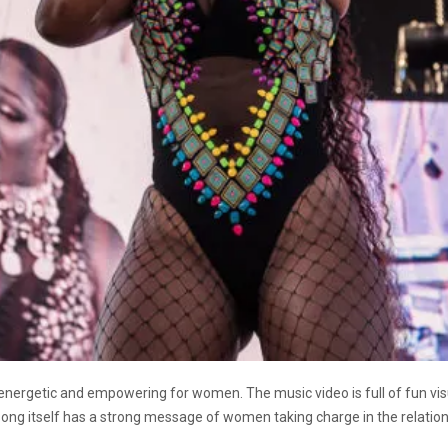
energetic and empowering for women. The music video is full of fun vi
ong itself has a strong message of women taking charge in the relation