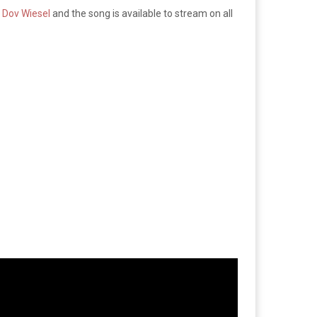
 Dov Wiesel
and the song is available to stream on all