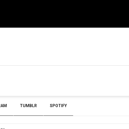
RAM
TUMBLR
SPOTIFY