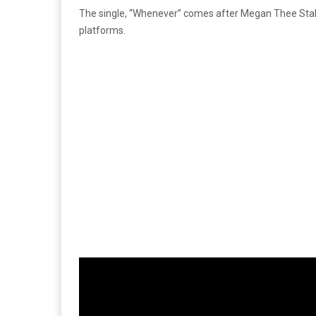
The single, “Whenever” comes after Megan Thee Sta
platforms.