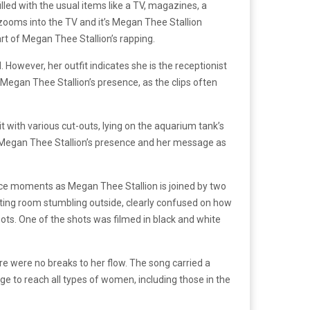
lled with the usual items like a TV, magazines, a
t zooms into the TV and it’s Megan Thee Stallion
art of Megan Thee Stallion’s rapping.
. However, her outfit indicates she is the receptionist
t Megan Thee Stallion’s presence, as the clips often
t with various cut-outs, lying on the aquarium tank’s
 Megan Thee Stallion’s presence and her message as
ance moments as Megan Thee Stallion is joined by two
iting room stumbling outside, clearly confused on how
ots. One of the shots was filmed in black and white
ere were no breaks to her flow. The song carried a
e to reach all types of women, including those in the