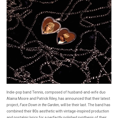
Indie-pop band Tennis, composed of husband-and-wife duo
Alaina Moore and Patrick Riley, has announced that their latest
project,
Face Down in the Garden,
will be their last. The band has
combined their 80s aesthetic with vintage-inspired production
and nostalgic lyrics for a perfectly polished synthesis of their