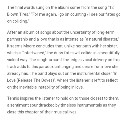
The final words sung on the album come from the song “12
Blown Tires.” “For me again, I go on counting / I see our fates go
on colliding.”
After an album of songs about the uncertainty of long-term
partnership and a love that is as intense as “a natural disaster,”
it seems Moore concludes that, unlike her path with her sister,
which is “intertwined,” the duo’s fates will collide in a beautifully
violent way. The rough-around-the-edges vocal delivery on this
track adds to this paradoxical longing and desire for a love she
already has. The band plays out on the instrumental closer “In
Love (Release The Doves)”, where the listener is left to reflect
on the inevitable instability of being in love.
Tennis inspires the listener to hold on to those closest to them,
a sentiment soundtracked by timeless instrumentals as they
close this chapter of their musical lives.