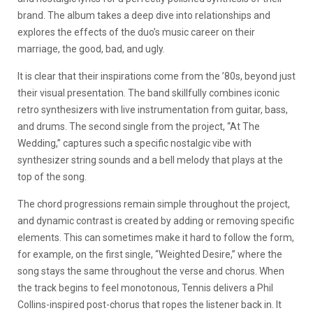
brand. The album takes a deep dive into relationships and
explores the effects of the duo’s music career on their
marriage, the good, bad, and ugly.
It is clear that their inspirations come from the ’80s, beyond just
their visual presentation. The band skillfully combines iconic
retro synthesizers with live instrumentation from guitar, bass,
and drums. The second single from the project, “At The
Wedding,” captures such a specific nostalgic vibe with
synthesizer string sounds and a bell melody that plays at the
top of the song.
The chord progressions remain simple throughout the project,
and dynamic contrast is created by adding or removing specific
elements. This can sometimes make it hard to follow the form,
for example, on the first single, “Weighted Desire,” where the
song stays the same throughout the verse and chorus. When
the track begins to feel monotonous, Tennis delivers a Phil
Collins-inspired post-chorus that ropes the listener back in. It