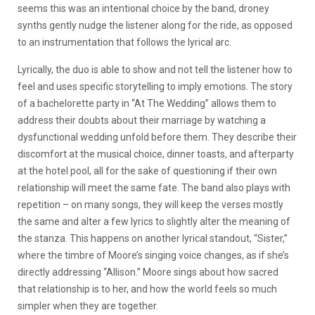
seems this was an intentional choice by the band, droney
synths gently nudge the listener along for the ride, as opposed
to an instrumentation that follows the lyrical arc.
Lyrically, the duo is able to show and not tell the listener how to
feel and uses specific storytelling to imply emotions. The story
of a bachelorette party in “At The Wedding” allows them to
address their doubts about their marriage by watching a
dysfunctional wedding unfold before them. They describe their
discomfort at the musical choice, dinner toasts, and afterparty
at the hotel pool, all for the sake of questioning if their own
relationship will meet the same fate. The band also plays with
repetition – on many songs, they will keep the verses mostly
the same and alter a few lyrics to slightly alter the meaning of
the stanza. This happens on another lyrical standout, “Sister,”
where the timbre of Moore’s singing voice changes, as if she’s
directly addressing “Allison.” Moore sings about how sacred
that relationship is to her, and how the world feels so much
simpler when they are together.