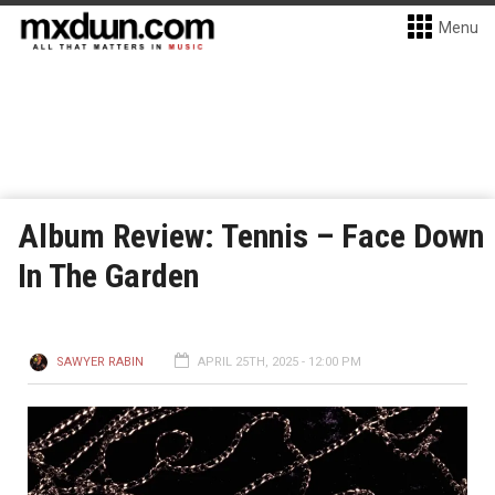
Menu
Album Review: Tennis – Face Down
In The Garden
SAWYER RABIN
APRIL 25TH, 2025 - 12:00 PM