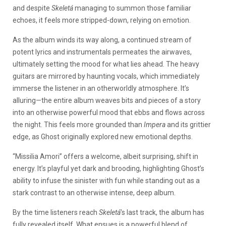
and despite
Skeletá
managing to summon those familiar
echoes, it feels more stripped-down, relying on emotion.
As the album winds its way along, a continued stream of
potent lyrics and instrumentals permeates the airwaves,
ultimately setting the mood for what lies ahead. The heavy
guitars are mirrored by haunting vocals, which immediately
immerse the listener in an otherworldly atmosphere. It’s
alluring—the entire album weaves bits and pieces of a story
into an otherwise powerful mood that ebbs and flows across
the night. This feels more grounded than
Impera
and its grittier
edge, as Ghost originally explored new emotional depths.
“Missilia Amori” offers a welcome, albeit surprising, shift in
energy. It’s playful yet dark and brooding, highlighting Ghost’s
ability to infuse the sinister with fun while standing out as a
stark contrast to an otherwise intense, deep album.
By the time listeners reach
Skeletá
’s last track, the album has
fully revealed itself. What ensues is a powerful blend of