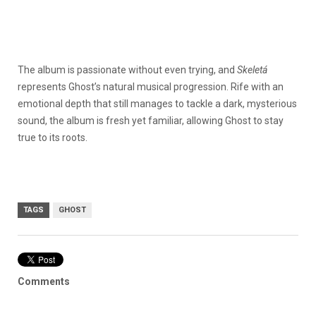
The album is passionate without even trying, and
Skeletá
represents Ghost’s natural musical progression. Rife with an
emotional depth that still manages to tackle a dark, mysterious
sound, the album is fresh yet familiar, allowing Ghost to stay
true to its roots.
TAGS
GHOST
Comments