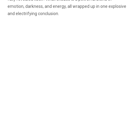
emotion, darkness, and energy, all wrapped up in one explosive
and electrifying conclusion.