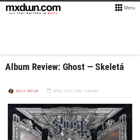
Menu
Album Review: Ghost — Skeletá
KELLY CATLIN
APRIL 25TH, 2025 - 9:00 AM