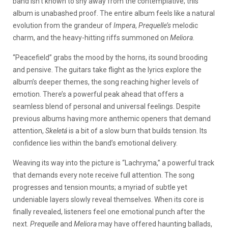
band isn’t known to shy away from the contemplative; this
album is unabashed proof. The entire album feels like a natural
evolution from the grandeur of
Impera
,
Prequelle’s
melodic
charm, and the heavy-hitting riffs summoned on
Meliora
.
“Peacefield” grabs the mood by the horns, its sound brooding
and pensive. The guitars take flight as the lyrics explore the
album’s deeper themes, the song reaching higher levels of
emotion. There’s a powerful peak ahead that offers a
seamless blend of personal and universal feelings. Despite
previous albums having more anthemic openers that demand
attention,
Skeletá
is a bit of a slow burn that builds tension. Its
confidence lies within the band’s emotional delivery.
Weaving its way into the picture is “Lachryma,” a powerful track
that demands every note receive full attention. The song
progresses and tension mounts; a myriad of subtle yet
undeniable layers slowly reveal themselves. When its core is
finally revealed, listeners feel one emotional punch after the
next.
Prequelle
and
Meliora
may have offered haunting ballads,