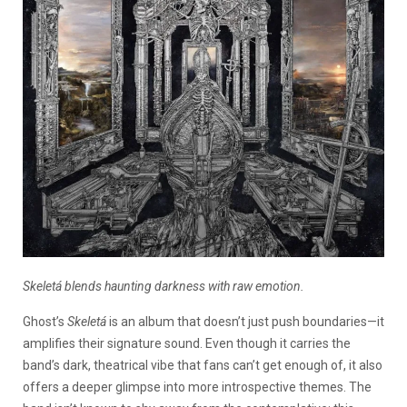
Skeletá blends haunting darkness with raw emotion.
Ghost’s
Skeletá
is an album that doesn’t just push boundaries—it
amplifies their signature sound. Even though it carries the
band’s dark, theatrical vibe that fans can’t get enough of, it also
offers a deeper glimpse into more introspective themes. The