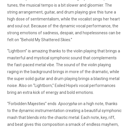
tunes; the musical tempo is a bit slower and gloomier. The
string arrangement, guitar, and drum playing give this tune a
high dose of sentimentalism, while the vocalist sings her heart
and soul out. Because of the dynamic vocal performance, the
strong emotions of sadness, despair, and hopelessness can be
felt on “Behold My Shattered Skies.”
“Lightborn” is amazing thanks to the violin playing that brings a
masterful and mystical symphonic sound that complements
the fast-paced metal vibe. The sound of the violin playing
raging in the background brings in more of the dramatic, while
the super solid guitar and drum playing brings a blasting metal
noise. Also on “Lightborn,” Exiled Hope’s vocal performances
bring an extra kick of energy and bold emotions.
“Forbidden Majesties” ends
Apocrypha
on a high note, thanks
to the dynamic instrumentation creating a beautiful symphonic
mash that blends into the chaotic metal. Each note, key, riff,
and beat gives this composition a smack of endless mayhem,