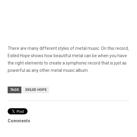
There are many different styles of metal music. On this record,
Exiled Hope shows how beautiful metal can be when you have
the right elements to create a symphonic record that is just as
powerful as any other metal music album.
TAGS
EXILED HOPE
Comments