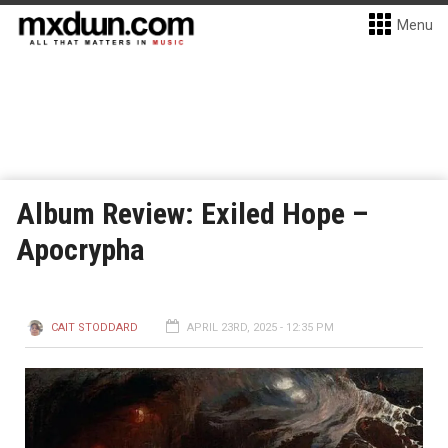
Menu
Album Review: Exiled Hope –
Apocrypha
CAIT STODDARD
APRIL 23RD, 2025 - 12:35 PM