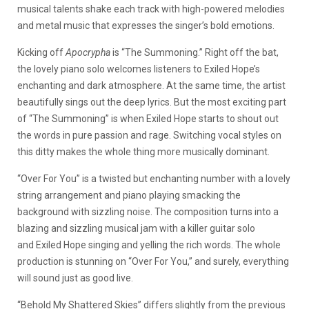
musical talents shake each track with high-powered melodies
and metal music that expresses the singer’s bold emotions.
Kicking off
Apocrypha
is “The Summoning.” Right off the bat,
the lovely piano solo welcomes listeners to Exiled Hope’s
enchanting and dark atmosphere. At the same time, the artist
beautifully sings out the deep lyrics. But the most exciting part
of “The Summoning” is when Exiled Hope starts to shout out
the words in pure passion and rage. Switching vocal styles on
this ditty makes the whole thing more musically dominant.
“Over For You” is a twisted but enchanting number with a lovely
string arrangement and piano playing smacking the
background with sizzling noise. The composition turns into a
blazing and sizzling musical jam with a killer guitar solo
and Exiled Hope singing and yelling the rich words. The whole
production is stunning on “Over For You,” and surely, everything
will sound just as good live.
“Behold My Shattered Skies” differs slightly from the previous