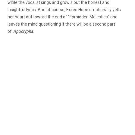
while the vocalist sings and growls out the honest and
insightful lyrics. And of course, Exiled Hope emotionally yells
her heart out toward the end of “Forbidden Majesties” and
leaves the mind questioning if there will be a second part
of
Apocrypha.