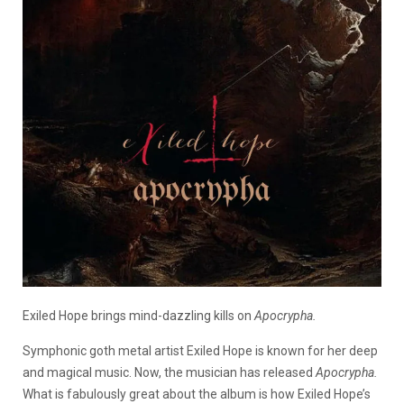
Exiled Hope brings mind-dazzling kills on
Apocrypha.
Symphonic goth metal artist Exiled Hope is known for her deep
and magical music. Now, the musician has released
Apocrypha.
What is fabulously great about the album is how Exiled Hope’s