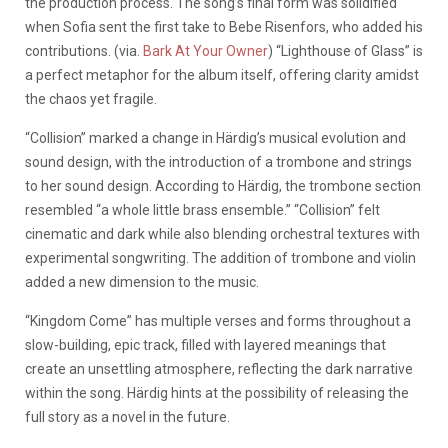
the production process. The song’s final form was solidified
when Sofia sent the first take to Bebe Risenfors, who added his
contributions. (via.
Bark At Your Owner
) “Lighthouse of Glass” is
a perfect metaphor for the album itself, offering clarity amidst
the chaos yet fragile.
“Collision” marked a change in Härdig’s musical evolution and
sound design, with the introduction of a trombone and strings
to her sound design. According to Härdig, the trombone section
resembled “a whole little brass ensemble.” “Collision” felt
cinematic and dark while also blending orchestral textures with
experimental songwriting. The addition of trombone and violin
added a new dimension to the music.
“Kingdom Come” has multiple verses and forms throughout a
slow-building, epic track, filled with layered meanings that
create an unsettling atmosphere, reflecting the dark narrative
within the song. Härdig hints at the possibility of releasing the
full story as a novel in the future.