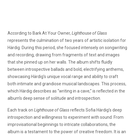
According to Bark At Your Owner,
Lighthouse of Glass
represents the culmination of two years of artistic isolation for
Härdig. During this period, she focused intensely on songwriting
and recording, drawing from fragments of text and images
that she pinned up on her walls. The album shifts fluidly
between introspective ballads and bold, electrifying anthems,
showcasing Härdig’s unique vocal range and ability to craft
both intimate and grandiose musical landscapes. This process,
which Härdig describes as “writing in a cave,” is reflected in the
album’s deep sense of solitude and introspection.
Each track on
Lighthouse of Glass
reflects Sofia Härdig’s deep
introspection and willingness to experiment with sound. From
improvisational beginnings to intricate collaborations, the
album is a testament to the power of creative freedom. It is an