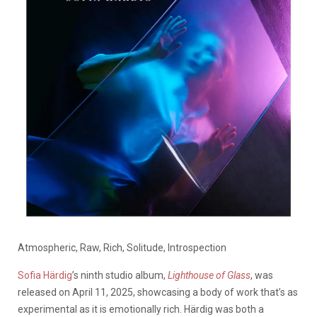
Atmospheric, Raw, Rich, Solitude, Introspection
Sofia Härdig
’s ninth studio album,
Lighthouse of Glass
, was
released on April 11, 2025, showcasing a body of work that’s as
experimental as it is emotionally rich. Härdig was both a