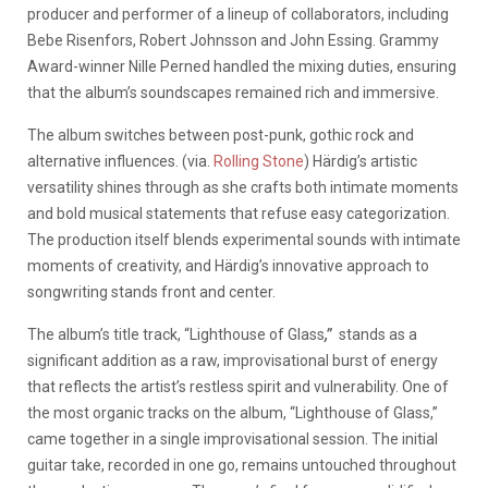
producer and performer of a lineup of collaborators, including
Bebe Risenfors, Robert Johnsson and John Essing. Grammy
Award-winner Nille Perned handled the mixing duties, ensuring
that the album’s soundscapes remained rich and immersive.
The album switches between post-punk, gothic rock and
alternative influences. (via.
Rolling Stone
) Härdig’s artistic
versatility shines through as she crafts both intimate moments
and bold musical statements that refuse easy categorization.
The production itself blends experimental sounds with intimate
moments of creativity, and Härdig’s innovative approach to
songwriting stands front and center.
The album’s title track, “Lighthouse of Glass
,”
stands as a
significant addition as a raw, improvisational burst of energy
that reflects the artist’s restless spirit and vulnerability. One of
the most organic tracks on the album, “Lighthouse of Glass,”
came together in a single improvisational session. The initial
guitar take, recorded in one go, remains untouched throughout