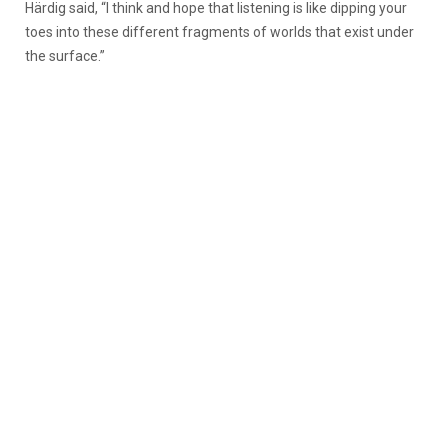
Härdig said, “I think and hope that listening is like dipping your
toes into these different fragments of worlds that exist under
the surface.”