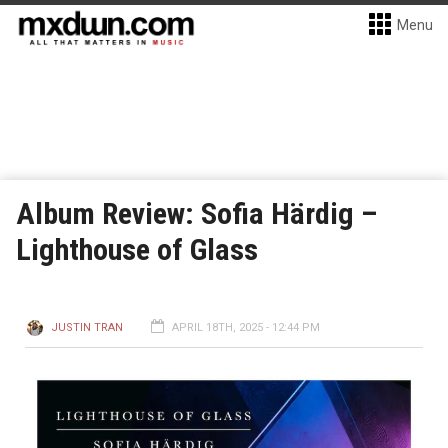
Menu
Album Review: Sofia Härdig –
Lighthouse of Glass
JUSTIN TRAN
APRIL 18TH, 2025 - 12:44 PM