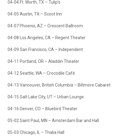
04-04 Ft. Worth, TX – Tulip’s
04-05 Austin, TX – Scoot Inn
04-07 Phoenix, AZ – Crescent Ballroom
04-08 Los Angeles, CA – Regent Theater
04-09 San Francisco, CA – Independent
04-11 Portland, OR – Aladdin Theater
04-12 Seattle, WA – Crocodile Café
04-13 Vancouver, British Columbia – Biltmore Cabaret
04-15 Salt Lake City, UT – Urban Lounge
04-16 Denver, CO – Bluebird Theater
05-02 Saint Paul, MN – Amsterdam Bar and Hall
05-03 Chicago, IL – Thalia Hall