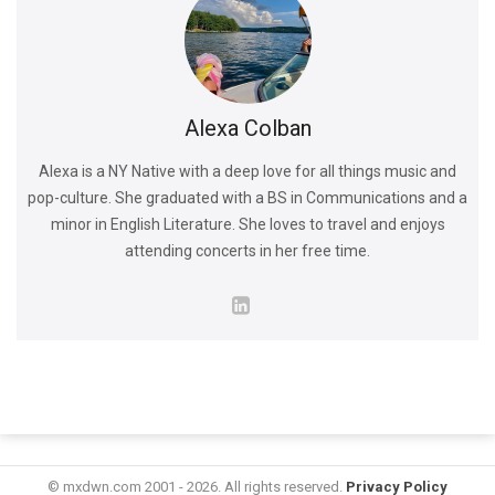
Alexa Colban
Alexa is a NY Native with a deep love for all things music and
pop-culture. She graduated with a BS in Communications and a
minor in English Literature. She loves to travel and enjoys
attending concerts in her free time.
© mxdwn.com 2001 - 2026. All rights reserved.
Privacy Policy