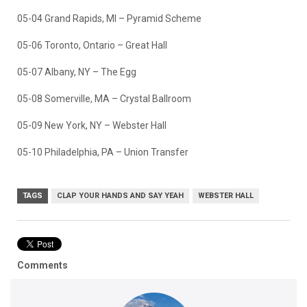
05-04 Grand Rapids, MI – Pyramid Scheme
05-06 Toronto, Ontario – Great Hall
05-07 Albany, NY – The Egg
05-08 Somerville, MA – Crystal Ballroom
05-09 New York, NY – Webster Hall
05-10 Philadelphia, PA – Union Transfer
TAGS
CLAP YOUR HANDS AND SAY YEAH
WEBSTER HALL
Comments