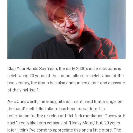
Clap Your Hands Say Yeah, the early 2000’s indie rock band is
celebrating 20 years of their debut album. In celebration of the
anniversary, the group has also announced a tour and a reissue
of the vinyl itself.
Alec Ounsworth, the lead guitarist, mentioned that a single on
the band’s self-titled album has been remastered, in
anticipation for the re-release. Pitchfork mentioned Ounsworth
said “I really
like both versions of “Heavy Metal,” but, 20 years
later, I think I’ve come to appreciate this one a little more. The