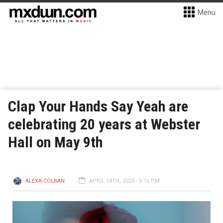
Menu
Clap Your Hands Say Yeah are
celebrating 20 years at Webster
Hall on May 9th
ALEXA COLBAN
APRIL 18TH, 2025 - 5:16 PM