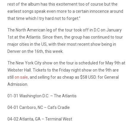
rest of the album has this excitement too of course but the
earliest songs speak even more to a certain innocence around
that time which I try hard not to forget.”
The North American leg of the tour took off in D.C on January
1st at the Atlantis. Since then, the group has continued to tour
major cities in the US, with their most recent show being in
Denver on the 16th, this week.
The New York City show on the tour is scheduled for May 9th at
Webster Hall. Tickets to the Friday night show on the 9th are
still
on sale
, and selling for as cheap as $58 USD. for General
Admission.
01-31 Washington D.C. – The Atlantis
04-01 Carrboro, NC – Cat’s Cradle
04-02 Atlanta, GA – Terminal West