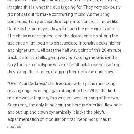
like a direct insult nine times out of ten. However, one must
imagine this is what the duo is going for. They very obviously
did not set out to make comforting music. As the song
continues, it only descends deeper into darkness, much like
Dante as he journeyed down through the nine circles of hell.
The chaos is unrelenting, and the distortion is so strong the
audience might begin to disassociate. Intensity peaks higher
and higher until well past the halfway point of this 20-minute
track. Distortion falls, giving way to echoing metallic synths.
Only for the apocalyptic wave of feedback to come crashing
down atop the listener, dragging them into the undertow.
“Own Your Darkness” is introduced with synths mimicking
revving engines riding again straight to hell. While the first
minute was intriguing, this was the weaker song of the two.
Seemingly, the only thing going on here is distortion flowing in
and out, up and down dynamically. It lacks the playful
experimentation of modulation that “Neon Gods” has in
spades.