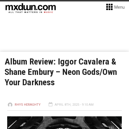
Menu
Album Review: Iggor Cavalera &
Shane Embury – Neon Gods/Own
Your Darkness
RHYS HERAGHTY
APRIL 8TH, 2025 - 9:10 AM