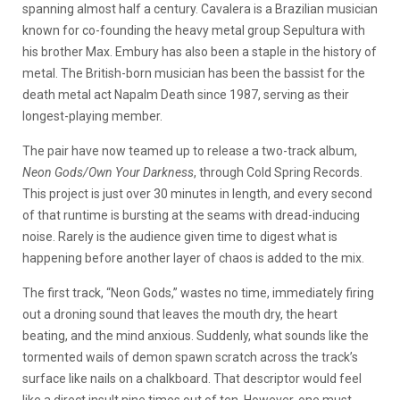
spanning almost half a century. Cavalera is a Brazilian musician
known for co-founding the heavy metal group Sepultura with
his brother Max. Embury has also been a staple in the history of
metal. The British-born musician has been the bassist for the
death metal act Napalm Death since 1987, serving as their
longest-playing member.
The pair have now teamed up to release a two-track album,
Neon Gods/Own Your Darkness
, through Cold Spring Records.
This project is just over 30 minutes in length, and every second
of that runtime is bursting at the seams with dread-inducing
noise. Rarely is the audience given time to digest what is
happening before another layer of chaos is added to the mix.
The first track, “Neon Gods,” wastes no time, immediately firing
out a droning sound that leaves the mouth dry, the heart
beating, and the mind anxious. Suddenly, what sounds like the
tormented wails of demon spawn scratch across the track’s
surface like nails on a chalkboard. That descriptor would feel