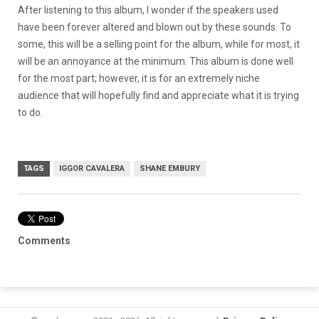
After listening to this album, I wonder if the speakers used
have been forever altered and blown out by these sounds. To
some, this will be a selling point for the album, while for most, it
will be an annoyance at the minimum. This album is done well
for the most part; however, it is for an extremely niche
audience that will hopefully find and appreciate what it is trying
to do.
TAGS
IGGOR CAVALERA
SHANE EMBURY
Comments