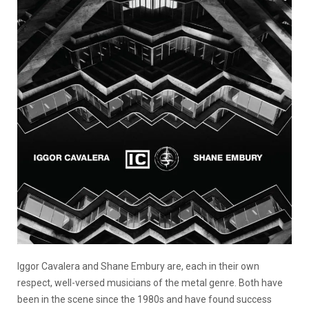
Iggor Cavalera and Shane Embury are, each in their own
respect, well-versed musicians of the metal genre. Both have
been in the scene since the 1980s and have found success