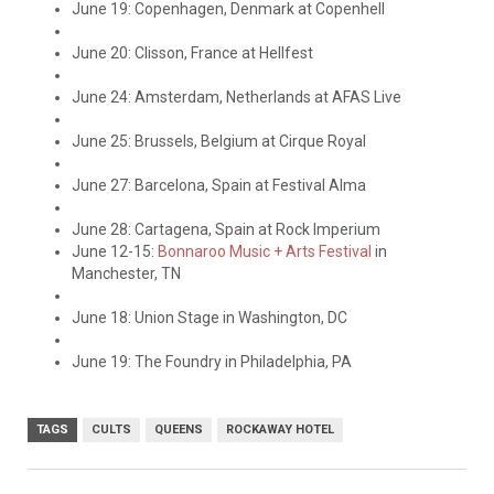
June 19: Copenhagen, Denmark at Copenhell
June 20: Clisson, France at Hellfest
June 24: Amsterdam, Netherlands at AFAS Live
June 25: Brussels, Belgium at Cirque Royal
June 27: Barcelona, Spain at Festival Alma
June 28: Cartagena, Spain at Rock Imperium
June 12-15:
Bonnaroo Music + Arts Festival
in
Manchester, TN
June 18: Union Stage in Washington, DC
June 19: The Foundry in Philadelphia, PA
TAGS
CULTS
QUEENS
ROCKAWAY HOTEL