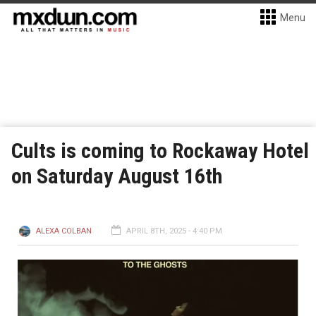
Menu
Cults is coming to Rockaway Hotel
on Saturday August 16th
ALEXA COLBAN
APRIL 8TH, 2025 - 4:40 PM