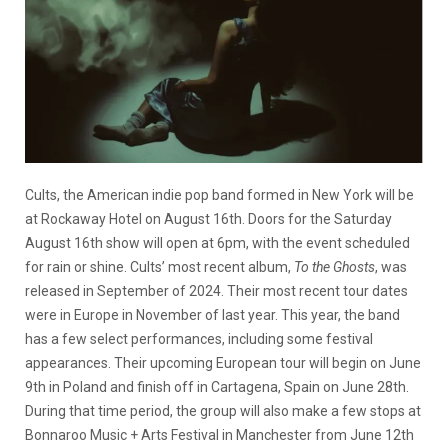
Cults, the American indie pop band formed in New York will be
at Rockaway Hotel on August 16th. Doors for the Saturday
August 16th show will open at 6pm, with the event scheduled
for rain or shine. Cults’ most recent album,
To the Ghosts
, was
released in September of 2024. Their most recent tour dates
were in Europe in November of last year. This year, the band
has a few select performances, including some festival
appearances. Their upcoming European tour will begin on June
9th in Poland and finish off in Cartagena, Spain on June 28th.
During that time period, the group will also make a few stops at
Bonnaroo Music + Arts Festival in Manchester from June 12th