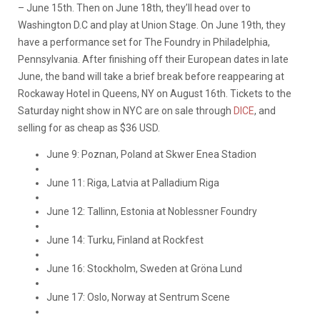
– June 15th. Then on June 18th, they’ll head over to
Washington D.C and play at Union Stage. On June 19th, they
have a performance set for The Foundry in Philadelphia,
Pennsylvania. After finishing off their European dates in late
June, the band will take a brief break before reappearing at
Rockaway Hotel in Queens, NY on August 16th. Tickets to the
Saturday night show in NYC are on sale through
DICE
, and
selling for as cheap as $36 USD.
June 9: Poznan, Poland at Skwer Enea Stadion
June 11: Riga, Latvia at Palladium Riga
June 12: Tallinn, Estonia at Noblessner Foundry
June 14: Turku, Finland at Rockfest
June 16: Stockholm, Sweden at Gröna Lund
June 17: Oslo, Norway at Sentrum Scene