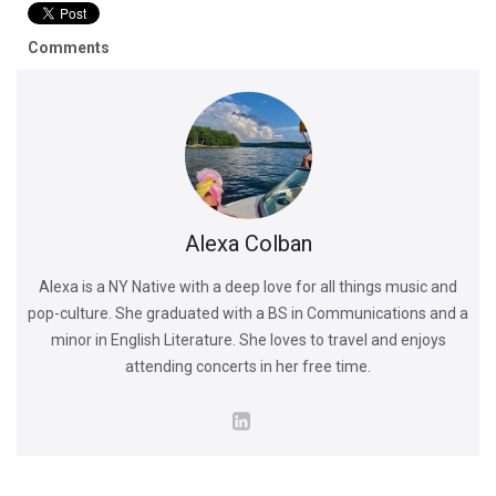
Comments
Alexa Colban
Alexa is a NY Native with a deep love for all things music and
pop-culture. She graduated with a BS in Communications and a
minor in English Literature. She loves to travel and enjoys
attending concerts in her free time.