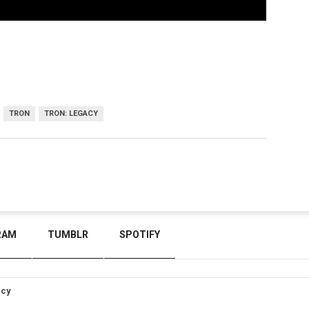
TRON
TRON: LEGACY
RAM
TUMBLR
SPOTIFY
icy