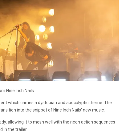
m Nine Inch Nails.
lment which carries a dystopian and apocalyptic theme. The
ransition into the snippet of Nine Inch Nails’ new music.
dy, allowing it to mesh well with the neon action sequences
 in the trailer.