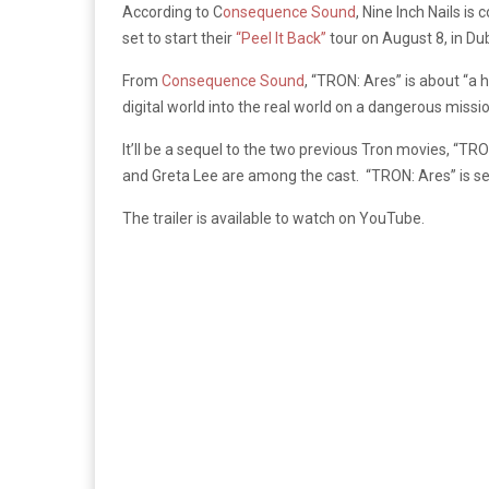
According to C
onsequence Sound
, Nine Inch Nails i
set to start their
“Peel It Back”
tour on August 8, in Dubl
From
Consequence Sound
, “TRON: Ares” is about “
a h
digital world into the real world on a dangerous missi
It’ll be a sequel to the two previous Tron movies, “T
and Greta Lee are among the cast.
“TRON: Ares” is se
The trailer is available to watch on YouTube.