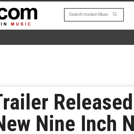
Trailer Released
New Nine Inch N