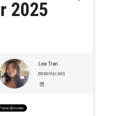
r 2025
Lea Tran
[READ FULL BIO]