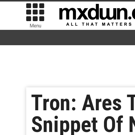
Menu
Tron: Ares 
Snippet Of 