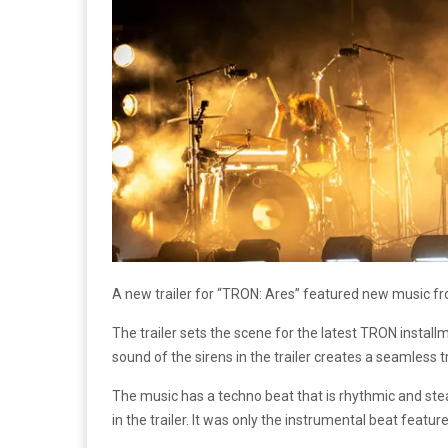
A new trailer for “TRON: Ares” featured new music fro
The trailer sets the scene for the latest TRON instal
sound of the sirens in the trailer creates a seamless t
The music has a techno beat that is rhythmic and stea
in the trailer. It was only the instrumental beat featured