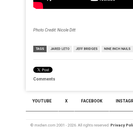
Photo Credit: Nicole Ditt
TAGS
JARED LETO
JEFF BRIDGES
NINE INCH NAILS
Comments
YOUTUBE
X
FACEBOOK
INSTAG
© mxdwn.com 2001 - 2026. All rights reserved.
Privacy Pol