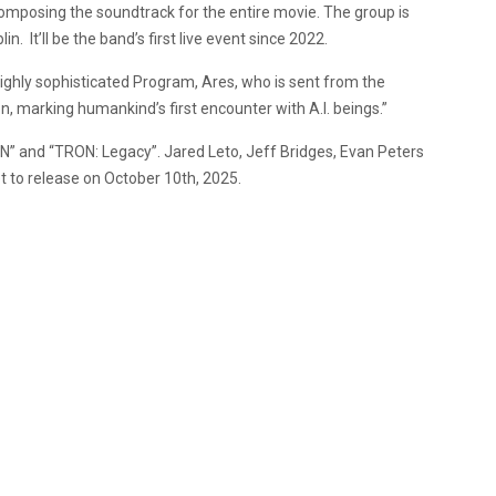
s composing the soundtrack for the entire movie. The group is
in. It’ll be the band’s first live event since 2022.
ighly sophisticated Program, Ares, who is sent from the
on, marking humankind’s first encounter with A.I. beings.”
RON” and “TRON: Legacy”. Jared Leto, Jeff Bridges, Evan Peters
t to release on October 10th, 2025.