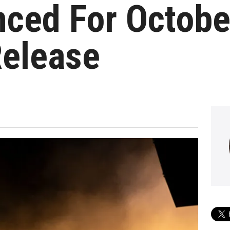
nced For Octobe
Release