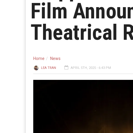
Film Annou
Theatrical 
Home
News
LEA TRAN
APRIL 5TH, 2025 - 6:43 PM