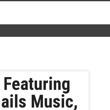
 Featuring
ails Music,