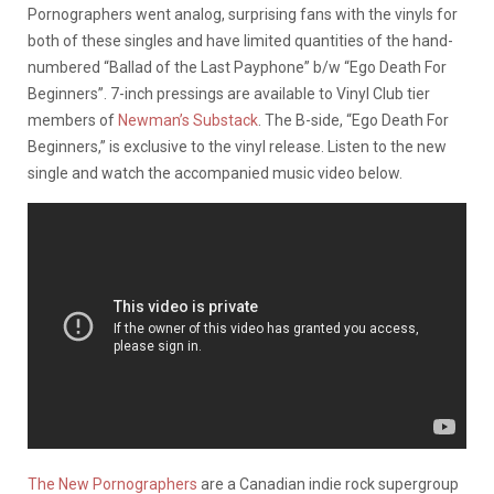
Pornographers went analog, surprising fans with the vinyls for
both of these singles and have limited quantities of the hand-
numbered “Ballad of the Last Payphone” b/w “Ego Death For
Beginners”. 7-inch pressings are available to Vinyl Club tier
members of
Newman’s Substack
. The B-side, “Ego Death For
Beginners,” is exclusive to the vinyl release. Listen to the new
single and watch the accompanied music video below.
The New Pornographers
are a Canadian indie rock supergroup