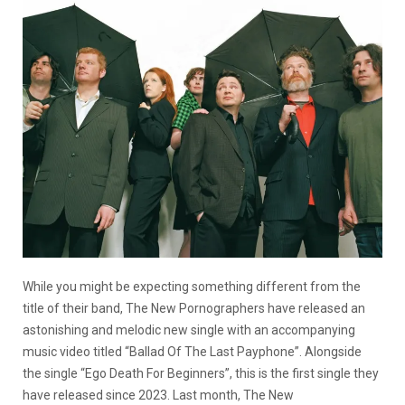
While you might be expecting something different from the
title of their band, The New Pornographers have released an
astonishing and melodic new single with an accompanying
music video titled “Ballad Of The Last Payphone”. Alongside
the single “Ego Death For Beginners”, this is the first single they
have released since 2023. Last month, The New