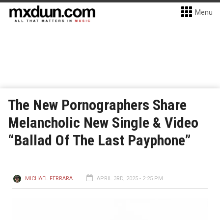
Menu
The New Pornographers Share
Melancholic New Single & Video
“Ballad Of The Last Payphone”
MICHAEL FERRARA
APRIL 3RD, 2025 - 2:25 PM