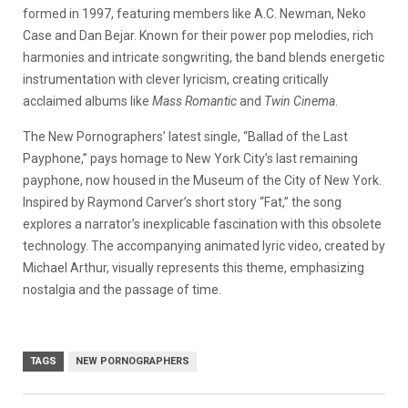
formed in 1997, featuring members like A.C. Newman, Neko
Case and Dan Bejar. Known for their power pop melodies, rich
harmonies and intricate songwriting, the band blends energetic
instrumentation with clever lyricism, creating critically
acclaimed albums like
Mass Romantic
and
Twin Cinema
.
The New Pornographers’ latest single, “Ballad of the Last
Payphone,” pays homage to New York City’s last remaining
payphone, now housed in the Museum of the City of New York.
Inspired by Raymond Carver’s short story “Fat,” the song
explores a narrator’s inexplicable fascination with this obsolete
technology.
The accompanying animated lyric video, created by
Michael Arthur, visually represents this theme, emphasizing
nostalgia and the passage of time.
​
TAGS
NEW PORNOGRAPHERS