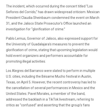
The incident, which occurred during the concert titled “Los
Señores del Corrido,” has drawn widespread criticism. Mexican
President Claudia Sheinbaum condemned the event on March
31, and the Jalisco State Prosecutor’s Office launched an
investigation for “glorification of crime.”
Pablo Lemus, Governor of Jalisco, also expressed support for
the University of Guadalajara’s measures to prevent the
glorification of crime, stating that upcoming legislation would
hold event organizers and performers accountable for
promoting illegal activities.
Los Alegres del Barranco were slated to perform in multiple
U.S. cities, including the Bésame Mucho festival in Austin,
Texas, on April 5. However, the recent controversy has led to
the cancellation of several performances in Mexico and the
United States. Pavel Morales, a member of the band,
addressed the backlash in a TikTok livestream, referring to
critics as “confused” and asserting that the group’s fans