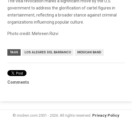
The visa revocation marks a significant move by the U.S.
government to address the glorification of cartel figures in
entertainment, reflecting a broader stance against criminal
organizations influencing popular culture.
Photo credit:
Mehreen Rizvi
TAGS
LOS ALEGRES DEL BARRANCO
MEXICAN BAND
Comments
© mxdwn.com 2001 - 2026. All rights reserved.
Privacy Policy