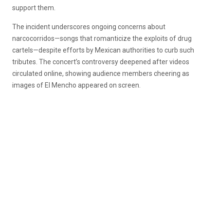
support them.
The incident underscores ongoing concerns about
narcocorridos—songs that romanticize the exploits of drug
cartels—despite efforts by Mexican authorities to curb such
tributes. The concert’s controversy deepened after videos
circulated online, showing audience members cheering as
images of El Mencho appeared on screen.