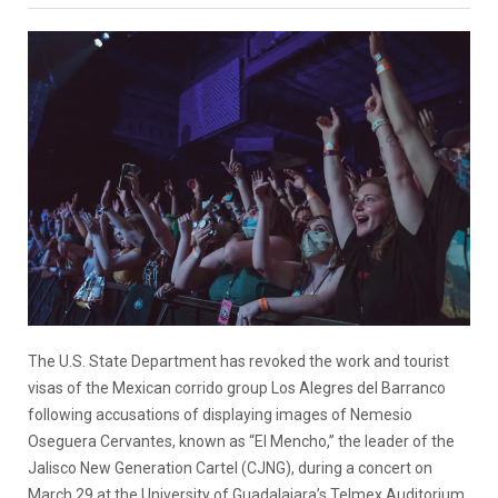
The U.S. State Department has revoked the work and tourist
visas of the Mexican corrido group Los Alegres del Barranco
following accusations of displaying images of Nemesio
Oseguera Cervantes, known as “El Mencho,” the leader of the
Jalisco New Generation Cartel (CJNG), during a concert on
March 29 at the University of Guadalajara’s Telmex Auditorium,