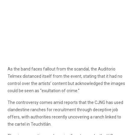
As the band faces fallout from the scandal, the Auditorio
Telmex distanced itself from the event, stating that it had no
control over the artists’ content but acknowledged the images
could be seen as “exultation of crime.”
The controversy comes amid reports that the CJNG has used
clandestine ranches for recruitment through deceptive job
offers, with authorities recently uncovering a ranch linked to
the cartel in Teuchitlán.