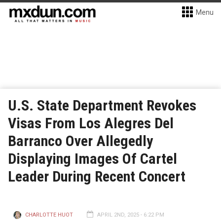
Menu
U.S. State Department Revokes
Visas From Los Alegres Del
Barranco Over Allegedly
Displaying Images Of Cartel
Leader During Recent Concert
CHARLOTTE HUOT
APRIL 2ND, 2025 - 6:22 PM