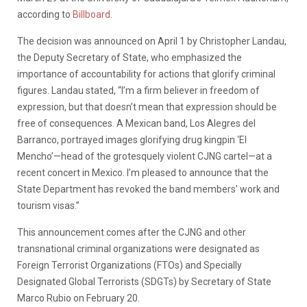
according to
Billboard
.
The decision was announced on April 1 by Christopher Landau,
the Deputy Secretary of State, who emphasized the
importance of accountability for actions that glorify criminal
figures. Landau stated, “I’m a firm believer in freedom of
expression, but that doesn’t mean that expression should be
free of consequences. A Mexican band, Los Alegres del
Barranco, portrayed images glorifying drug kingpin ‘El
Mencho’—head of the grotesquely violent CJNG cartel—at a
recent concert in Mexico. I’m pleased to announce that the
State Department has revoked the band members’ work and
tourism visas.”
This announcement comes after the CJNG and other
transnational criminal organizations were designated as
Foreign Terrorist Organizations (FTOs) and Specially
Designated Global Terrorists (SDGTs) by Secretary of State
Marco Rubio on February 20.