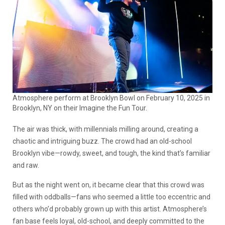
Atmosphere perform at Brooklyn Bowl on February 10, 2025 in
Brooklyn, NY on their Imagine the Fun Tour.
The air was thick, with millennials milling around, creating a
chaotic and intriguing buzz. The crowd had an old-school
Brooklyn vibe—rowdy, sweet, and tough, the kind that’s familiar
and raw.
But as the night went on, it became clear that this crowd was
filled with oddballs—fans who seemed a little too eccentric and
others who’d probably grown up with this artist. Atmosphere’s
fan base feels loyal, old-school, and deeply committed to the