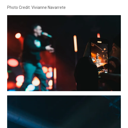
Photo Credit: Vivianne Navarrete