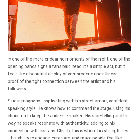
In one of the more endearing moments of the night, one of the
opening bands signs a fan’s bald head. It’s a simple act, but it
feels like a beautiful display of camaraderie and silliness—
proof of the tight connection between the artist and his
followers.
Slug is magnetic—captivating with his street-smart, confident
speaking style. He knows how to command the stage, using his
charisma to keep the audience hooked. His storytelling and the
way he speaks resonate with authenticity, adding to his
connection with his fans. Clearly, this is where his strength lies
—his ability to engage, captivate, and make people feel like