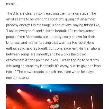
music.
The DJs are clearly into it, enjoying their time on stage. The
artist seems to be loving the spotlight, giving off an almost
preachy energy. His message is one of love, saying things like,
“Look at everyone’s smile. It’s so beautiful.” It makes sense—
people from Minnesota are stereotypically known for their
kindness, and he’s embracing that warmth. His rap style is
enthusiastic, and his breath control is excellent. His transitions
between songs are smooth, and he works the crowd
effortlessly. At one point, he jokes, “I wasn’t going to perform
this song because my kid thinks it’s corny, but I’m going to lean
into it.” The crowd reacts to each line, even when he plays
newer material.