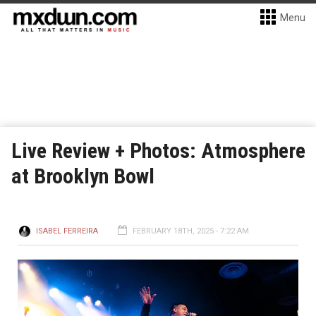
Menu
Live Review + Photos: Atmosphere
at Brooklyn Bowl
ISABEL FERREIRA
FEBRUARY 18TH, 2025 - 7:22 AM