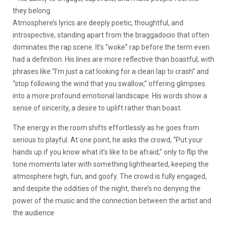
they belong.
Atmosphere’s lyrics are deeply poetic, thoughtful, and
introspective, standing apart from the braggadocio that often
dominates the rap scene. It’s “woke” rap before the term even
had a definition. His lines are more reflective than boastful, with
phrases like “I’m just a cat looking for a clean lap to crash” and
“stop following the wind that you swallow,” offering glimpses
into a more profound emotional landscape. His words show a
sense of sincerity, a desire to uplift rather than boast.
The energy in the room shifts effortlessly as he goes from
serious to playful. At one point, he asks the crowd, “Put your
hands up if you know what it’s like to be afraid,” only to flip the
tone moments later with something lighthearted, keeping the
atmosphere high, fun, and goofy. The crowd is fully engaged,
and despite the oddities of the night, there’s no denying the
power of the music and the connection between the artist and
the audience